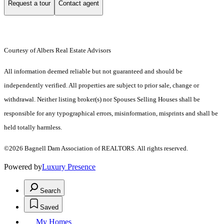
Request a tour
Contact agent
Courtesy of Albers Real Estate Advisors
All information deemed reliable but not guaranteed and should be
independently verified. All properties are subject to prior sale, change or
withdrawal. Neither listing broker(s) nor Spouses Selling Houses shall be
responsible for any typographical errors, misinformation, misprints and shall be
held totally harmless.
©2026 Bagnell Dam Association of REALTORS. All rights reserved.
Powered by
Luxury Presence
Search
Saved
My Homes