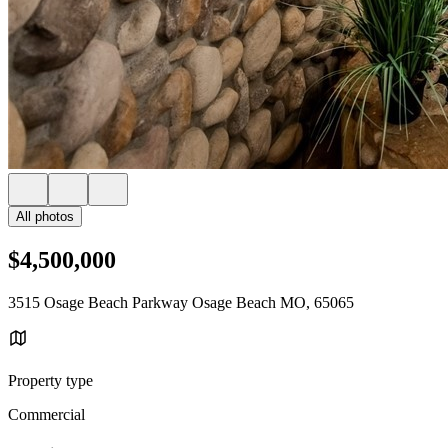
All photos
$4,500,000
3515 Osage Beach Parkway Osage Beach MO, 65065
Property type
Commercial