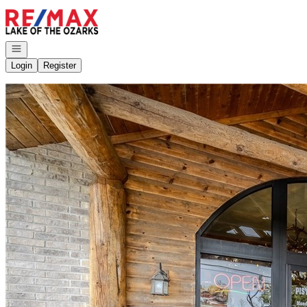
Go to: Homepage
Open navigation
Login
Register