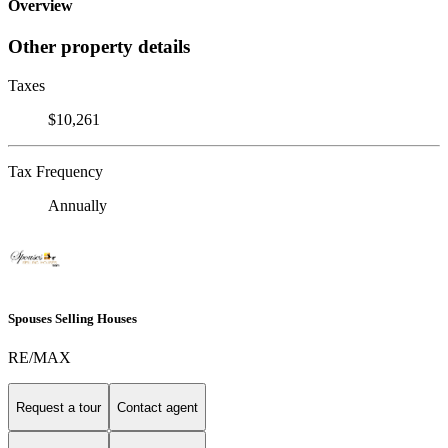
Overview
Other property details
Taxes
$10,261
Tax Frequency
Annually
Spouses Selling Houses
RE/MAX
Request a tour
Contact agent