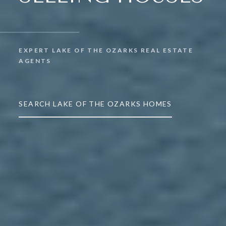
EXPERT LAKE OF THE OZARKS REAL ESTATE
AGENTS
SEARCH LAKE OF THE OZARKS HOMES