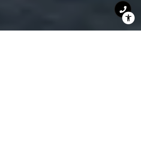
LIVE THE LAKE LIFE
There are plenty of happenings at the Lake all year
round. Swimming, boating, fishing, parasailing,
water skiing, helicopter rides, horseback riding,
golfing, miniature golf, bike fest, shoot-outs,
cruising, yacht clubs, campgrounds, bonfires, fine
dining, shopping, theaters, Bagnell Dam Strip,
games, amusement, Big Surf, charity events, live
entertainment, farmers markets, family-friendly
fun and more!