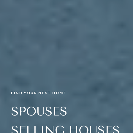
FIND YOUR NEXT HOME
SPOUSES
SELLING HOUSES