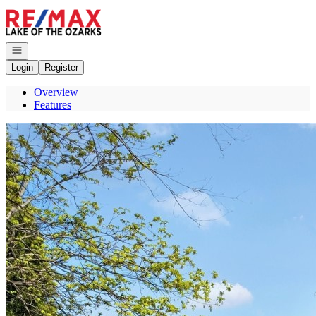
Go to: Homepage
Open navigation
Login
Register
Overview
Features