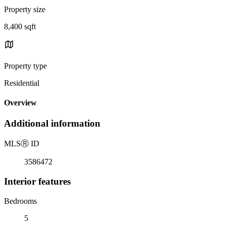
Property size
8,400 sqft
Property type
Residential
Overview
Additional information
MLS
Ⓡ
ID
3586472
Interior features
Bedrooms
5