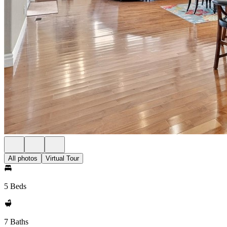
All photos
Virtual Tour
5 Beds
7 Baths