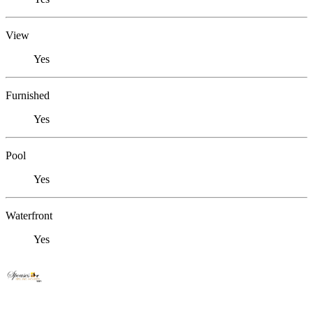
View
Yes
Furnished
Yes
Pool
Yes
Waterfront
Yes