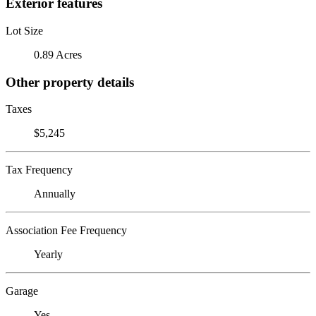
Exterior features
Lot Size
0.89 Acres
Other property details
Taxes
$5,245
Tax Frequency
Annually
Association Fee Frequency
Yearly
Garage
Yes