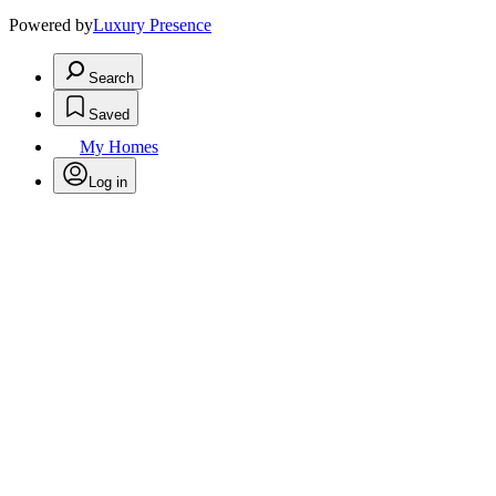
Powered by
Luxury Presence
Search
Saved
My Homes
Log in