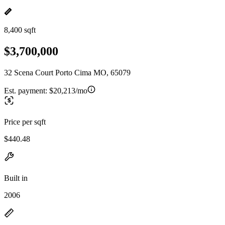
8,400 sqft
$3,700,000
32 Scena Court Porto Cima MO, 65079
Est. payment:
$20,213/mo
Price per sqft
$440.48
Built in
2006