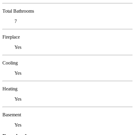
Total Bathrooms
7
Fireplace
Yes
Cooling
Yes
Heating
Yes
Basement
Yes