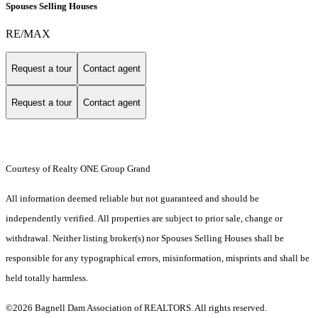
Spouses Selling Houses
RE/MAX
Request a tour
Contact agent
Request a tour
Contact agent
Courtesy of Realty ONE Group Grand
All information deemed reliable but not guaranteed and should be
independently verified. All properties are subject to prior sale, change or
withdrawal. Neither listing broker(s) nor Spouses Selling Houses shall be
responsible for any typographical errors, misinformation, misprints and shall be
held totally harmless.
©2026 Bagnell Dam Association of REALTORS. All rights reserved.