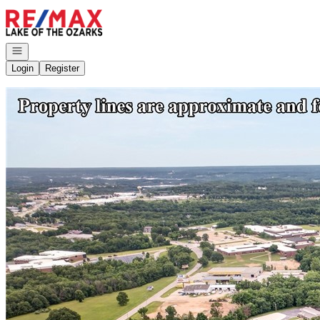
Go to: Homepage
Open navigation
Login
Register