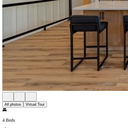
All photos
Virtual Tour
4 Beds