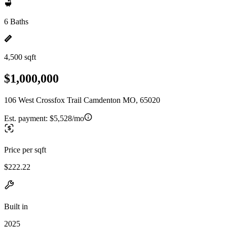
6 Baths
4,500 sqft
$1,000,000
106 West Crossfox Trail Camdenton MO, 65020
Est. payment:
$5,528/mo
Price per sqft
$222.22
Built in
2025