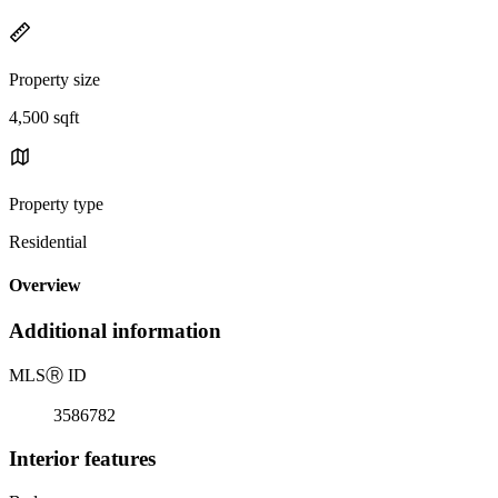
Property size
4,500 sqft
Property type
Residential
Overview
Additional information
MLS
Ⓡ
ID
3586782
Interior features