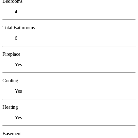
Bedrooms
4
Total Bathrooms
6
Fireplace
Yes
Cooling
Yes
Heating
Yes
Basement