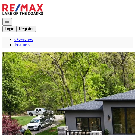
Go to: Homepage
Open navigation
Login
Register
Overview
Features