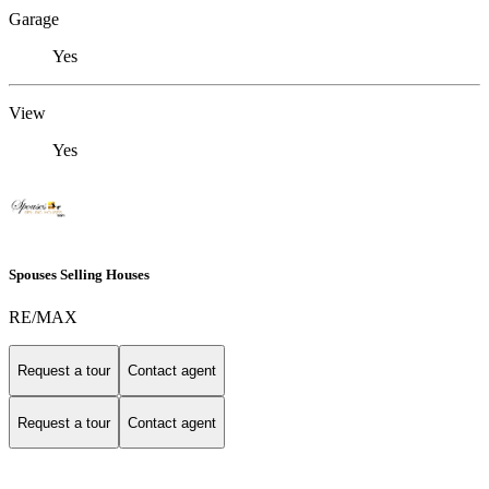
Garage
Yes
View
Yes
Spouses Selling Houses
RE/MAX
Request a tour
Contact agent
Request a tour
Contact agent