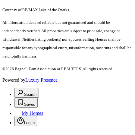
Courtesy of RE/MAX Lake of the Ozarks
All information deemed reliable but not guaranteed and should be
independently verified. All properties are subject to prior sale, change or
withdrawal. Neither listing broker(s) nor Spouses Selling Houses shall be
responsible for any typographical errors, misinformation, misprints and shall be
held totally harmless.
©2026 Bagnell Dam Association of REALTORS. All rights reserved.
Powered by
Luxury Presence
Search
Saved
My Homes
Log in