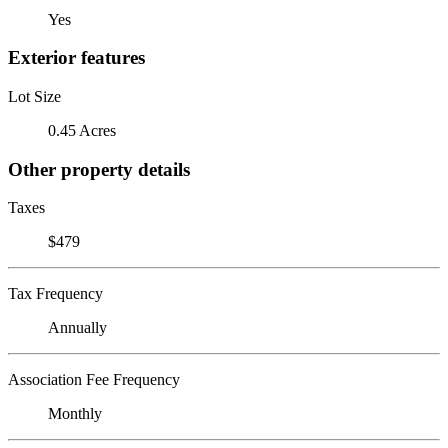
Yes
Exterior features
Lot Size
0.45 Acres
Other property details
Taxes
$479
Tax Frequency
Annually
Association Fee Frequency
Monthly