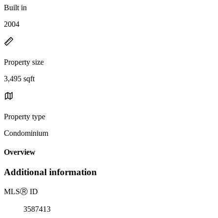
Built in
2004
Property size
3,495 sqft
Property type
Condominium
Overview
Additional information
MLS
Ⓡ
ID
3587413