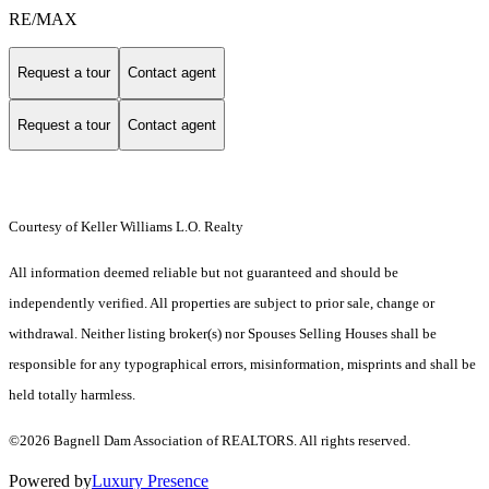
RE/MAX
Request a tour
Contact agent
Request a tour
Contact agent
Courtesy of Keller Williams L.O. Realty
All information deemed reliable but not guaranteed and should be
independently verified. All properties are subject to prior sale, change or
withdrawal. Neither listing broker(s) nor Spouses Selling Houses shall be
responsible for any typographical errors, misinformation, misprints and shall be
held totally harmless.
©2026 Bagnell Dam Association of REALTORS. All rights reserved.
Powered by
Luxury Presence