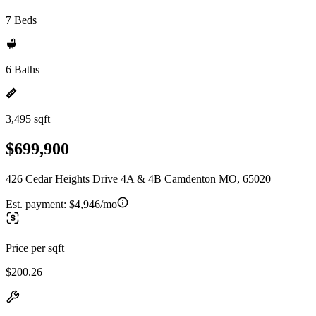
7 Beds
6 Baths
3,495 sqft
$699,900
426 Cedar Heights Drive 4A & 4B Camdenton MO, 65020
Est. payment:
$4,946/mo
Price per sqft
$200.26