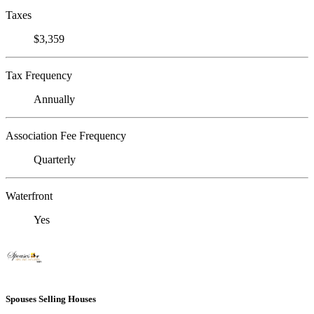
Taxes
$3,359
Tax Frequency
Annually
Association Fee Frequency
Quarterly
Waterfront
Yes
Spouses Selling Houses