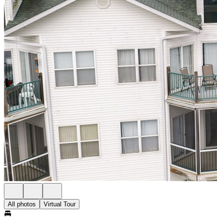
All photos
Virtual Tour