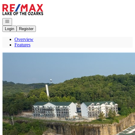
Go to: Homepage
Open navigation
Login
Register
Overview
Features