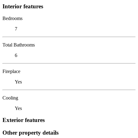
Interior features
Bedrooms
7
Total Bathrooms
6
Fireplace
Yes
Cooling
Yes
Exterior features
Other property details