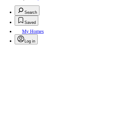
Search
Saved
My Homes
Log in