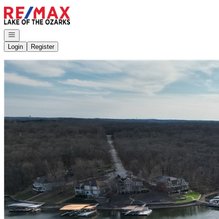
Go to: Homepage
Open navigation
Login
Register