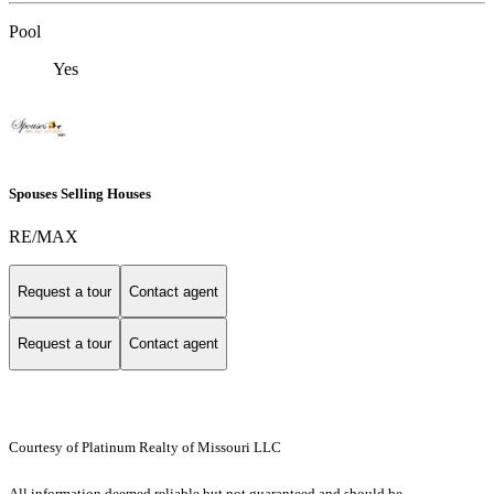
Pool
Yes
Spouses Selling Houses
RE/MAX
Request a tour
Contact agent
Request a tour
Contact agent
Courtesy of Platinum Realty of Missouri LLC
All information deemed reliable but not guaranteed and should be