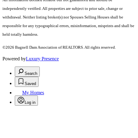
independently verified. All properties are subject to prior sale, change or
withdrawal. Neither listing broker(s) nor Spouses Selling Houses shall be
responsible for any typographical errors, misinformation, misprints and shall be
held totally harmless.
©2026 Bagnell Dam Association of REALTORS. All rights reserved.
Powered by
Luxury Presence
Search
Saved
My Homes
Log in