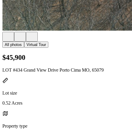
All photos
Virtual Tour
$45,900
LOT #434 Grand View Drive Porto Cima MO, 65079
Lot size
0.52 Acres
Property type