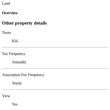
Land
Overview
Other property details
Taxes
$34
Tax Frequency
Annually
Association Fee Frequency
Yearly
View
Yes