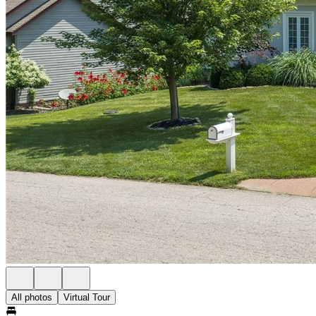
All photos
Virtual Tour