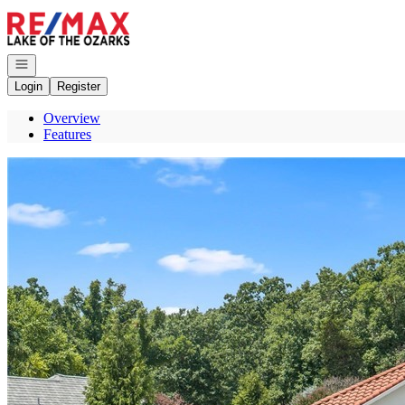
Go to: Homepage
Open navigation
Login
Register
Overview
Features