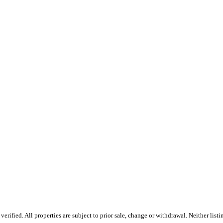
ified. All properties are subject to prior sale, change or withdrawal. Neither listi