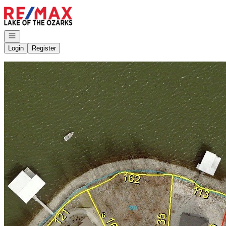
Go to: Homepage
Open navigation
Login
Register