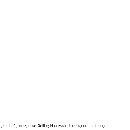
ng broker(s) nor Spouses Selling Houses shall be responsible for any