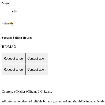
View
Yes
Spouses Selling Houses
RE/MAX
Request a tour
Contact agent
Request a tour
Contact agent
Courtesy of Keller Williams L.O. Realty
All information deemed reliable but not guaranteed and should be independently ver