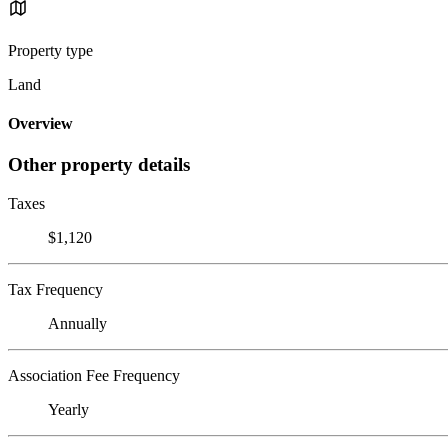
Property type
Land
Overview
Other property details
Taxes
$1,120
Tax Frequency
Annually
Association Fee Frequency
Yearly