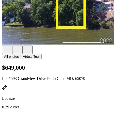
All photos
Virtual Tour
$649,000
Lot #593 Grandview Drive Porto Cima MO, 65079
Lot size
0.29 Acres