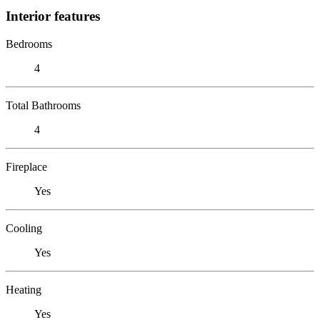
Interior features
Bedrooms
4
Total Bathrooms
4
Fireplace
Yes
Cooling
Yes
Heating
Yes