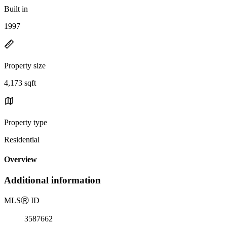
Built in
1997
Property size
4,173 sqft
Property type
Residential
Overview
Additional information
MLS
Ⓡ
ID
3587662