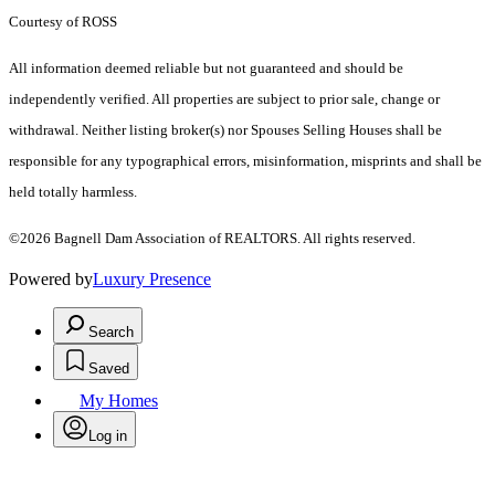
Courtesy of ROSS
All information deemed reliable but not guaranteed and should be
independently verified. All properties are subject to prior sale, change or
withdrawal. Neither listing broker(s) nor Spouses Selling Houses shall be
responsible for any typographical errors, misinformation, misprints and shall be
held totally harmless.
©2026 Bagnell Dam Association of REALTORS. All rights reserved.
Powered by
Luxury Presence
Search
Saved
My Homes
Log in