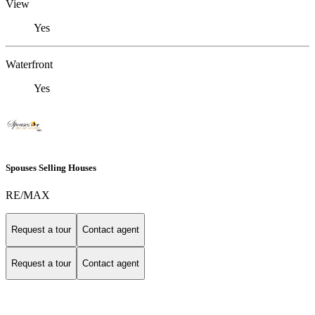
View
Yes
Waterfront
Yes
Spouses Selling Houses
RE/MAX
Request a tour
Contact agent
Request a tour
Contact agent