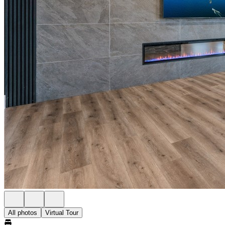
All photos
Virtual Tour