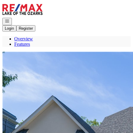
Go to: Homepage
Open navigation
Login
Register
Overview
Features