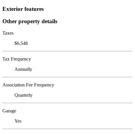
Exterior features
Other property details
Taxes
$6,548
Tax Frequency
Annually
Association Fee Frequency
Quarterly
Garage
Yes