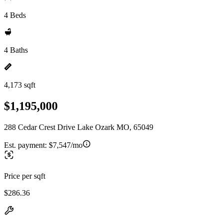
4 Beds
4 Baths
4,173 sqft
$1,195,000
288 Cedar Crest Drive Lake Ozark MO, 65049
Est. payment:
$7,547/mo
Price per sqft
$286.36