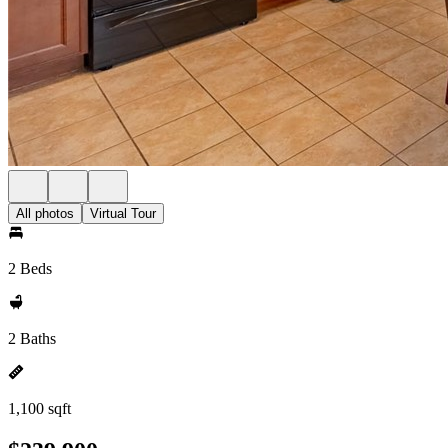
All photos
Virtual Tour
2 Beds
2 Baths
1,100 sqft