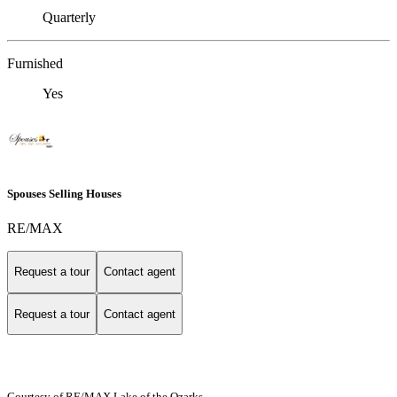
Quarterly
Furnished
Yes
Spouses Selling Houses
RE/MAX
Request a tour
Contact agent
Request a tour
Contact agent
Courtesy of RE/MAX Lake of the Ozarks