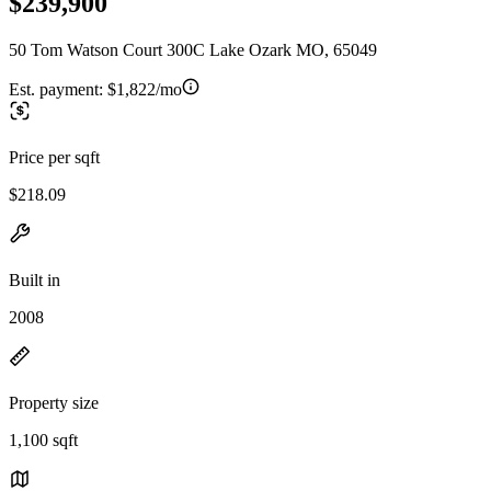
$239,900
50 Tom Watson Court 300C Lake Ozark MO, 65049
Est. payment:
$1,822/mo
Price per sqft
$218.09
Built in
2008
Property size
1,100 sqft