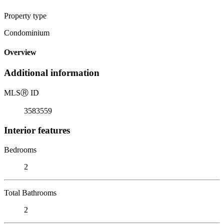
Property type
Condominium
Overview
Additional information
MLS
Ⓡ
ID
3583559
Interior features
Bedrooms
2
Total Bathrooms
2