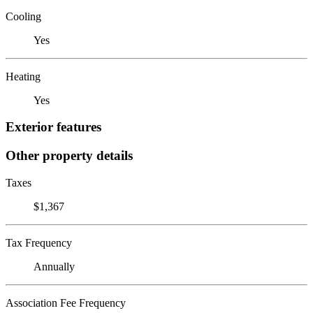
Cooling
Yes
Heating
Yes
Exterior features
Other property details
Taxes
$1,367
Tax Frequency
Annually
Association Fee Frequency