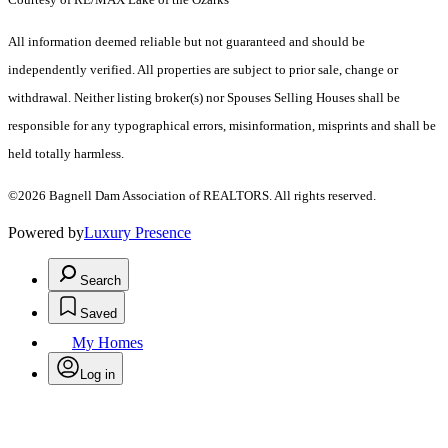
All information deemed reliable but not guaranteed and should be
independently verified. All properties are subject to prior sale, change or
withdrawal. Neither listing broker(s) nor Spouses Selling Houses shall be
responsible for any typographical errors, misinformation, misprints and shall be
held totally harmless.
©2026 Bagnell Dam Association of REALTORS. All rights reserved.
Powered by
Luxury Presence
Search
Saved
My Homes
Log in