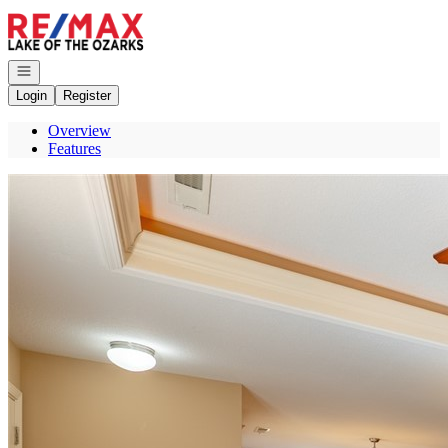
Go to: Homepage
Open navigation
Login
Register
Overview
Features