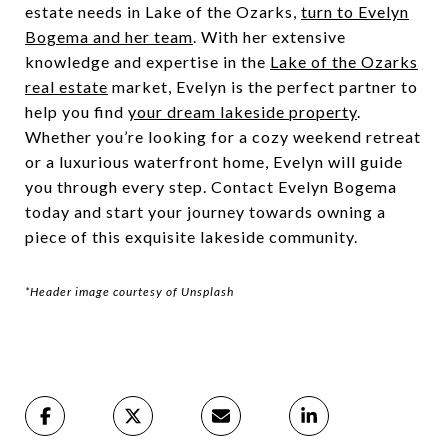
estate needs in Lake of the Ozarks,
turn to Evelyn
Bogema and her team
. With her extensive
knowledge and expertise in the
Lake of the Ozarks
real estate
market, Evelyn is the perfect partner to
help you find
your dream lakeside property
.
Whether you’re looking for a cozy weekend retreat
or a luxurious waterfront home, Evelyn will guide
you through every step. Contact Evelyn Bogema
today and start your journey towards owning a
piece of this exquisite lakeside community.
*Header image courtesy of Unsplash