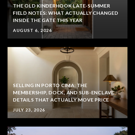
THE OLD KINDERHOOK LATE-SUMMER
FIELD NOTES: WHAT ACTUALLY CHANGED
INSIDE THE GATE THIS YEAR
AUGUST 6, 2026
SELLING IN PORTO CIMA: THE
MEMBERSHIP, DOCK, AND SUB-ENCLAVE
DETAILS THAT ACTUALLY MOVE PRICE
JULY 23, 2026