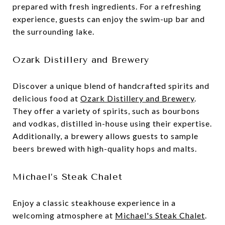
prepared with fresh ingredients. For a refreshing
experience, guests can enjoy the swim-up bar and
the surrounding lake.
Ozark Distillery and Brewery
Discover a unique blend of handcrafted spirits and
delicious food at
Ozark Distillery and Brewery
.
They offer a variety of spirits, such as bourbons
and vodkas, distilled in-house using their expertise.
Additionally, a brewery allows guests to sample
beers brewed with high-quality hops and malts.
Michael’s Steak Chalet
Enjoy a classic steakhouse experience in a
welcoming atmosphere at
Michael's Steak Chalet
.