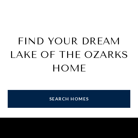
FIND YOUR DREAM
LAKE OF THE OZARKS
HOME
SEARCH HOMES