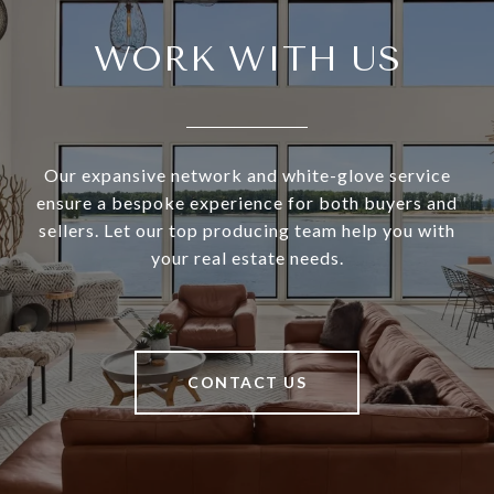
WORK WITH US
Our expansive network and white-glove service
ensure a bespoke experience for both buyers and
sellers. Let our top producing team help you with
your real estate needs.
CONTACT US