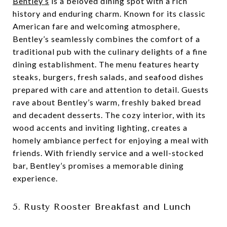
Bentley’s
is a beloved dining spot with a rich
history and enduring charm. Known for its classic
American fare and welcoming atmosphere,
Bentley’s seamlessly combines the comfort of a
traditional pub with the culinary delights of a fine
dining establishment. The menu features hearty
steaks, burgers, fresh salads, and seafood dishes
prepared with care and attention to detail. Guests
rave about Bentley’s warm, freshly baked bread
and decadent desserts. The cozy interior, with its
wood accents and inviting lighting, creates a
homely ambiance perfect for enjoying a meal with
friends. With friendly service and a well-stocked
bar, Bentley’s promises a memorable dining
experience.
5. Rusty Rooster Breakfast and Lunch