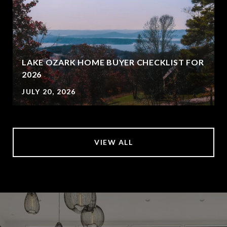
LAKE OZARK HOME BUYER CHECKLIST FOR
2026
JULY 20, 2026
VIEW ALL