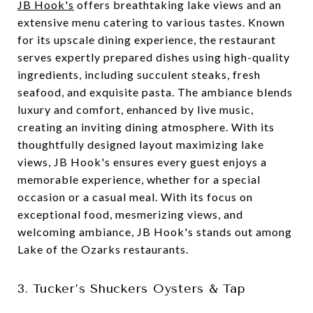
JB Hook's
offers breathtaking lake views and an
extensive menu catering to various tastes. Known
for its upscale dining experience, the restaurant
serves expertly prepared dishes using high-quality
ingredients, including succulent steaks, fresh
seafood, and exquisite pasta. The ambiance blends
luxury and comfort, enhanced by live music,
creating an inviting dining atmosphere. With its
thoughtfully designed layout maximizing lake
views, JB Hook's ensures every guest enjoys a
memorable experience, whether for a special
occasion or a casual meal. With its focus on
exceptional food, mesmerizing views, and
welcoming ambiance, JB Hook's stands out among
Lake of the Ozarks restaurants.
3. Tucker’s Shuckers Oysters & Tap