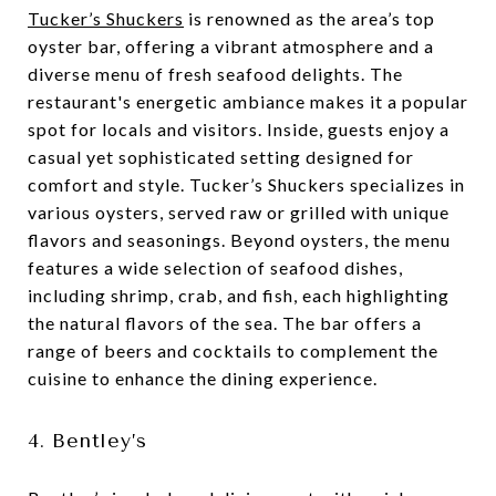
Tucker’s Shuckers
is renowned as the area’s top
oyster bar, offering a vibrant atmosphere and a
diverse menu of fresh seafood delights. The
restaurant's energetic ambiance makes it a popular
spot for locals and visitors. Inside, guests enjoy a
casual yet sophisticated setting designed for
comfort and style. Tucker’s Shuckers specializes in
various oysters, served raw or grilled with unique
flavors and seasonings. Beyond oysters, the menu
features a wide selection of seafood dishes,
including shrimp, crab, and fish, each highlighting
the natural flavors of the sea. The bar offers a
range of beers and cocktails to complement the
cuisine to enhance the dining experience.
4. Bentley’s