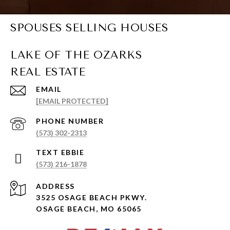
SPOUSES SELLING HOUSES
EMAIL
[EMAIL PROTECTED]
PHONE NUMBER
(573) 302-2313
(573) 216-1878
ADDRESS
3525 OSAGE BEACH PKWY.
OSAGE BEACH, MO 65065