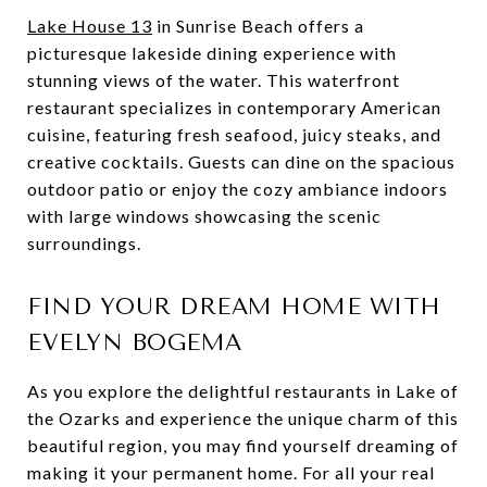
Lake House 13
in Sunrise Beach offers a
picturesque lakeside dining experience with
stunning views of the water. This waterfront
restaurant specializes in contemporary American
cuisine, featuring fresh seafood, juicy steaks, and
creative cocktails. Guests can dine on the spacious
outdoor patio or enjoy the cozy ambiance indoors
with large windows showcasing the scenic
surroundings.
FIND YOUR DREAM HOME WITH
EVELYN BOGEMA
As you explore the delightful restaurants in Lake of
the Ozarks and experience the unique charm of this
beautiful region, you may find yourself dreaming of
making it your permanent home. For all your real