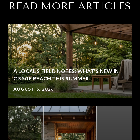
READ MORE ARTICLES
A LOCAL'S FIELD NOTES: WHAT'S NEW IN
OSAGE BEACH THIS SUMMER
AUGUST 6, 2026