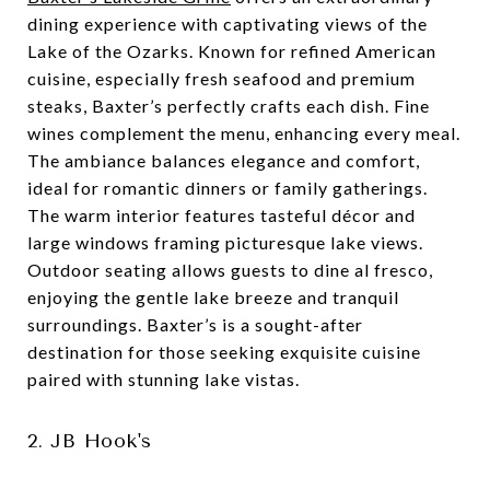
dining experience with captivating views of the
Lake of the Ozarks. Known for refined American
cuisine, especially fresh seafood and premium
steaks, Baxter’s perfectly crafts each dish. Fine
wines complement the menu, enhancing every meal.
The ambiance balances elegance and comfort,
ideal for romantic dinners or family gatherings.
The warm interior features tasteful décor and
large windows framing picturesque lake views.
Outdoor seating allows guests to dine al fresco,
enjoying the gentle lake breeze and tranquil
surroundings. Baxter’s is a sought-after
destination for those seeking exquisite cuisine
paired with stunning lake vistas.
2. JB Hook's