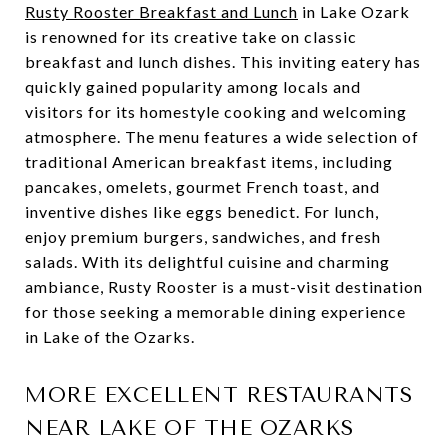
Rusty Rooster Breakfast and Lunch
in Lake Ozark
is renowned for its creative take on classic
breakfast and lunch dishes. This inviting eatery has
quickly gained popularity among locals and
visitors for its homestyle cooking and welcoming
atmosphere. The menu features a wide selection of
traditional American breakfast items, including
pancakes, omelets, gourmet French toast, and
inventive dishes like eggs benedict. For lunch,
enjoy premium burgers, sandwiches, and fresh
salads. With its delightful cuisine and charming
ambiance, Rusty Rooster is a must-visit destination
for those seeking a memorable dining experience
in Lake of the Ozarks.
MORE EXCELLENT RESTAURANTS
NEAR LAKE OF THE OZARKS