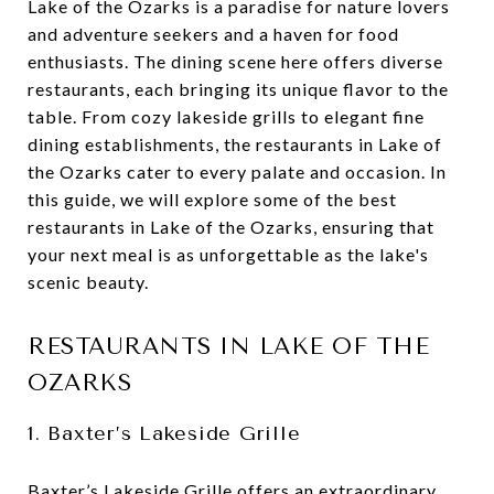
Lake of the Ozarks is a paradise for nature lovers
and adventure seekers and a haven for food
enthusiasts. The dining scene here offers diverse
restaurants, each bringing its unique flavor to the
table. From cozy lakeside grills to elegant fine
dining establishments, the restaurants in Lake of
the Ozarks cater to every palate and occasion. In
this guide, we will explore some of the best
restaurants in Lake of the Ozarks, ensuring that
your next meal is as unforgettable as the lake's
scenic beauty.
RESTAURANTS IN LAKE OF THE
OZARKS
1. Baxter’s Lakeside Grille
Baxter’s Lakeside Grille
offers an extraordinary