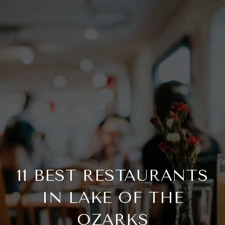
11 BEST RESTAURANTS
IN LAKE OF THE
OZARKS