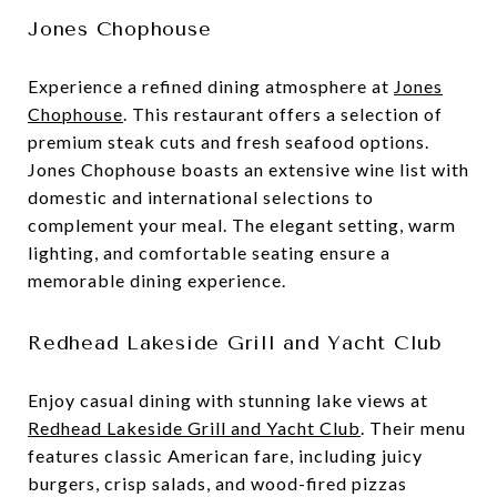
Jones Chophouse
Experience a refined dining atmosphere at
Jones
Chophouse
. This restaurant offers a selection of
premium steak cuts and fresh seafood options.
Jones Chophouse boasts an extensive wine list with
domestic and international selections to
complement your meal. The elegant setting, warm
lighting, and comfortable seating ensure a
memorable dining experience.
Redhead Lakeside Grill and Yacht Club
Enjoy casual dining with stunning lake views at
Redhead Lakeside Grill and Yacht Club
. Their menu
features classic American fare, including juicy
burgers, crisp salads, and wood-fired pizzas