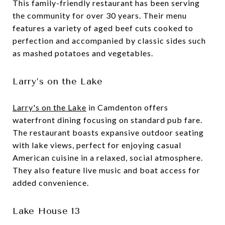
This family-friendly restaurant has been serving
the community for over 30 years. Their menu
features a variety of aged beef cuts cooked to
perfection and accompanied by classic sides such
as mashed potatoes and vegetables.
Larry’s on the Lake
Larry's on the Lake
in Camdenton offers
waterfront dining focusing on standard pub fare.
The restaurant boasts expansive outdoor seating
with lake views, perfect for enjoying casual
American cuisine in a relaxed, social atmosphere.
They also feature live music and boat access for
added convenience.
Lake House 13