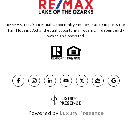
RE/MAX, LLC is an Equal Opportunity Employer and supports the
Fair Housing Act and equal opportunity housing. Independently
owned and operated.
Powered by
Luxury Presence