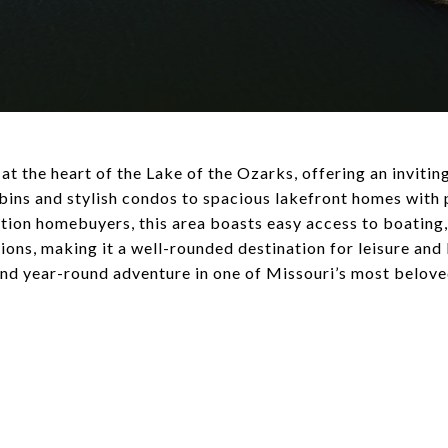
 the heart of the Lake of the Ozarks, offering an invitin
bins and stylish condos to spacious lakefront homes with 
on homebuyers, this area boasts easy access to boating, 
tions, making it a well-rounded destination for leisure an
 and year-round adventure in one of Missouri’s most belov