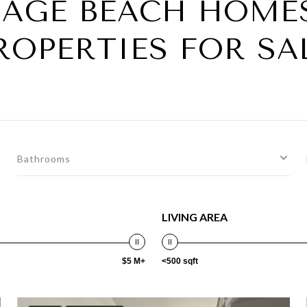
AGE BEACH HOME
ROPERTIES FOR SA
Bathrooms
LIVING AREA
$5 M+
<500 sqft