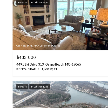
For Sale
MLS® 3586613
Courtesy of RE/MAX Lake of the Ozarks
$433,000
4491 Ski Drive 313, Osage Beach, MO 65065
3 BEDS
3 BATHS
1,638 SQ.FT.
For Sale
MLS® 3581236