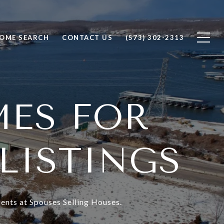
OME SEARCH
CONTACT US
(573) 302-2313
MES FOR
 LISTINGS
ents at Spouses Selling Houses.