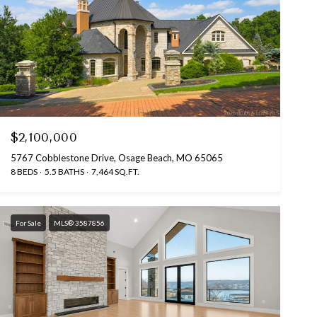
$2,100,000
5767 Cobblestone Drive, Osage Beach, MO 65065
8 BEDS
5.5 BATHS
7,464 SQ.FT.
For Sale
MLS® 3587856