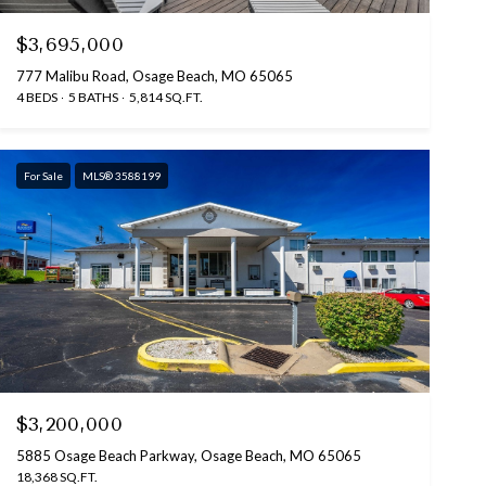
$3,695,000
777 Malibu Road, Osage Beach, MO 65065
4 BEDS
5 BATHS
5,814 SQ.FT.
For Sale
MLS® 3588199
$3,200,000
5885 Osage Beach Parkway, Osage Beach, MO 65065
18,368 SQ.FT.