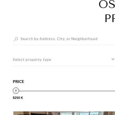
OS
P
Select property type
PRICE
$250 K