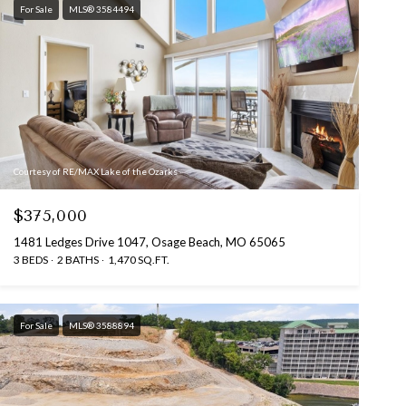
For Sale
MLS® 3584494
Courtesy of RE/MAX Lake of the Ozarks
$375,000
1481 Ledges Drive 1047, Osage Beach, MO 65065
3 BEDS
2 BATHS
1,470 SQ.FT.
For Sale
MLS® 3588894