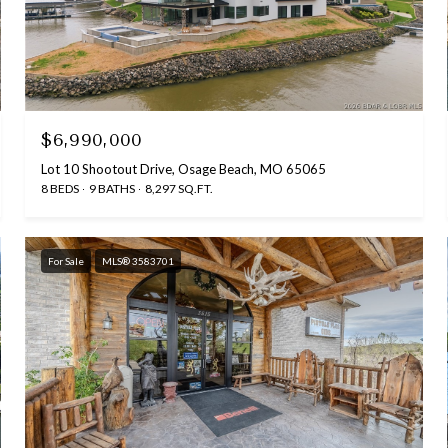
$6,990,000
Lot 10 Shootout Drive, Osage Beach, MO 65065
8 BEDS
9 BATHS
8,297 SQ.FT.
For Sale
MLS® 3583701