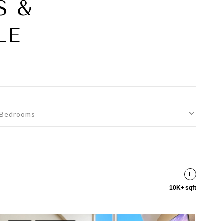
S &
LE
Bedrooms
10K+ sqft