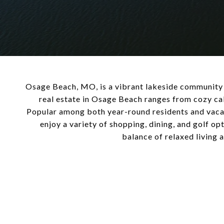
Osage Beach, MO, is a vibrant lakeside community at
real estate in Osage Beach ranges from cozy ca
Popular among both year-round residents and vacati
enjoy a variety of shopping, dining, and golf op
balance of relaxed living