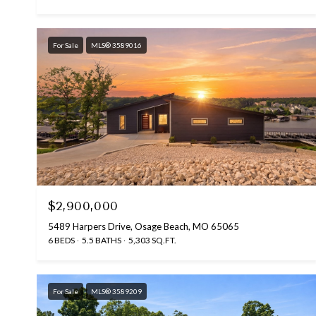
For Sale
MLS® 3589016
$2,900,000
5489 Harpers Drive, Osage Beach, MO 65065
6 BEDS
5.5 BATHS
5,303 SQ.FT.
For Sale
MLS® 3589209