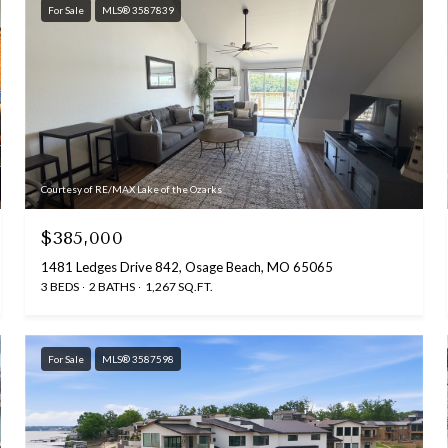
For Sale
MLS® 3587839
Courtesy of RE/MAX Lake of the Ozarks
$385,000
1481 Ledges Drive 842, Osage Beach, MO 65065
3 BEDS
2 BATHS
1,267 SQ.FT.
For Sale
MLS® 3587598