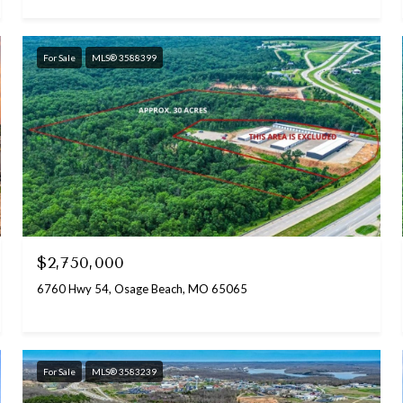
For Sale
MLS® 3588399
$2,750,000
6760 Hwy 54, Osage Beach, MO 65065
For Sale
MLS® 3583239