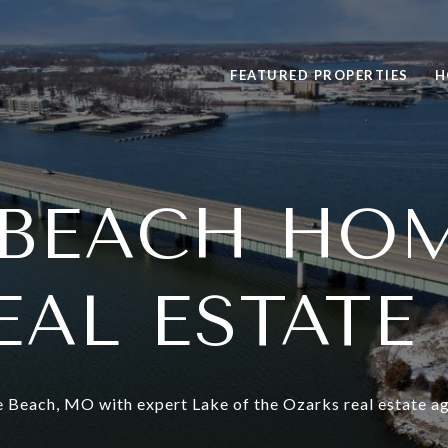
FEATURED PROPERTIES
H
BEACH HO
EAL ESTATE
 Beach, MO with expert Lake of the Ozarks real estate ag