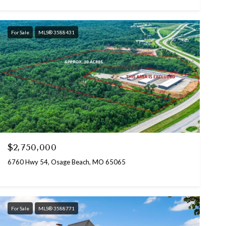
For Sale
MLS® 3588431
$2,750,000
6760 Hwy 54, Osage Beach, MO 65065
For Sale
MLS® 3588771