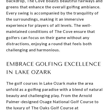
backdrop, The Cove boasts beautiful fairways and
greens that enhance the overall golfing ambiance.
Every swing is accompanied by the tranquility of
the surroundings, making it an immersive
experience for players of all levels. The well-
maintained conditions of The Cove ensure that
golfers can focus on their game without any
distractions, enjoying a round that feels both
challenging and harmonious.
EMBRACE GOLFING EXCELLENCE
IN LAKE OZARK
The golf courses in Lake Ozark make the area
unfold as a golfing paradise with a blend of natural
beauty and challenging play. From the Arnold
Palmer-designed Osage National Golf Course to
the luxury of The Oaks Golf Course at