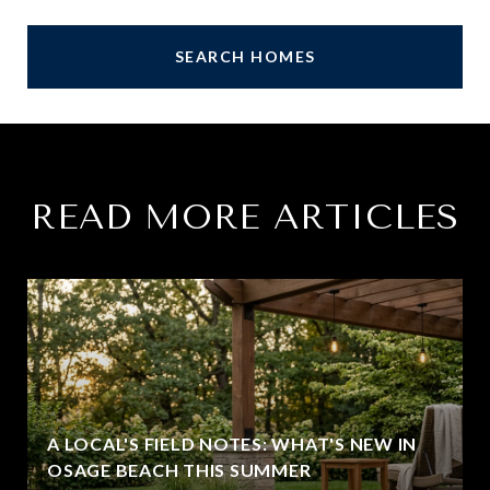
SEARCH HOMES
READ MORE ARTICLES
A LOCAL'S FIELD NOTES: WHAT'S NEW IN
OSAGE BEACH THIS SUMMER