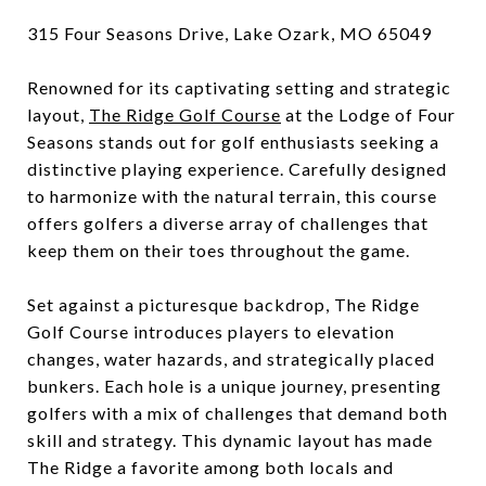
315 Four Seasons Drive, Lake Ozark, MO 65049
Renowned for its captivating setting and strategic
layout,
The Ridge Golf Course
at the Lodge of Four
Seasons stands out for golf enthusiasts seeking a
distinctive playing experience. Carefully designed
to harmonize with the natural terrain, this course
offers golfers a diverse array of challenges that
keep them on their toes throughout the game.
Set against a picturesque backdrop, The Ridge
Golf Course introduces players to elevation
changes, water hazards, and strategically placed
bunkers. Each hole is a unique journey, presenting
golfers with a mix of challenges that demand both
skill and strategy. This dynamic layout has made
The Ridge a favorite among both locals and