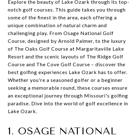
Explore the beauty of Lake Ozark through its top-
notch golf courses. This guide takes you through
some of the finest in the area, each offering a
unique combination of natural charm and
challenging play. From Osage National Golf
Course, designed by Arnold Palmer, to the luxury
of The Oaks Golf Course at Margaritaville Lake
Resort and the scenic layouts of The Ridge Golf
Course and The Cove Golf Course – discover the
best golfing experiences Lake Ozark has to offer.
Whether you're a seasoned golfer or a beginner
seeking a memorable round, these courses ensure
an exceptional journey through Missouri's golfing
paradise. Dive into the world of golf excellence in
Lake Ozark.
1. OSAGE NATIONAL