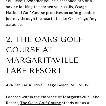
skill levels. Whether you're a seasoned pro or a
novice looking to sharpen your skills, Osage
National Golf Course promises an unforgettable
journey through the heart of Lake Ozark's golfing
paradise.
2. THE OAKS GOLF
COURSE AT
MARGARITAVILLE
LAKE RESORT
494 Tan Tar A Drive, Osage Beach, MO 65065
Located within the embrace of Margaritaville Lake
Resort,
The Oaks Golf Course
stands out as a