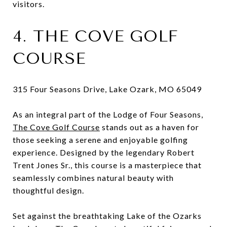
visitors.
4. THE COVE GOLF
COURSE
315 Four Seasons Drive, Lake Ozark, MO 65049
As an integral part of the Lodge of Four Seasons,
The Cove Golf Course
stands out as a haven for
those seeking a serene and enjoyable golfing
experience. Designed by the legendary Robert
Trent Jones Sr., this course is a masterpiece that
seamlessly combines natural beauty with
thoughtful design.
Set against the breathtaking Lake of the Ozarks