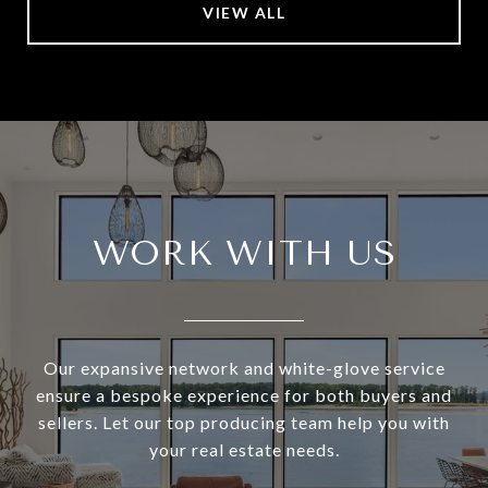
VIEW ALL
WORK WITH US
Our expansive network and white-glove service
ensure a bespoke experience for both buyers and
sellers. Let our top producing team help you with
your real estate needs.