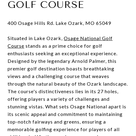
GOLF COURSE
400 Osage Hills Rd. Lake Ozark, MO 65049
Situated in Lake Ozark,
Osage National Golf
Course
stands as a prime choice for golf
enthusiasts seeking an exceptional experience.
Designed by the legendary Arnold Palmer, this
premier golf destination boasts breathtaking
views and a challenging course that weaves
through the natural beauty of the Ozark landscape.
The course's distinctiveness lies in its 27 holes,
offering players a variety of challenges and
stunning vistas. What sets Osage National apart is
its scenic appeal and commitment to maintaining
top-notch fairways and greens, ensuring a
memorable golfing experience for players of all