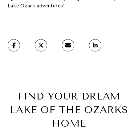
Lake Ozark adventures!
FIND YOUR DREAM
LAKE OF THE OZARKS
HOME