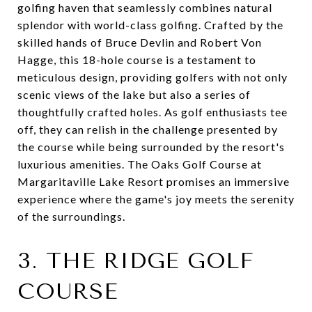
golfing haven that seamlessly combines natural
splendor with world-class golfing. Crafted by the
skilled hands of Bruce Devlin and Robert Von
Hagge, this 18-hole course is a testament to
meticulous design, providing golfers with not only
scenic views of the lake but also a series of
thoughtfully crafted holes. As golf enthusiasts tee
off, they can relish in the challenge presented by
the course while being surrounded by the resort's
luxurious amenities. The Oaks Golf Course at
Margaritaville Lake Resort promises an immersive
experience where the game's joy meets the serenity
of the surroundings.
3. THE RIDGE GOLF
COURSE