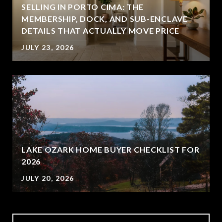
SELLING IN PORTO CIMA: THE
MEMBERSHIP, DOCK, AND SUB-ENCLAVE
DETAILS THAT ACTUALLY MOVE PRICE
JULY 23, 2026
LAKE OZARK HOME BUYER CHECKLIST FOR
2026
JULY 20, 2026