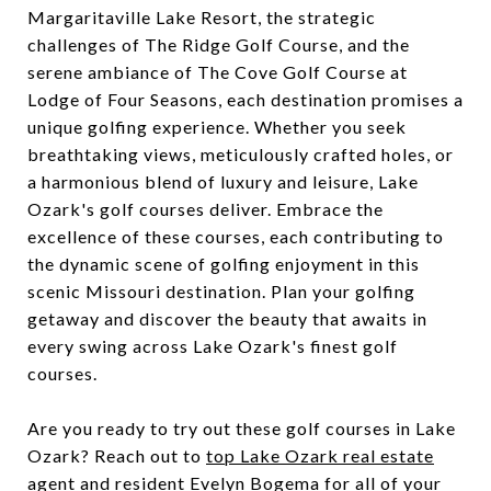
Margaritaville Lake Resort, the strategic
challenges of The Ridge Golf Course, and the
serene ambiance of The Cove Golf Course at
Lodge of Four Seasons, each destination promises a
unique golfing experience. Whether you seek
breathtaking views, meticulously crafted holes, or
a harmonious blend of luxury and leisure, Lake
Ozark's golf courses deliver. Embrace the
excellence of these courses, each contributing to
the dynamic scene of golfing enjoyment in this
scenic Missouri destination. Plan your golfing
getaway and discover the beauty that awaits in
every swing across Lake Ozark's finest golf
courses.
Are you ready to try out these golf courses in Lake
Ozark? Reach out to
top Lake Ozark real estate
agent
and resident Evelyn Bogema for all of your