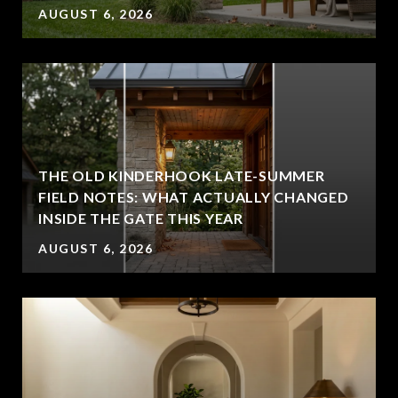
AUGUST 6, 2026
THE OLD KINDERHOOK LATE-SUMMER
FIELD NOTES: WHAT ACTUALLY CHANGED
INSIDE THE GATE THIS YEAR
AUGUST 6, 2026