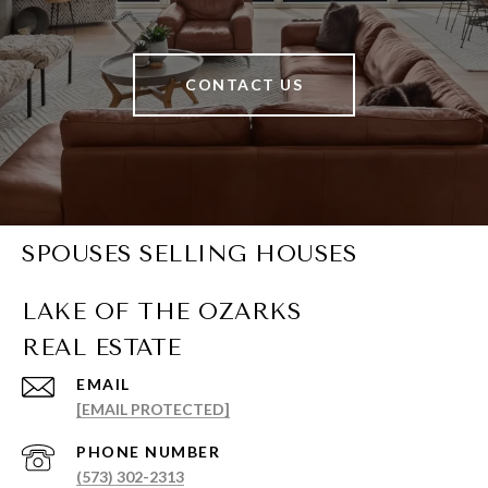
CONTACT US
SPOUSES SELLING HOUSES
EMAIL
[EMAIL PROTECTED]
PHONE NUMBER
(573) 302-2313