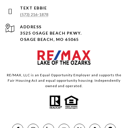
(573) 216-1878
ADDRESS
3525 OSAGE BEACH PKWY.
OSAGE BEACH, MO 65065
RE/MAX, LLC is an Equal Opportunity Employer and supports the
Fair Housing Act and equal opportunity housing. Independently
owned and operated.