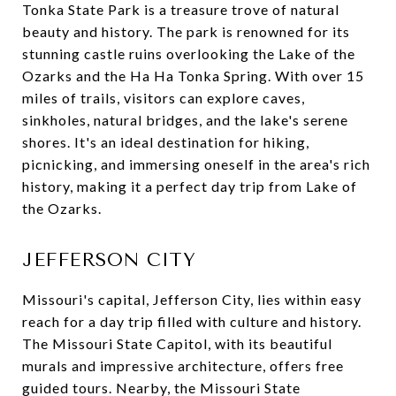
Tonka State Park is a treasure trove of natural
beauty and history. The park is renowned for its
stunning castle ruins overlooking the Lake of the
Ozarks and the Ha Ha Tonka Spring. With over 15
miles of trails, visitors can explore caves,
sinkholes, natural bridges, and the lake's serene
shores. It's an ideal destination for hiking,
picnicking, and immersing oneself in the area's rich
history, making it a perfect day trip from Lake of
the Ozarks.
JEFFERSON CITY
Missouri's capital, Jefferson City, lies within easy
reach for a day trip filled with culture and history.
The Missouri State Capitol, with its beautiful
murals and impressive architecture, offers free
guided tours. Nearby, the Missouri State