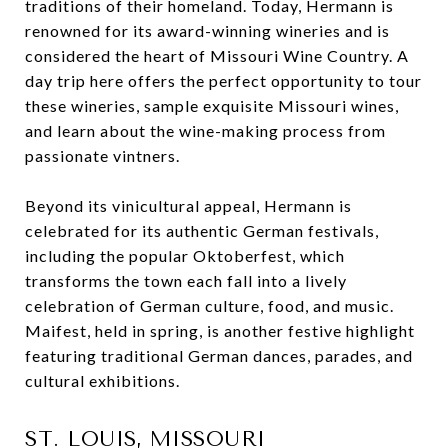
traditions of their homeland. Today, Hermann is
renowned for its award-winning wineries and is
considered the heart of Missouri Wine Country. A
day trip here offers the perfect opportunity to tour
these wineries, sample exquisite Missouri wines,
and learn about the wine-making process from
passionate vintners.
Beyond its vinicultural appeal, Hermann is
celebrated for its authentic German festivals,
including the popular Oktoberfest, which
transforms the town each fall into a lively
celebration of German culture, food, and music.
Maifest, held in spring, is another festive highlight
featuring traditional German dances, parades, and
cultural exhibitions.
ST. LOUIS, MISSOURI