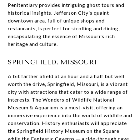
Penitentiary provides intriguing ghost tours and
historical insights. Jefferson City's quaint
downtown area, full of unique shops and
restaurants, is perfect for strolling and dining,
encapsulating the essence of Missouri's rich
heritage and culture.
SPRINGFIELD, MISSOURI
A bit farther afield at an hour and a half but well
worth the drive, Springfield, Missouri, is a vibrant
city with attractions that cater to a wide range of
interests. The Wonders of Wildlife National
Museum & Aquarium is a must-visit, offering an
immersive experience into the world of wildlife and
conservation. History enthusiasts will appreciate
the Springfield History Museum on the Square,
while the Fantastic Caverns — a ride-through cave