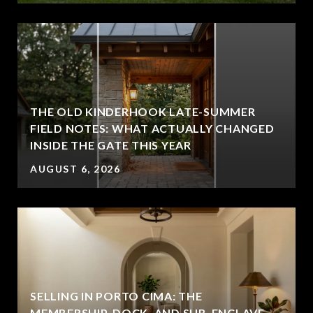
THE OLD KINDERHOOK LATE-SUMMER
FIELD NOTES: WHAT ACTUALLY CHANGED
INSIDE THE GATE THIS YEAR
AUGUST 6, 2026
SELLING IN PORTO CIMA: THE
MEMBERSHIP, DOCK, AND SUB-ENCLAVE