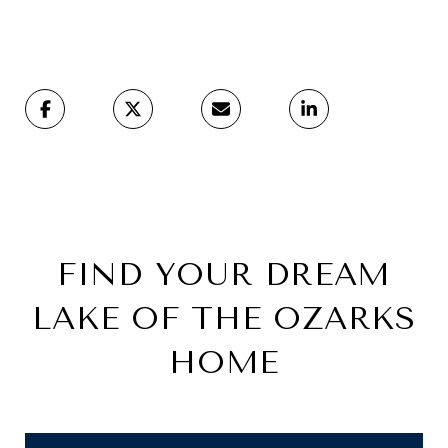
FIND YOUR DREAM
LAKE OF THE OZARKS
HOME