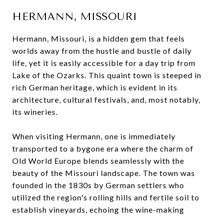
HERMANN, MISSOURI
Hermann, Missouri, is a hidden gem that feels
worlds away from the hustle and bustle of daily
life, yet it is easily accessible for a day trip from
Lake of the Ozarks. This quaint town is steeped in
rich German heritage, which is evident in its
architecture, cultural festivals, and, most notably,
its wineries.
When visiting Hermann, one is immediately
transported to a bygone era where the charm of
Old World Europe blends seamlessly with the
beauty of the Missouri landscape. The town was
founded in the 1830s by German settlers who
utilized the region's rolling hills and fertile soil to
establish vineyards, echoing the wine-making