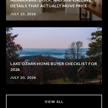
DETAILS THAT ACTUALLY MOVE PRICE
JULY 23, 2026
LAKE OZARK HOME BUYER CHECKLIST FOR
2026
JULY 20, 2026
VIEW ALL