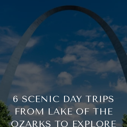
6 SCENIC DAY TRIPS
FROM LAKE OF THE
OZARKS TO EXPLORE