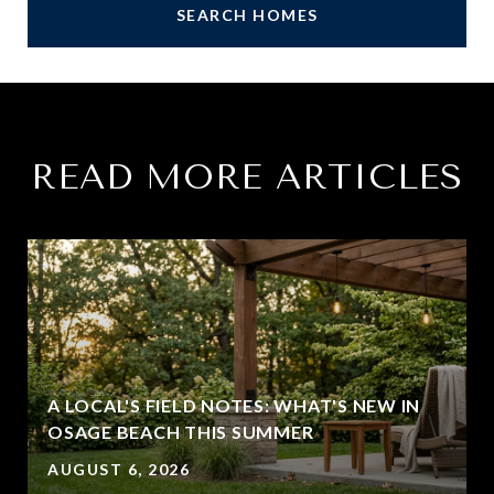
SEARCH HOMES
READ MORE ARTICLES
A LOCAL'S FIELD NOTES: WHAT'S NEW IN
OSAGE BEACH THIS SUMMER
AUGUST 6, 2026