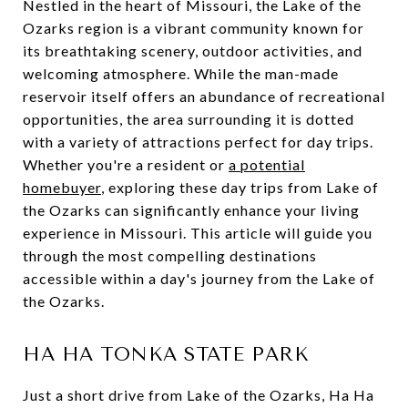
Nestled in the heart of Missouri, the Lake of the
Ozarks region is a vibrant community known for
its breathtaking scenery, outdoor activities, and
welcoming atmosphere. While the man-made
reservoir itself offers an abundance of recreational
opportunities, the area surrounding it is dotted
with a variety of attractions perfect for day trips.
Whether you're a resident or
a potential
homebuyer
, exploring these day trips from Lake of
the Ozarks can significantly enhance your living
experience in Missouri. This article will guide you
through the most compelling destinations
accessible within a day's journey from the Lake of
the Ozarks.
HA HA TONKA STATE PARK
Just a short drive from Lake of the Ozarks, Ha Ha