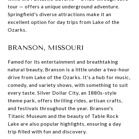
tour — offers a unique underground adventure.
Springfield's diverse attractions make it an
excellent option for day trips from Lake of the
Ozarks.
BRANSON, MISSOURI
Famed for its entertainment and breathtaking
natural beauty, Branson is a little under a two-hour
drive from Lake of the Ozarks. It's a hub for music,
comedy, and variety shows, with something to suit
every taste. Silver Dollar City, an 1880s-style
theme park, offers thrilling rides, artisan crafts,
and festivals throughout the year. Branson's
Titanic Museum and the beauty of Table Rock
Lake are also popular highlights, ensuring a day
trip filled with fun and discovery.