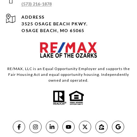
(573) 216-1878
ADDRESS
3525 OSAGE BEACH PKWY.
OSAGE BEACH, MO 65065
RE/MAX, LLC is an Equal Opportunity Employer and supports the
Fair Housing Act and equal opportunity housing. Independently
owned and operated.