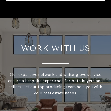
WORK WITH US
Our expansive network and white-glove service
ensure a bespoke experience for both buyers and
sellers. Let our top producing team help you with
your real estate needs.