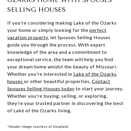
OZARKS HOME WITH SPOUSES
SELLING HOUSES
If you're considering making Lake of the Ozarks
your home or simply looking for the
perfect
vacation property
, let Spouses Selling Houses
guide you through the process. With expert
knowledge of the area and a commitment to
exceptional service, the team will help you find
your dream home amidst the beauty of Missouri.
Whether you're interested in
Lake of the Ozarks
houses
or other beautiful properties,
Contact
Spouses Selling Houses today
to start your journey.
Whether you're buying, selling, or exploring,
they’re your trusted partner in discovering the best
of Lake of the Ozarks living.
*Header image courtesy of Unsplash