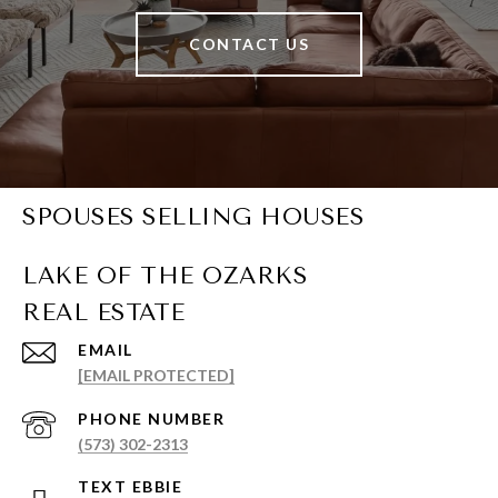
CONTACT US
SPOUSES SELLING HOUSES
EMAIL
[EMAIL PROTECTED]
PHONE NUMBER
(573) 302-2313