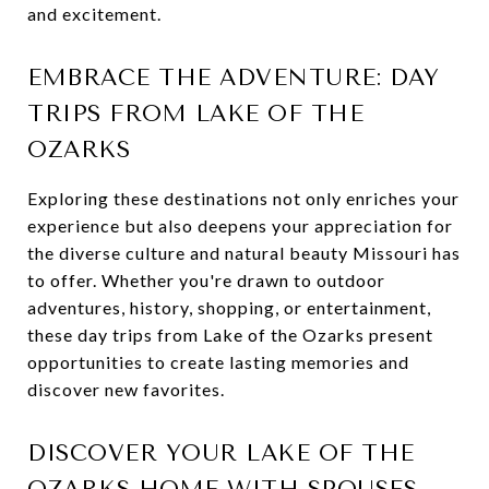
and excitement.
EMBRACE THE ADVENTURE: DAY
TRIPS FROM LAKE OF THE
OZARKS
Exploring these destinations not only enriches your
experience but also deepens your appreciation for
the diverse culture and natural beauty Missouri has
to offer. Whether you're drawn to outdoor
adventures, history, shopping, or entertainment,
these day trips from Lake of the Ozarks present
opportunities to create lasting memories and
discover new favorites.
DISCOVER YOUR LAKE OF THE