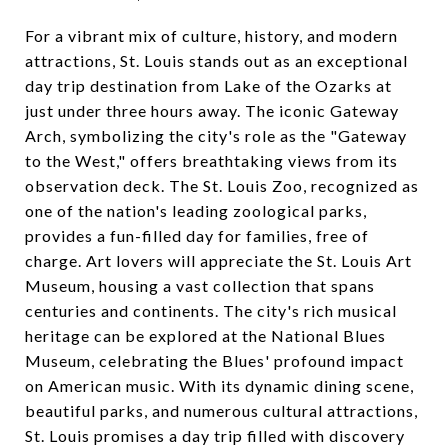
For a vibrant mix of culture, history, and modern
attractions, St. Louis stands out as an exceptional
day trip destination from Lake of the Ozarks at
just under three hours away. The iconic Gateway
Arch, symbolizing the city's role as the "Gateway
to the West," offers breathtaking views from its
observation deck. The St. Louis Zoo, recognized as
one of the nation's leading zoological parks,
provides a fun-filled day for families, free of
charge. Art lovers will appreciate the St. Louis Art
Museum, housing a vast collection that spans
centuries and continents. The city's rich musical
heritage can be explored at the National Blues
Museum, celebrating the Blues' profound impact
on American music. With its dynamic dining scene,
beautiful parks, and numerous cultural attractions,
St. Louis promises a day trip filled with discovery