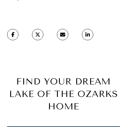
FIND YOUR DREAM
LAKE OF THE OZARKS
HOME