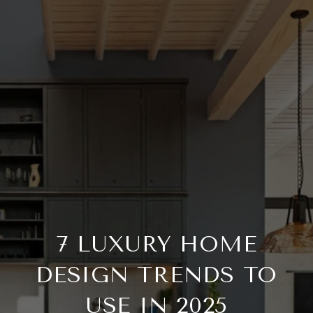
7 LUXURY HOME
DESIGN TRENDS TO
USE IN 2025