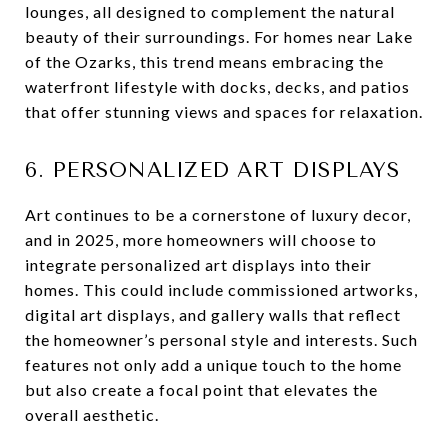
lounges, all designed to complement the natural
beauty of their surroundings. For homes near Lake
of the Ozarks, this trend means embracing the
waterfront lifestyle with docks, decks, and patios
that offer stunning views and spaces for relaxation.
6. PERSONALIZED ART DISPLAYS
Art continues to be a cornerstone of luxury decor,
and in 2025, more homeowners will choose to
integrate personalized art displays into their
homes. This could include commissioned artworks,
digital art displays, and gallery walls that reflect
the homeowner’s personal style and interests. Such
features not only add a unique touch to the home
but also create a focal point that elevates the
overall aesthetic.