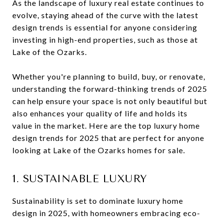
As the landscape of luxury real estate continues to
evolve, staying ahead of the curve with the latest
design trends is essential for anyone considering
investing in high-end properties, such as those at
Lake of the Ozarks.
Whether you're planning to build, buy, or renovate,
understanding the forward-thinking trends of 2025
can help ensure your space is not only beautiful but
also enhances your quality of life and holds its
value in the market. Here are the top luxury home
design trends for 2025 that are perfect for anyone
looking at Lake of the Ozarks homes for sale.
1. SUSTAINABLE LUXURY
Sustainability is set to dominate luxury home
design in 2025, with homeowners embracing eco-