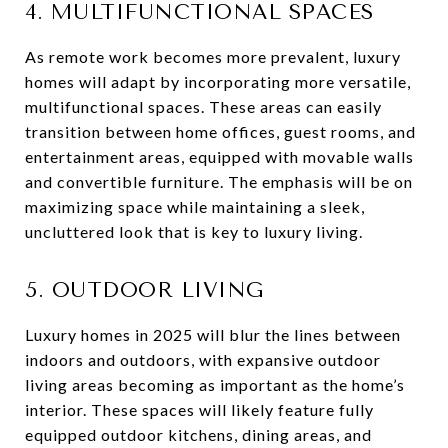
4. MULTIFUNCTIONAL SPACES
As remote work becomes more prevalent, luxury
homes will adapt by incorporating more versatile,
multifunctional spaces. These areas can easily
transition between home offices, guest rooms, and
entertainment areas, equipped with movable walls
and convertible furniture. The emphasis will be on
maximizing space while maintaining a sleek,
uncluttered look that is key to luxury living.
5. OUTDOOR LIVING
Luxury homes in 2025 will blur the lines between
indoors and outdoors, with expansive outdoor
living areas becoming as important as the home’s
interior. These spaces will likely feature fully
equipped outdoor kitchens, dining areas, and