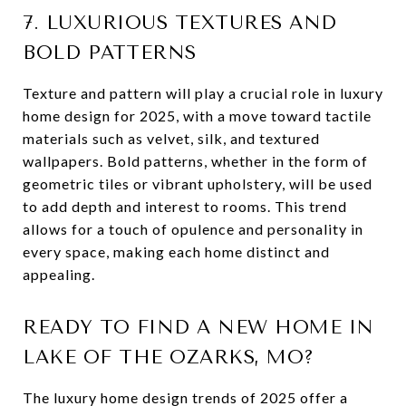
7. LUXURIOUS TEXTURES AND
BOLD PATTERNS
Texture and pattern will play a crucial role in luxury
home design for 2025, with a move toward tactile
materials such as velvet, silk, and textured
wallpapers. Bold patterns, whether in the form of
geometric tiles or vibrant upholstery, will be used
to add depth and interest to rooms. This trend
allows for a touch of opulence and personality in
every space, making each home distinct and
appealing.
READY TO FIND A NEW HOME IN
LAKE OF THE OZARKS, MO?
The luxury home design trends of 2025 offer a