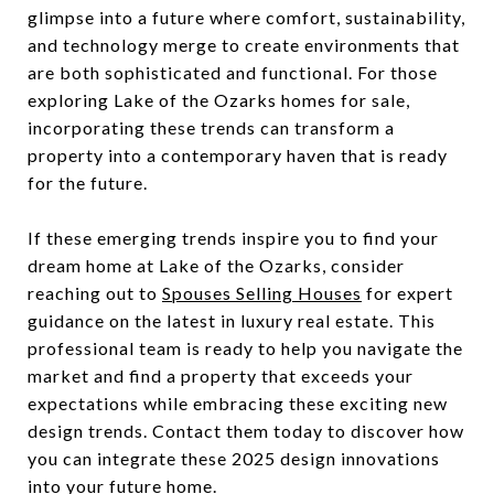
glimpse into a future where comfort, sustainability,
and technology merge to create environments that
are both sophisticated and functional. For those
exploring Lake of the Ozarks homes for sale,
incorporating these trends can transform a
property into a contemporary haven that is ready
for the future.
If these emerging trends inspire you to find your
dream home at Lake of the Ozarks, consider
reaching out to
Spouses Selling Houses
for expert
guidance on the latest in luxury real estate. This
professional team is ready to help you navigate the
market and find a property that exceeds your
expectations while embracing these exciting new
design trends. Contact them today to discover how
you can integrate these 2025 design innovations
into your future home.