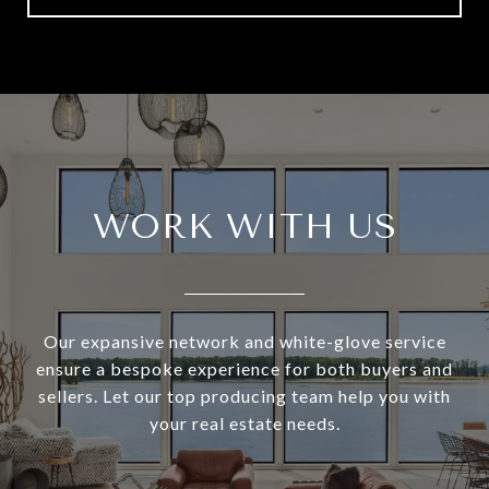
WORK WITH US
Our expansive network and white-glove service
ensure a bespoke experience for both buyers and
sellers. Let our top producing team help you with
your real estate needs.