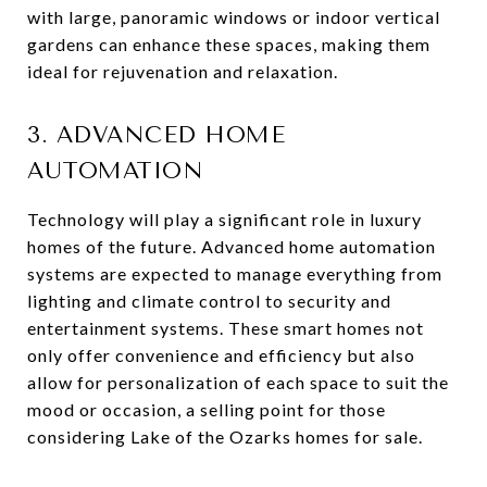
with large, panoramic windows or indoor vertical
gardens can enhance these spaces, making them
ideal for rejuvenation and relaxation.
3. ADVANCED HOME
AUTOMATION
Technology will play a significant role in luxury
homes of the future. Advanced home automation
systems are expected to manage everything from
lighting and climate control to security and
entertainment systems. These smart homes not
only offer convenience and efficiency but also
allow for personalization of each space to suit the
mood or occasion, a selling point for those
considering Lake of the Ozarks homes for sale.