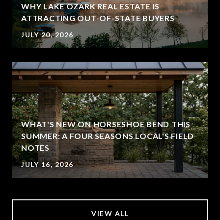
WHY LAKE OZARK REAL ESTATE IS
ATTRACTING OUT-OF-STATE BUYERS
JULY 20, 2026
WHAT'S NEW ON HORSESHOE BEND THIS
SUMMER: A FOUR SEASONS LOCAL'S FIELD
NOTES
JULY 16, 2026
VIEW ALL