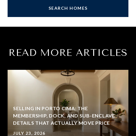
SEARCH HOMES
READ MORE ARTICLES
SELLING IN PORTO CIMA: THE
MEMBERSHIP, DOCK, AND SUB-ENCLAVE
DETAILS THAT ACTUALLY MOVE PRICE
JULY 23, 2026