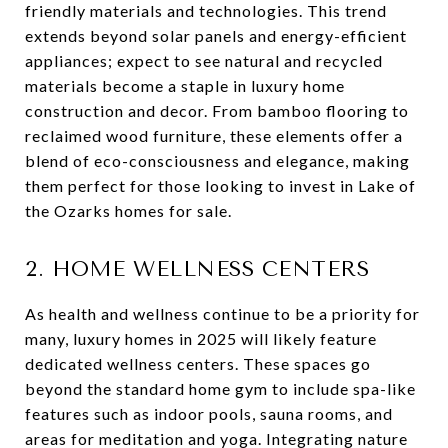
friendly materials and technologies. This trend
extends beyond solar panels and energy-efficient
appliances; expect to see natural and recycled
materials become a staple in luxury home
construction and decor. From bamboo flooring to
reclaimed wood furniture, these elements offer a
blend of eco-consciousness and elegance, making
them perfect for those looking to invest in Lake of
the Ozarks homes for sale.
2. HOME WELLNESS CENTERS
As health and wellness continue to be a priority for
many, luxury homes in 2025 will likely feature
dedicated wellness centers. These spaces go
beyond the standard home gym to include spa-like
features such as indoor pools, sauna rooms, and
areas for meditation and yoga. Integrating nature