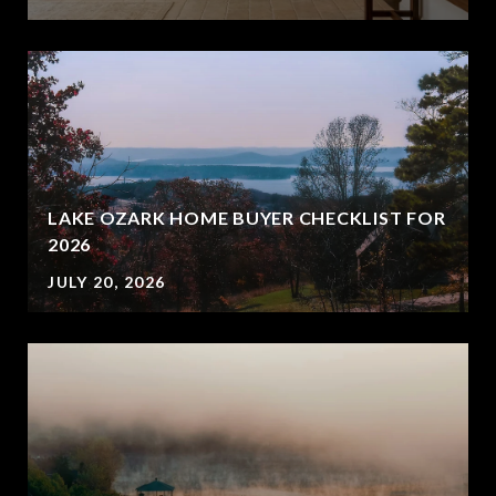
LAKE OZARK HOME BUYER CHECKLIST FOR
2026
JULY 20, 2026