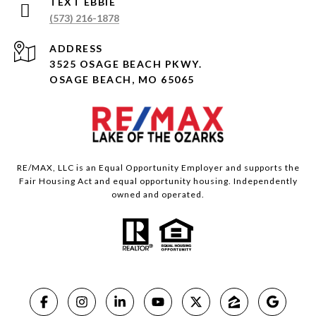
(573) 216-1878
ADDRESS
3525 OSAGE BEACH PKWY.
OSAGE BEACH, MO 65065
RE/MAX, LLC is an Equal Opportunity Employer and supports the
Fair Housing Act and equal opportunity housing. Independently
owned and operated.