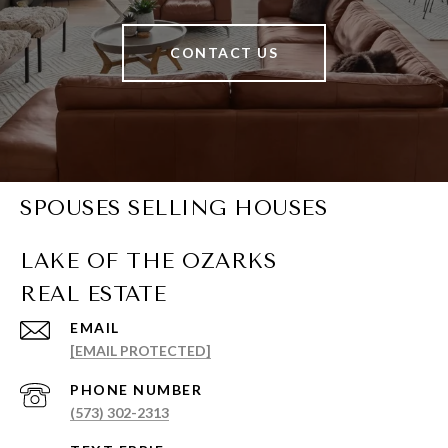
CONTACT US
SPOUSES SELLING HOUSES
EMAIL
[EMAIL PROTECTED]
PHONE NUMBER
(573) 302-2313