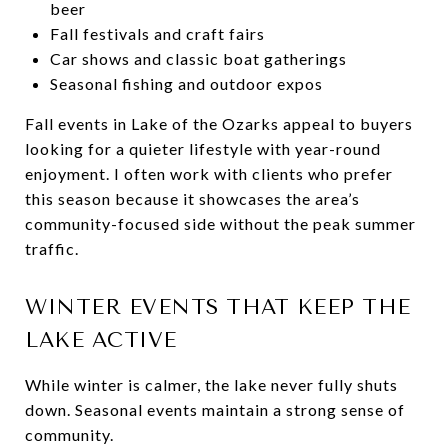
beer
Fall festivals and craft fairs
Car shows and classic boat gatherings
Seasonal fishing and outdoor expos
Fall events in Lake of the Ozarks appeal to buyers
looking for a quieter lifestyle with year-round
enjoyment. I often work with clients who prefer
this season because it showcases the area’s
community-focused side without the peak summer
traffic.
WINTER EVENTS THAT KEEP THE
LAKE ACTIVE
While winter is calmer, the lake never fully shuts
down. Seasonal events maintain a strong sense of
community.