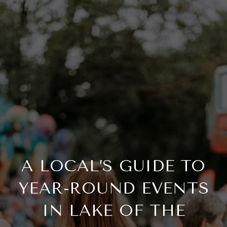
A LOCAL’S GUIDE TO
YEAR-ROUND EVENTS
IN LAKE OF THE