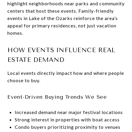
highlight neighborhoods near parks and community
centers that host these events. Family-friendly
events in Lake of the Ozarks reinforce the area’s
appeal for primary residences, not just vacation
homes.
HOW EVENTS INFLUENCE REAL
ESTATE DEMAND
Local events directly impact how and where people
choose to buy.
Event-Driven Buying Trends We See
Increased demand near major festival locations
Strong interest in properties with boat access
Condo buyers prioritizing proximity to venues