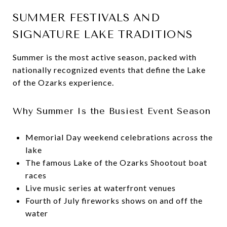
SUMMER FESTIVALS AND
SIGNATURE LAKE TRADITIONS
Summer is the most active season, packed with
nationally recognized events that define the Lake
of the Ozarks experience.
Why Summer Is the Busiest Event Season
Memorial Day weekend celebrations across the
lake
The famous Lake of the Ozarks Shootout boat
races
Live music series at waterfront venues
Fourth of July fireworks shows on and off the
water