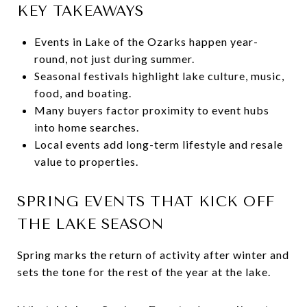
KEY TAKEAWAYS
Events in Lake of the Ozarks happen year-
round, not just during summer.
Seasonal festivals highlight lake culture, music,
food, and boating.
Many buyers factor proximity to event hubs
into home searches.
Local events add long-term lifestyle and resale
value to properties.
SPRING EVENTS THAT KICK OFF
THE LAKE SEASON
Spring marks the return of activity after winter and
sets the tone for the rest of the year at the lake.