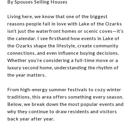
By Spouses Selling Houses
Living here, we know that one of the biggest
reasons people fall in love with Lake of the Ozarks
isn’t just the waterfront homes or scenic coves—it’s
the calendar. I see firsthand how events in Lake of
the Ozarks shape the lifestyle, create community
connections, and even influence buying decisions.
Whether you’re considering a full-time move or a
luxury second home, understanding the rhythm of
the year matters.
From high-energy summer festivals to cozy winter
traditions, this area offers something every season.
Below, we break down the most popular events and
why they continue to draw residents and visitors
back year after year.