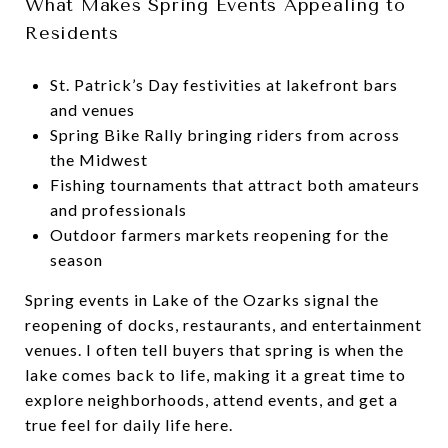
What Makes Spring Events Appealing to
Residents
St. Patrick’s Day festivities at lakefront bars
and venues
Spring Bike Rally bringing riders from across
the Midwest
Fishing tournaments that attract both amateurs
and professionals
Outdoor farmers markets reopening for the
season
Spring events in Lake of the Ozarks signal the
reopening of docks, restaurants, and entertainment
venues. I often tell buyers that spring is when the
lake comes back to life, making it a great time to
explore neighborhoods, attend events, and get a
true feel for daily life here.