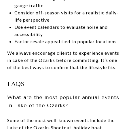
gauge traffic
Consider off-season visits for a realistic daily-
life perspective
Use event calendars to evaluate noise and
accessibility
Factor resale appeal tied to popular locations
We always encourage clients to experience events
in Lake of the Ozarks before committing. It’s one
of the best ways to confirm that the lifestyle fits.
FAQS
What are the most popular annual events
in Lake of the Ozarks?
Some of the most well-known events include the
Lake of the Ozarks Shootout, holiday boat