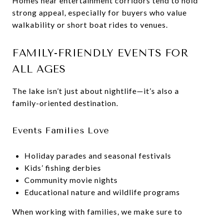
Homes near entertainment corridors tend to hold
strong appeal, especially for buyers who value
walkability or short boat rides to venues.
FAMILY-FRIENDLY EVENTS FOR
ALL AGES
The lake isn’t just about nightlife—it’s also a
family-oriented destination.
Events Families Love
Holiday parades and seasonal festivals
Kids’ fishing derbies
Community movie nights
Educational nature and wildlife programs
When working with families, we make sure to