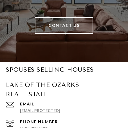
CONTACT US
SPOUSES SELLING HOUSES
EMAIL
[EMAIL PROTECTED]
PHONE NUMBER