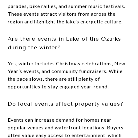
parades, bike rallies, and summer music festivals.
These events attract visitors from across the
region and highlight the lake’s energetic culture.
Are there events in Lake of the Ozarks
during the winter?
Yes, winter includes Christmas celebrations, New
Year’s events, and community fundraisers. While
the pace slows, there are still plenty of
opportunities to stay engaged year-round.
Do local events affect property values?
Events can increase demand for homes near
popular venues and waterfront locations. Buyers
often value easy access to entertainment, which