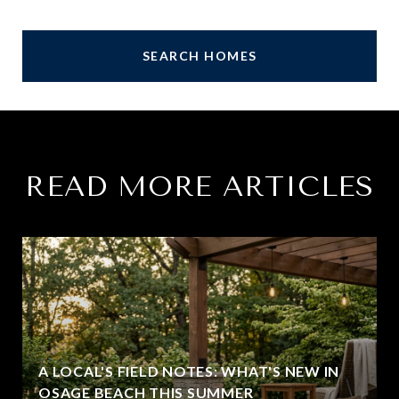
SEARCH HOMES
READ MORE ARTICLES
A LOCAL'S FIELD NOTES: WHAT'S NEW IN
OSAGE BEACH THIS SUMMER