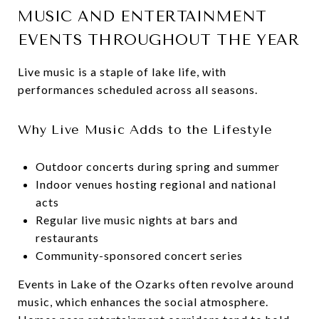
MUSIC AND ENTERTAINMENT
EVENTS THROUGHOUT THE YEAR
Live music is a staple of lake life, with
performances scheduled across all seasons.
Why Live Music Adds to the Lifestyle
Outdoor concerts during spring and summer
Indoor venues hosting regional and national
acts
Regular live music nights at bars and
restaurants
Community-sponsored concert series
Events in Lake of the Ozarks often revolve around
music, which enhances the social atmosphere.