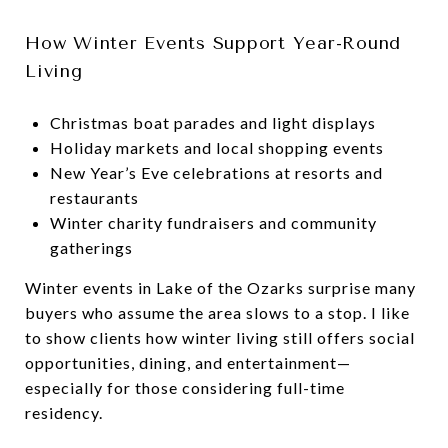
How Winter Events Support Year-Round
Living
Christmas boat parades and light displays
Holiday markets and local shopping events
New Year’s Eve celebrations at resorts and
restaurants
Winter charity fundraisers and community
gatherings
Winter events in Lake of the Ozarks surprise many
buyers who assume the area slows to a stop. I like
to show clients how winter living still offers social
opportunities, dining, and entertainment—
especially for those considering full-time
residency.