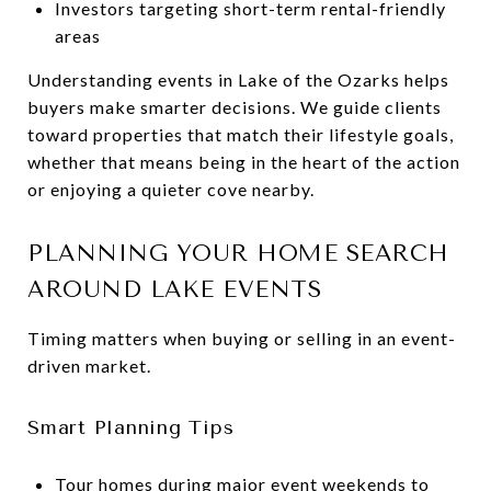
Investors targeting short-term rental-friendly
areas
Understanding events in Lake of the Ozarks helps
buyers make smarter decisions. We guide clients
toward properties that match their lifestyle goals,
whether that means being in the heart of the action
or enjoying a quieter cove nearby.
PLANNING YOUR HOME SEARCH
AROUND LAKE EVENTS
Timing matters when buying or selling in an event-
driven market.
Smart Planning Tips
Tour homes during major event weekends to