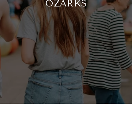
OZARKS