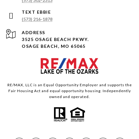
(573) 302-2313
(573) 216-1878
ADDRESS
3525 OSAGE BEACH PKWY.
OSAGE BEACH, MO 65065
RE/MAX, LLC is an Equal Opportunity Employer and supports the
Fair Housing Act and equal opportunity housing. Independently
owned and operated.