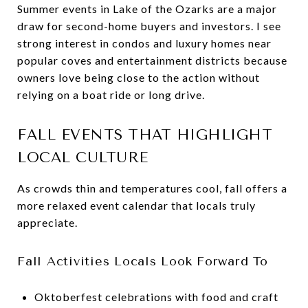
Summer events in Lake of the Ozarks are a major
draw for second-home buyers and investors. I see
strong interest in condos and luxury homes near
popular coves and entertainment districts because
owners love being close to the action without
relying on a boat ride or long drive.
FALL EVENTS THAT HIGHLIGHT
LOCAL CULTURE
As crowds thin and temperatures cool, fall offers a
more relaxed event calendar that locals truly
appreciate.
Fall Activities Locals Look Forward To
Oktoberfest celebrations with food and craft