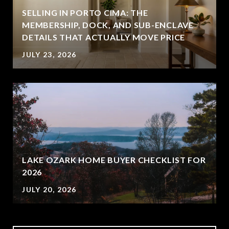
SELLING IN PORTO CIMA: THE
MEMBERSHIP, DOCK, AND SUB-ENCLAVE
DETAILS THAT ACTUALLY MOVE PRICE
JULY 23, 2026
LAKE OZARK HOME BUYER CHECKLIST FOR
2026
JULY 20, 2026