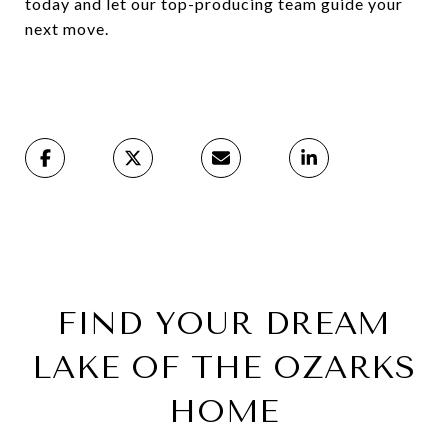
today and let our top-producing team guide your
next move.
FIND YOUR DREAM
LAKE OF THE OZARKS
HOME