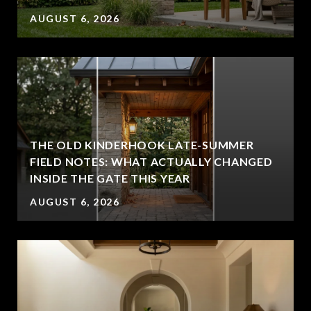
AUGUST 6, 2026
THE OLD KINDERHOOK LATE-SUMMER
FIELD NOTES: WHAT ACTUALLY CHANGED
INSIDE THE GATE THIS YEAR
AUGUST 6, 2026