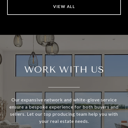
VIEW ALL
WORK WITH US
Our expansive network and white-glove service
ensure a bespoke experience for both buyers and
sellers. Let our top producing team help you with
your real estate needs.