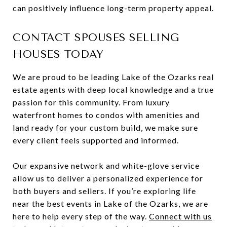
can positively influence long-term property appeal.
CONTACT SPOUSES SELLING
HOUSES TODAY
We are proud to be leading Lake of the Ozarks real
estate agents with deep local knowledge and a true
passion for this community. From luxury
waterfront homes to condos with amenities and
land ready for your custom build, we make sure
every client feels supported and informed.
Our expansive network and white-glove service
allow us to deliver a personalized experience for
both buyers and sellers. If you’re exploring life
near the best events in Lake of the Ozarks, we are
here to help every step of the way.
Connect with us