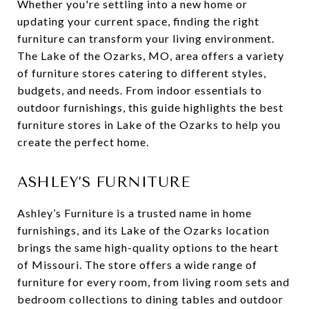
Whether you're settling into a new home or
updating your current space, finding the right
furniture can transform your living environment.
The Lake of the Ozarks, MO, area offers a variety
of furniture stores catering to different styles,
budgets, and needs. From indoor essentials to
outdoor furnishings, this guide highlights the best
furniture stores in Lake of the Ozarks to help you
create the perfect home.
ASHLEY’S FURNITURE
Ashley’s Furniture is a trusted name in home
furnishings, and its Lake of the Ozarks location
brings the same high-quality options to the heart
of Missouri. The store offers a wide range of
furniture for every room, from living room sets and
bedroom collections to dining tables and outdoor