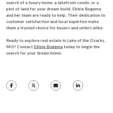
search of a luxury home, a lakefront condo, or a
plot of land for your dream build, Ebbie Bogema
and her team are ready to help. Their dedication to
customer satisfaction and local expertise make
them a trusted choice for buyers and sellers alike.
Ready to explore real estate in Lake of the Ozarks,
MO? Contact
Ebbie Bogema
today to begin the
search for your dream home.