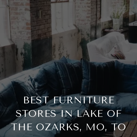
BEST FURNITURE
STORES IN LAKE OF
THE OZARKS, MO, TO