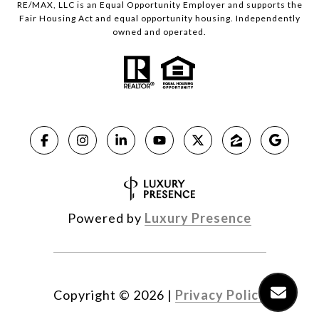
RE/MAX, LLC is an Equal Opportunity Employer and supports the
Fair Housing Act and equal opportunity housing. Independently
owned and operated.
Powered by
Luxury Presence
Copyright ©
2026
|
Privacy Policy