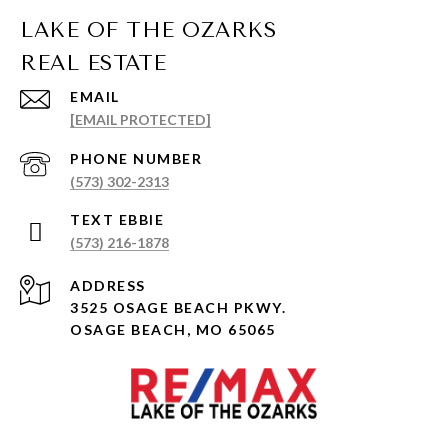
EMAIL
[EMAIL PROTECTED]
PHONE NUMBER
(573) 302-2313
(573) 216-1878
ADDRESS
3525 OSAGE BEACH PKWY.
OSAGE BEACH, MO 65065