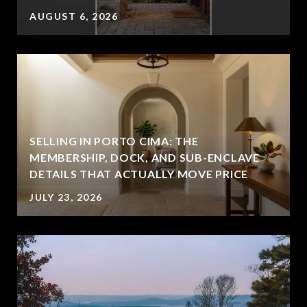
AUGUST 6, 2026
SELLING IN PORTO CIMA: THE
MEMBERSHIP, DOCK, AND SUB-ENCLAVE
DETAILS THAT ACTUALLY MOVE PRICE
JULY 23, 2026