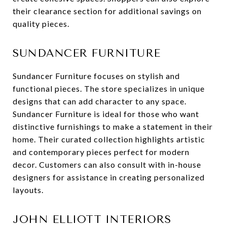
their clearance section for additional savings on
quality pieces.
SUNDANCER FURNITURE
Sundancer Furniture focuses on stylish and
functional pieces. The store specializes in unique
designs that can add character to any space.
Sundancer Furniture is ideal for those who want
distinctive furnishings to make a statement in their
home. Their curated collection highlights artistic
and contemporary pieces perfect for modern
decor. Customers can also consult with in-house
designers for assistance in creating personalized
layouts.
JOHN ELLIOTT INTERIORS