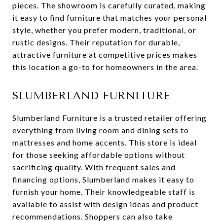
pieces. The showroom is carefully curated, making
it easy to find furniture that matches your personal
style, whether you prefer modern, traditional, or
rustic designs. Their reputation for durable,
attractive furniture at competitive prices makes
this location a go-to for homeowners in the area.
SLUMBERLAND FURNITURE
Slumberland Furniture is a trusted retailer offering
everything from living room and dining sets to
mattresses and home accents. This store is ideal
for those seeking affordable options without
sacrificing quality. With frequent sales and
financing options, Slumberland makes it easy to
furnish your home. Their knowledgeable staff is
available to assist with design ideas and product
recommendations. Shoppers can also take