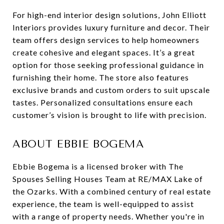
For high-end interior design solutions, John Elliott
Interiors provides luxury furniture and decor. Their
team offers design services to help homeowners
create cohesive and elegant spaces. It’s a great
option for those seeking professional guidance in
furnishing their home. The store also features
exclusive brands and custom orders to suit upscale
tastes. Personalized consultations ensure each
customer’s vision is brought to life with precision.
ABOUT EBBIE BOGEMA
Ebbie Bogema is a licensed broker with The
Spouses Selling Houses Team at RE/MAX Lake of
the Ozarks. With a combined century of real estate
experience, the team is well-equipped to assist
with a range of property needs. Whether you're in