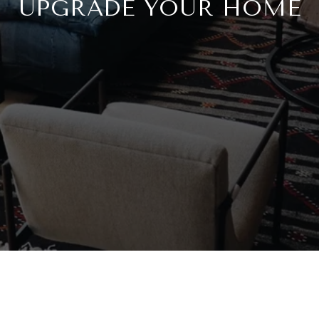
UPGRADE YOUR HOME