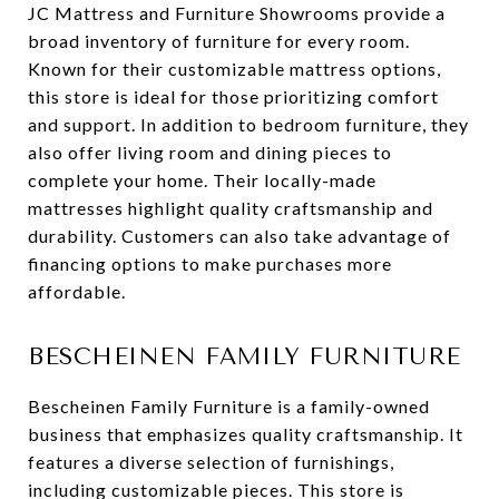
JC Mattress and Furniture Showrooms provide a
broad inventory of furniture for every room.
Known for their customizable mattress options,
this store is ideal for those prioritizing comfort
and support. In addition to bedroom furniture, they
also offer living room and dining pieces to
complete your home. Their locally-made
mattresses highlight quality craftsmanship and
durability. Customers can also take advantage of
financing options to make purchases more
affordable.
BESCHEINEN FAMILY FURNITURE
Bescheinen Family Furniture is a family-owned
business that emphasizes quality craftsmanship. It
features a diverse selection of furnishings,
including customizable pieces. This store is