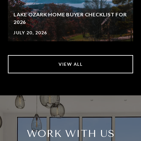
LAKE OZARK HOME BUYER CHECKLIST FOR
2026
JULY 20, 2026
VIEW ALL
WORK WITH US