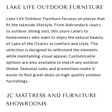
LAKE LIFE OUTDOOR FURNITURE
Lake Life Outdoor Furniture focuses on pieces that
fit the lakeside lifestyle. From Adirondack chairs
to outdoor dining sets, this store caters to
homeowners who want to enjoy the natural beauty
of Lake of the Ozarks in comfort and style. The
selection is designed to withstand the elements
while maintaining visual appeal. Customizable
options are also available to match any outdoor
theme. Seasonal sales and promotions make it
easier to find great deals on high-quality outdoor
furnishings.
JC MATTRESS AND FURNITURE
SHOWROOMS