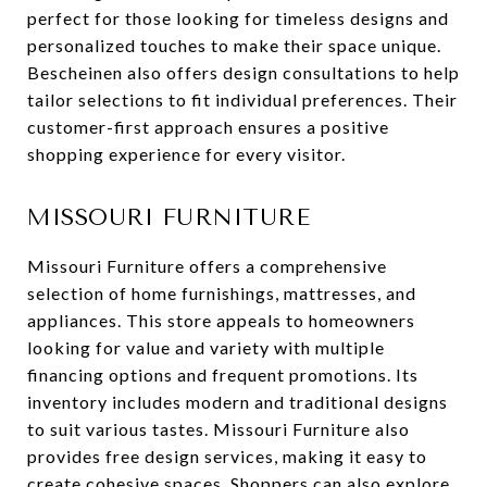
perfect for those looking for timeless designs and
personalized touches to make their space unique.
Bescheinen also offers design consultations to help
tailor selections to fit individual preferences. Their
customer-first approach ensures a positive
shopping experience for every visitor.
MISSOURI FURNITURE
Missouri Furniture offers a comprehensive
selection of home furnishings, mattresses, and
appliances. This store appeals to homeowners
looking for value and variety with multiple
financing options and frequent promotions. Its
inventory includes modern and traditional designs
to suit various tastes. Missouri Furniture also
provides free design services, making it easy to
create cohesive spaces. Shoppers can also explore