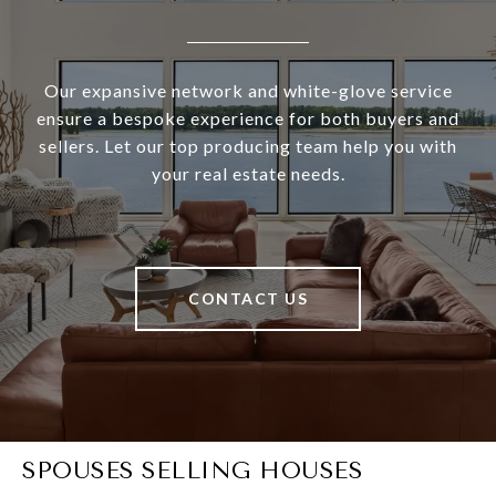
Our expansive network and white-glove service
ensure a bespoke experience for both buyers and
sellers. Let our top producing team help you with
your real estate needs.
CONTACT US
SPOUSES SELLING HOUSES