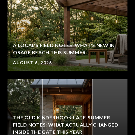
A LOCAL'S FIELD NOTES: WHAT'S NEW IN
OSAGE BEACH THIS SUMMER
AUGUST 6, 2026
THE OLD KINDERHOOK LATE-SUMMER
FIELD NOTES: WHAT ACTUALLY CHANGED
INSIDE THE GATE THIS YEAR