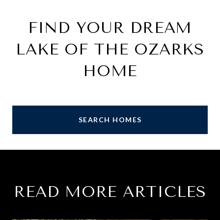
FIND YOUR DREAM
LAKE OF THE OZARKS
HOME
SEARCH HOMES
READ MORE ARTICLES