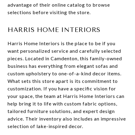
advantage of their online catalog to browse
selections before visiting the store.
HARRIS HOME INTERIORS
Harris Home Interiors is the place to be if you
want personalized service and carefully selected
pieces. Located in Camdenton, this family-owned
business has everything from elegant sofas and
custom upholstery to one-of-a-kind decor items.
What sets this store apart is its commitment to
customization. If you have a specific vision for
your space, the team at Harris Home Interiors can
help bring it to life with custom fabric options,
tailored furniture solutions, and expert design
advice. Their inventory also includes an impressive
selection of lake-inspired decor.