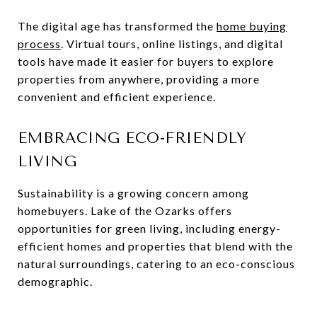
The digital age has transformed the
home buying
process
. Virtual tours, online listings, and digital
tools have made it easier for buyers to explore
properties from anywhere, providing a more
convenient and efficient experience.
EMBRACING ECO-FRIENDLY
LIVING
Sustainability is a growing concern among
homebuyers. Lake of the Ozarks offers
opportunities for green living, including energy-
efficient homes and properties that blend with the
natural surroundings, catering to an eco-conscious
demographic.