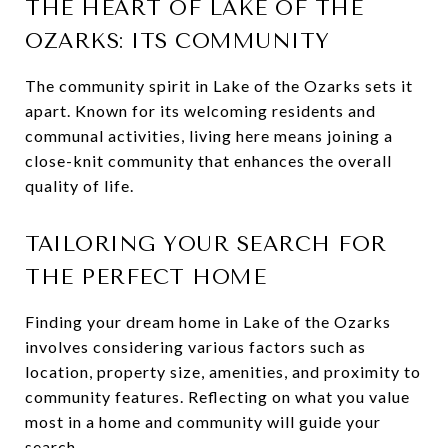
THE HEART OF LAKE OF THE
OZARKS: ITS COMMUNITY
The community spirit in Lake of the Ozarks sets it
apart. Known for its welcoming residents and
communal activities, living here means joining a
close-knit community that enhances the overall
quality of life.
TAILORING YOUR SEARCH FOR
THE PERFECT HOME
Finding your dream home in Lake of the Ozarks
involves considering various factors such as
location, property size, amenities, and proximity to
community features. Reflecting on what you value
most in a home and community will guide your
search.