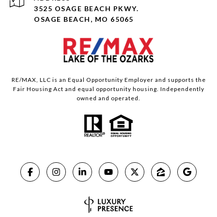
3525 OSAGE BEACH PKWY.
OSAGE BEACH, MO 65065
RE/MAX, LLC is an Equal Opportunity Employer and supports the
Fair Housing Act and equal opportunity housing. Independently
owned and operated.