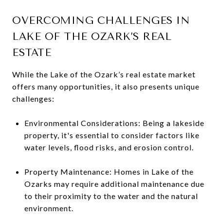
OVERCOMING CHALLENGES IN
LAKE OF THE OZARK’S REAL
ESTATE
While the Lake of the Ozark’s real estate market
offers many opportunities, it also presents unique
challenges:
Environmental Considerations: Being a lakeside
property, it's essential to consider factors like
water levels, flood risks, and erosion control.
Property Maintenance: Homes in Lake of the
Ozarks may require additional maintenance due
to their proximity to the water and the natural
environment.