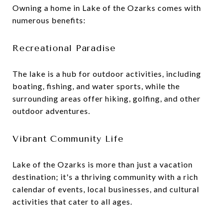
Owning a home in Lake of the Ozarks comes with
numerous benefits:
Recreational Paradise
The lake is a hub for outdoor activities, including
boating, fishing, and water sports, while the
surrounding areas offer hiking, golfing, and other
outdoor adventures.
Vibrant Community Life
Lake of the Ozarks is more than just a vacation
destination; it's a thriving community with a rich
calendar of events, local businesses, and cultural
activities that cater to all ages.