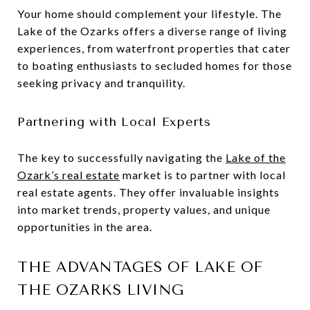
Your home should complement your lifestyle. The
Lake of the Ozarks offers a diverse range of living
experiences, from waterfront properties that cater
to boating enthusiasts to secluded homes for those
seeking privacy and tranquility.
Partnering with Local Experts
The key to successfully navigating the
Lake of the
Ozark’s real estate
market is to partner with local
real estate agents. They offer invaluable insights
into market trends, property values, and unique
opportunities in the area.
THE ADVANTAGES OF LAKE OF
THE OZARKS LIVING