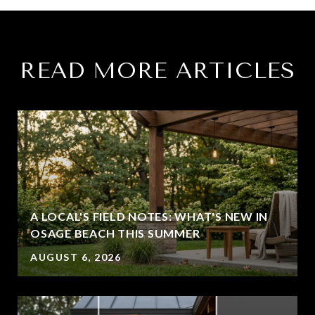
READ MORE ARTICLES
A LOCAL'S FIELD NOTES: WHAT'S NEW IN
OSAGE BEACH THIS SUMMER
AUGUST 6, 2026