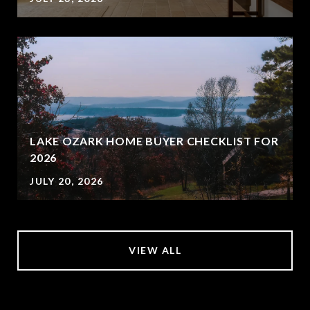
LAKE OZARK HOME BUYER CHECKLIST FOR
2026
JULY 20, 2026
VIEW ALL