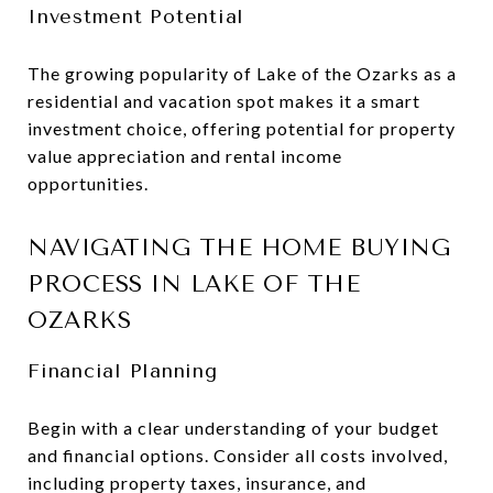
Investment Potential
The growing popularity of Lake of the Ozarks as a
residential and vacation spot makes it a smart
investment choice, offering potential for property
value appreciation and rental income
opportunities.
NAVIGATING THE HOME BUYING
PROCESS IN LAKE OF THE
OZARKS
Financial Planning
Begin with a clear understanding of your budget
and financial options. Consider all costs involved,
including property taxes, insurance, and