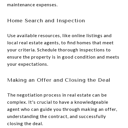
maintenance expenses.
Home Search and Inspection
Use available resources, like online listings and
local real estate agents, to find homes that meet
your criteria. Schedule thorough inspections to
ensure the property is in good condition and meets
your expectations.
Making an Offer and Closing the Deal
The negotiation process in real estate can be
complex. It's crucial to have a knowledgeable
agent who can guide you through making an offer,
understanding the contract, and successfully
closing the deal.