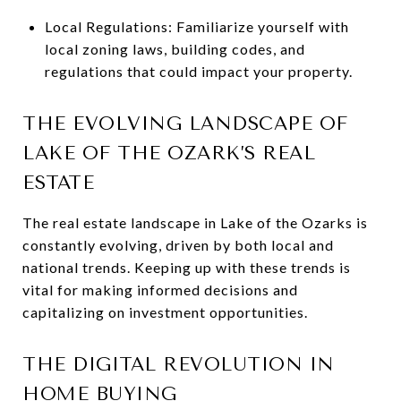
Local Regulations: Familiarize yourself with
local zoning laws, building codes, and
regulations that could impact your property.
THE EVOLVING LANDSCAPE OF
LAKE OF THE OZARK’S REAL
ESTATE
The real estate landscape in Lake of the Ozarks is
constantly evolving, driven by both local and
national trends. Keeping up with these trends is
vital for making informed decisions and
capitalizing on investment opportunities.
THE DIGITAL REVOLUTION IN
HOME BUYING