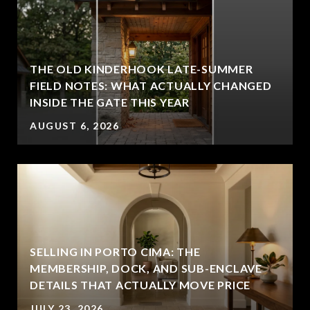
THE OLD KINDERHOOK LATE-SUMMER
FIELD NOTES: WHAT ACTUALLY CHANGED
INSIDE THE GATE THIS YEAR
AUGUST 6, 2026
SELLING IN PORTO CIMA: THE
MEMBERSHIP, DOCK, AND SUB-ENCLAVE
DETAILS THAT ACTUALLY MOVE PRICE
JULY 23, 2026