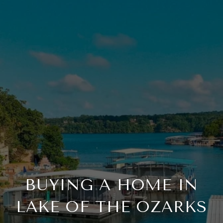
BUYING A HOME IN
LAKE OF THE OZARKS