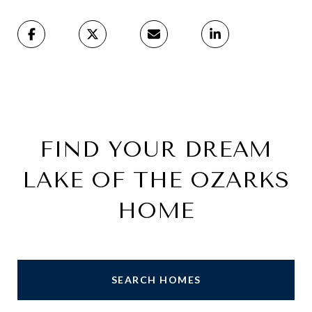
FIND YOUR DREAM
LAKE OF THE OZARKS
HOME
SEARCH HOMES