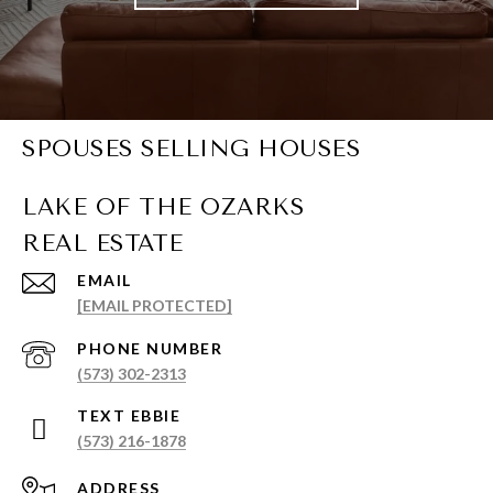
SPOUSES SELLING HOUSES
EMAIL
[EMAIL PROTECTED]
PHONE NUMBER
(573) 302-2313
(573) 216-1878
ADDRESS