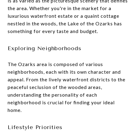
is as varied as the picturesque scenery that defines
the area. Whether you're in the market for a
luxurious waterfront estate or a quaint cottage
nestled in the woods, the Lake of the Ozarks has
something for every taste and budget.
Exploring Neighborhoods
The Ozarks area is composed of various
neighborhoods, each with its own character and
appeal. From the lively waterfront districts to the
peaceful seclusion of the wooded areas,
understanding the personality of each
neighborhood is crucial for finding your ideal
home.
Lifestyle Priorities