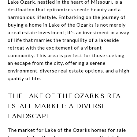
Lake Ozark, nestled in the heart of Missouri, is a
destination that epitomizes scenic beauty and a
harmonious lifestyle. Embarking on the journey of
buying a home in Lake of the Ozarks is not merely
a real estate investment; it's an investment in a way
of life that marries the tranquility of a lakeside
retreat with the excitement of a vibrant
community. This area is perfect for those seeking
an escape from the city, offering a serene
environment, diverse real estate options, and a high
quality of life.
THE LAKE OF THE OZARK’S REAL
ESTATE MARKET: A DIVERSE
LANDSCAPE
The market for Lake of the Ozarks homes for sale