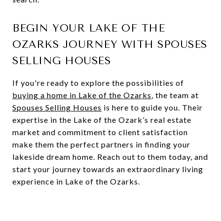
BEGIN YOUR LAKE OF THE
OZARKS JOURNEY WITH SPOUSES
SELLING HOUSES
If you're ready to explore the possibilities of
buying a home in Lake of the Ozarks
, the team at
Spouses Selling Houses
is here to guide you. Their
expertise in the Lake of the Ozark’s real estate
market and commitment to client satisfaction
make them the perfect partners in finding your
lakeside dream home. Reach out to them today, and
start your journey towards an extraordinary living
experience in Lake of the Ozarks.