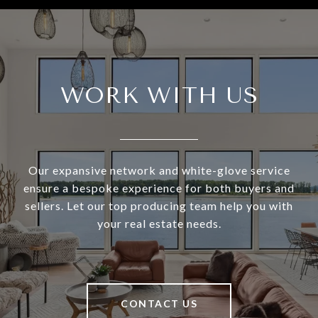
WORK WITH US
Our expansive network and white-glove service
ensure a bespoke experience for both buyers and
sellers. Let our top producing team help you with
your real estate needs.
CONTACT US