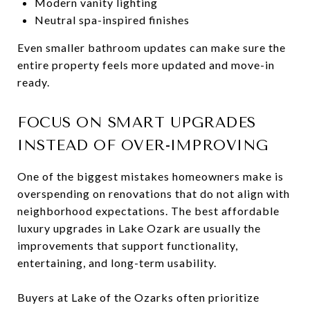
Modern vanity lighting
Neutral spa-inspired finishes
Even smaller bathroom updates can make sure the
entire property feels more updated and move-in
ready.
FOCUS ON SMART UPGRADES
INSTEAD OF OVER-IMPROVING
One of the biggest mistakes homeowners make is
overspending on renovations that do not align with
neighborhood expectations. The best affordable
luxury upgrades in Lake Ozark are usually the
improvements that support functionality,
entertaining, and long-term usability.
Buyers at Lake of the Ozarks often prioritize