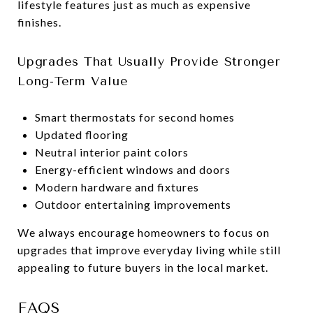
lifestyle features just as much as expensive
finishes.
Upgrades That Usually Provide Stronger
Long-Term Value
Smart thermostats for second homes
Updated flooring
Neutral interior paint colors
Energy-efficient windows and doors
Modern hardware and fixtures
Outdoor entertaining improvements
We always encourage homeowners to focus on
upgrades that improve everyday living while still
appealing to future buyers in the local market.
FAQS