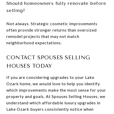
Should homeowners fully renovate before
selling?
Not always. Strategic cosmetic improvements
often provide stronger returns than oversized
remodel projects that may not match
neighborhood expectations.
CONTACT SPOUSES SELLING
HOUSES TODAY
If you are considering upgrades to your Lake
Ozark home, we would love to help you identify
which improvements make the most sense for your
property and goals. At Spouses Selling Houses, we
understand which affordable luxury upgrades in
Lake Ozark buyers consistently notice when