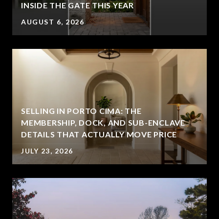
INSIDE THE GATE THIS YEAR
AUGUST 6, 2026
SELLING IN PORTO CIMA: THE
MEMBERSHIP, DOCK, AND SUB-ENCLAVE
DETAILS THAT ACTUALLY MOVE PRICE
JULY 23, 2026