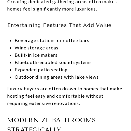
Creating dedicated gathering areas often makes
homes feel significantly more luxurious.
Entertaining Features That Add Value
Beverage stations or coffee bars
Wine storage areas
Built-in ice makers
Bluetooth-enabled sound systems
Expanded patio seating
Outdoor dining areas with lake views
Luxury buyers are often drawn to homes that make
hosting feel easy and comfortable without
requiring extensive renovations.
MODERNIZE BATHROOMS
STRATEGICALLY