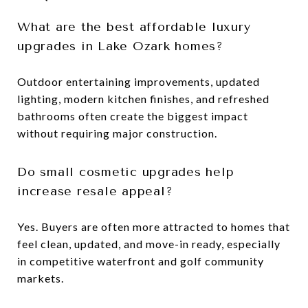
What are the best affordable luxury
upgrades in Lake Ozark homes?
Outdoor entertaining improvements, updated
lighting, modern kitchen finishes, and refreshed
bathrooms often create the biggest impact
without requiring major construction.
Do small cosmetic upgrades help
increase resale appeal?
Yes. Buyers are often more attracted to homes that
feel clean, updated, and move-in ready, especially
in competitive waterfront and golf community
markets.