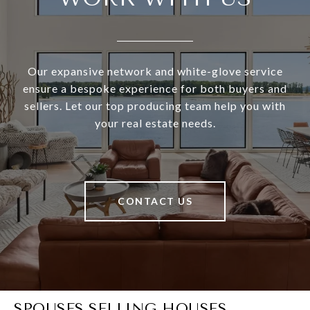
Our expansive network and white-glove service
ensure a bespoke experience for both buyers and
sellers. Let our top producing team help you with
your real estate needs.
CONTACT US
SPOUSES SELLING HOUSES