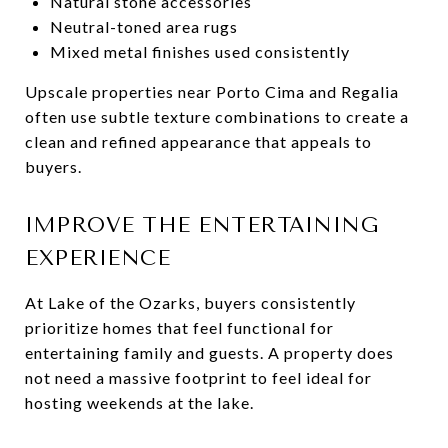
Natural stone accessories
Neutral-toned area rugs
Mixed metal finishes used consistently
Upscale properties near Porto Cima and Regalia
often use subtle texture combinations to create a
clean and refined appearance that appeals to
buyers.
IMPROVE THE ENTERTAINING
EXPERIENCE
At Lake of the Ozarks, buyers consistently
prioritize homes that feel functional for
entertaining family and guests. A property does
not need a massive footprint to feel ideal for
hosting weekends at the lake.