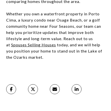
comparing homes throughout the area.
Whether you own a waterfront property in Porto
Cima, a luxury condo near Osage Beach, or a golf
community home near Four Seasons, our team can
help you prioritize updates that improve both
lifestyle and long-term value. Reach out to us
at
Spouses Selling Houses
today, and we will help
you position your home to stand out in the Lake of
the Ozarks market.