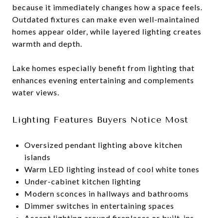
because it immediately changes how a space feels.
Outdated fixtures can make even well-maintained
homes appear older, while layered lighting creates
warmth and depth.
Lake homes especially benefit from lighting that
enhances evening entertaining and complements
water views.
Lighting Features Buyers Notice Most
Oversized pendant lighting above kitchen
islands
Warm LED lighting instead of cool white tones
Under-cabinet kitchen lighting
Modern sconces in hallways and bathrooms
Dimmer switches in entertaining spaces
Accent lighting around fireplaces or built-ins