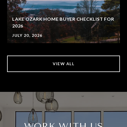
LAKE OZARK HOME BUYER CHECKLIST FOR
2026
JULY 20, 2026
VIEW ALL
WORK WITH US