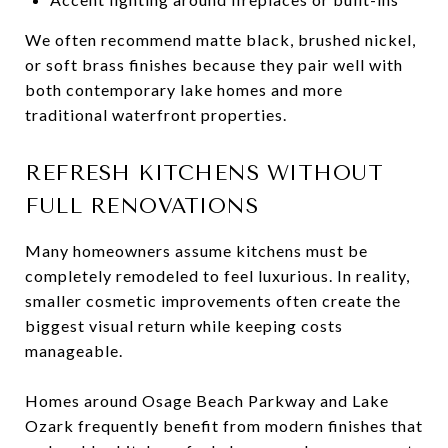
We often recommend matte black, brushed nickel,
or soft brass finishes because they pair well with
both contemporary lake homes and more
traditional waterfront properties.
REFRESH KITCHENS WITHOUT
FULL RENOVATIONS
Many homeowners assume kitchens must be
completely remodeled to feel luxurious. In reality,
smaller cosmetic improvements often create the
biggest visual return while keeping costs
manageable.
Homes around Osage Beach Parkway and Lake
Ozark frequently benefit from modern finishes that