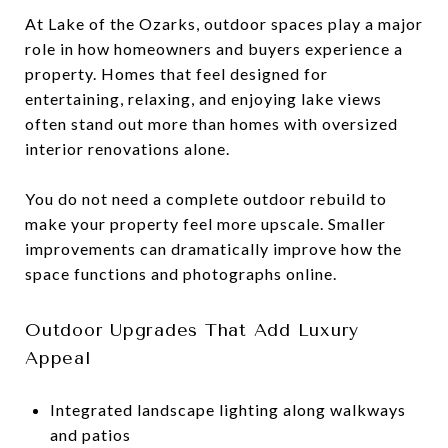
At Lake of the Ozarks, outdoor spaces play a major
role in how homeowners and buyers experience a
property. Homes that feel designed for
entertaining, relaxing, and enjoying lake views
often stand out more than homes with oversized
interior renovations alone.
You do not need a complete outdoor rebuild to
make your property feel more upscale. Smaller
improvements can dramatically improve how the
space functions and photographs online.
Outdoor Upgrades That Add Luxury
Appeal
Integrated landscape lighting along walkways
and patios