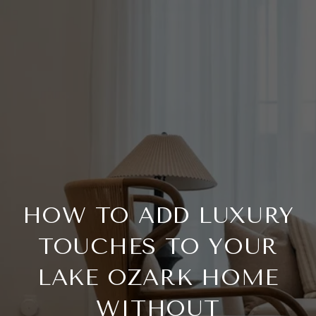
HOW TO ADD LUXURY
TOUCHES TO YOUR
LAKE OZARK HOME
WITHOUT