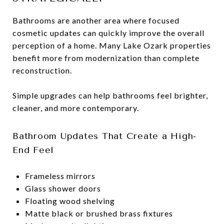
Bathrooms are another area where focused
cosmetic updates can quickly improve the overall
perception of a home. Many Lake Ozark properties
benefit more from modernization than complete
reconstruction.
Simple upgrades can help bathrooms feel brighter,
cleaner, and more contemporary.
Bathroom Updates That Create a High-
End Feel
Frameless mirrors
Glass shower doors
Floating wood shelving
Matte black or brushed brass fixtures