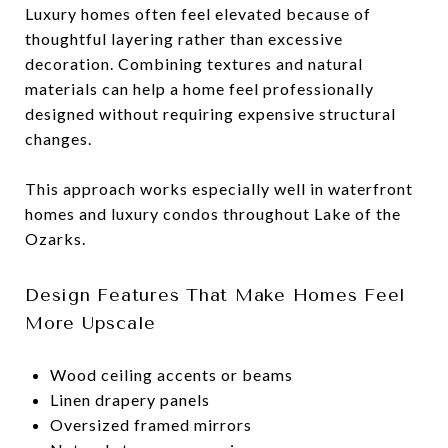
Luxury homes often feel elevated because of
thoughtful layering rather than excessive
decoration. Combining textures and natural
materials can help a home feel professionally
designed without requiring expensive structural
changes.
This approach works especially well in waterfront
homes and luxury condos throughout Lake of the
Ozarks.
Design Features That Make Homes Feel
More Upscale
Wood ceiling accents or beams
Linen drapery panels
Oversized framed mirrors