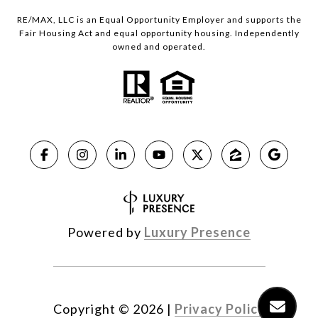
RE/MAX, LLC is an Equal Opportunity Employer and supports the
Fair Housing Act and equal opportunity housing. Independently
owned and operated.
Powered by
Luxury Presence
Copyright ©
2026
|
Privacy Policy