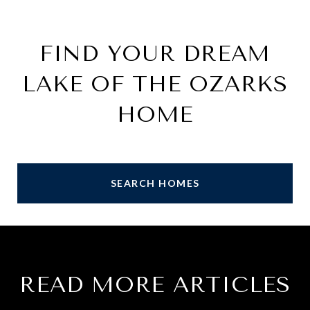
FIND YOUR DREAM
LAKE OF THE OZARKS
HOME
SEARCH HOMES
READ MORE ARTICLES