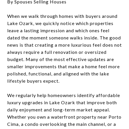
By Spouses Selling Houses
When we walk through homes with buyers around
Lake Ozark, we quickly notice which properties
leave a lasting impression and which ones feel
dated the moment someone walks inside. The good
news is that creating a more luxurious feel does not
always require a full renovation or oversized
budget. Many of the most effective updates are
smaller improvements that make a home feel more
polished, functional, and aligned with the lake
lifestyle buyers expect.
We regularly help homeowners identify affordable
luxury upgrades in Lake Ozark that improve both
daily enjoyment and long-term market appeal.
Whether you own a waterfront property near Porto
Cima, a condo overlooking the main channel, or a