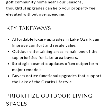
golf community home near Four Seasons,
thoughtful upgrades can help your property feel
elevated without overspending.
KEY TAKEAWAYS
Affordable luxury upgrades in Lake Ozark can
improve comfort and resale value.
Outdoor entertaining areas remain one of the
top priorities for lake-area buyers.
Strategic cosmetic updates often outperform
major remodels.
Buyers notice functional upgrades that support
the Lake of the Ozarks lifestyle.
PRIORITIZE OUTDOOR LIVING
SPACES