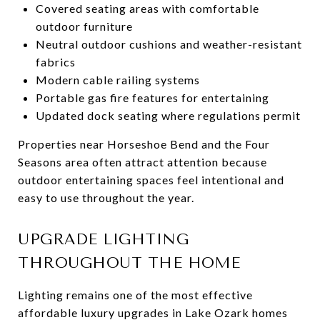
Covered seating areas with comfortable
outdoor furniture
Neutral outdoor cushions and weather-resistant
fabrics
Modern cable railing systems
Portable gas fire features for entertaining
Updated dock seating where regulations permit
Properties near Horseshoe Bend and the Four
Seasons area often attract attention because
outdoor entertaining spaces feel intentional and
easy to use throughout the year.
UPGRADE LIGHTING
THROUGHOUT THE HOME
Lighting remains one of the most effective
affordable luxury upgrades in Lake Ozark homes