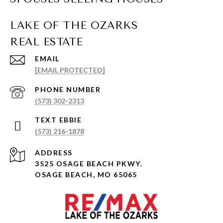
EMAIL
[EMAIL PROTECTED]
PHONE NUMBER
(573) 302-2313
(573) 216-1878
ADDRESS
3525 OSAGE BEACH PKWY.
OSAGE BEACH, MO 65065