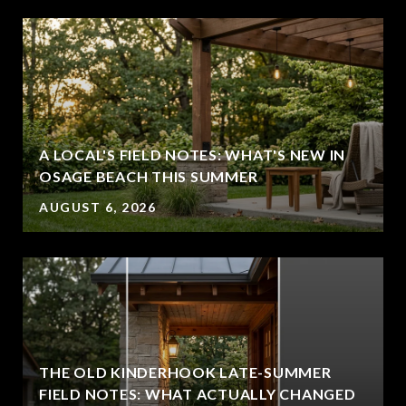
A LOCAL'S FIELD NOTES: WHAT'S NEW IN
OSAGE BEACH THIS SUMMER
AUGUST 6, 2026
THE OLD KINDERHOOK LATE-SUMMER
FIELD NOTES: WHAT ACTUALLY CHANGED