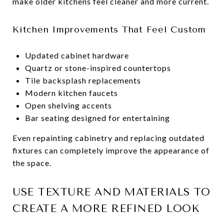
make older kitchens feel cleaner and more current.
Kitchen Improvements That Feel Custom
Updated cabinet hardware
Quartz or stone-inspired countertops
Tile backsplash replacements
Modern kitchen faucets
Open shelving accents
Bar seating designed for entertaining
Even repainting cabinetry and replacing outdated
fixtures can completely improve the appearance of
the space.
USE TEXTURE AND MATERIALS TO
CREATE A MORE REFINED LOOK