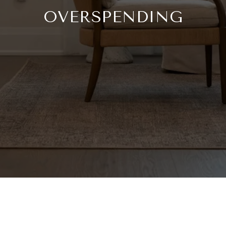
OVERSPENDING