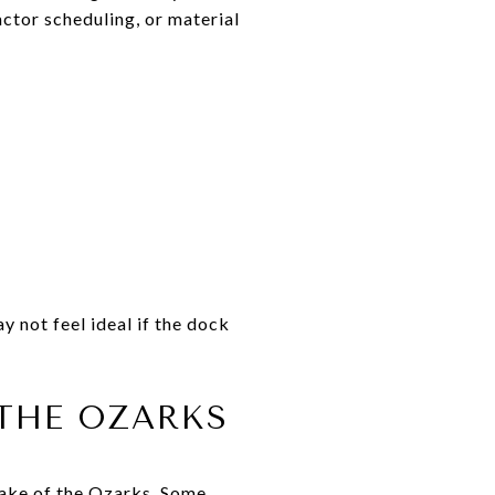
actor scheduling, or material
y not feel ideal if the dock
THE OZARKS
Lake of the Ozarks. Some