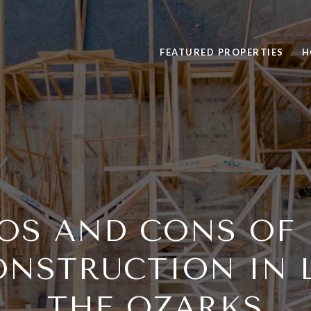
FEATURED PROPERTIES
H
OS AND CONS OF
NSTRUCTION IN 
THE OZARKS