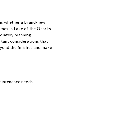
r is whether a brand-new
omes in Lake of the Ozarks
diately planning
rtant considerations that
eyond the finishes and make
aintenance needs.