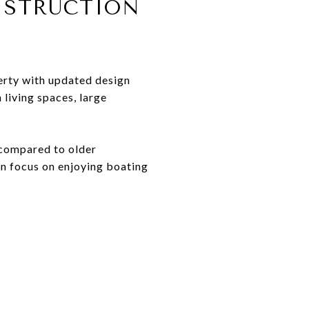
NSTRUCTION
erty with updated design
living spaces, large
 compared to older
n focus on enjoying boating