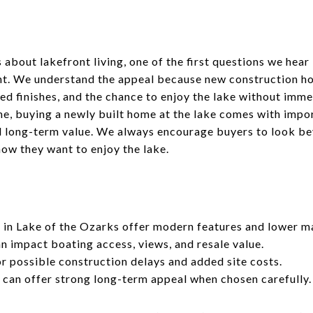
 about lakefront living, one of the first questions we hea
nt. We understand the appeal because new construction h
ed finishes, and the chance to enjoy the lake without imme
me, buying a newly built home at the lake comes with impo
nd long-term value. We always encourage buyers to look b
 how they want to enjoy the lake.
in Lake of the Ozarks offer modern features and lower m
an impact boating access, views, and resale value.
r possible construction delays and added site costs.
can offer strong long-term appeal when chosen carefully.