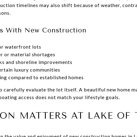
uction timelines may also shift because of weather, contr
sons.
s With New Construction
or waterfront lots
r or material shortages
cks and shoreline improvements
ertain luxury communities
ing compared to established homes
carefully evaluate the lot itself. A beautiful new home ma
boating access does not match your lifestyle goals.
ON MATTERS AT LAKE OF 
 in the value and enjoyment of new construction homes in 