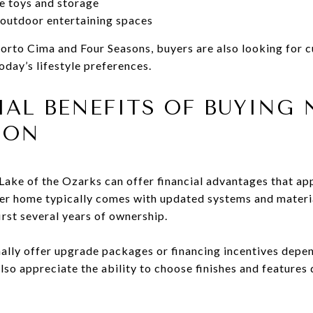
e toys and storage
 outdoor entertaining spaces
Porto Cima and Four Seasons, buyers are also looking for 
oday’s lifestyle preferences.
IAL BENEFITS OF BUYING
ION
ake of the Ozarks can offer financial advantages that ap
r home typically comes with updated systems and materi
irst several years of ownership.
ally offer upgrade packages or financing incentives depe
lso appreciate the ability to choose finishes and features