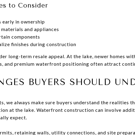
es to Consider
 early in ownership
 materials and appliances
ertain components
lize finishes during construction
ider long-term resale appeal. At the lake, newer homes wi
s, and premium waterfront positioning often attract conti
NGES BUYERS SHOULD UN
its, we always make sure buyers understand the realities t
on at the lake. Waterfront construction can involve addit
ially expect.
mits, retaining walls, utility connections, and site prepara