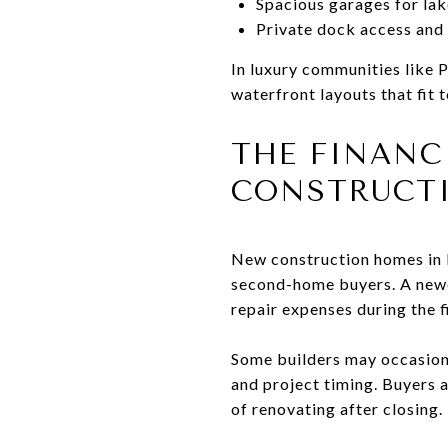
Spacious garages for lak
Private dock access and
In luxury communities like 
waterfront layouts that fit t
THE FINANC
CONSTRUCT
New construction homes in L
second-home buyers. A newe
repair expenses during the f
Some builders may occasion
and project timing. Buyers a
of renovating after closing.