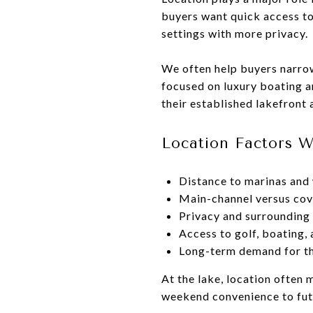
buyers want quick access to
settings with more privacy.
We often help buyers narrow
focused on luxury boating a
their established lakefront
Location Factors 
Distance to marinas and 
Main-channel versus cov
Privacy and surrounding
Access to golf, boating,
Long-term demand for th
At the lake, location often 
weekend convenience to futu