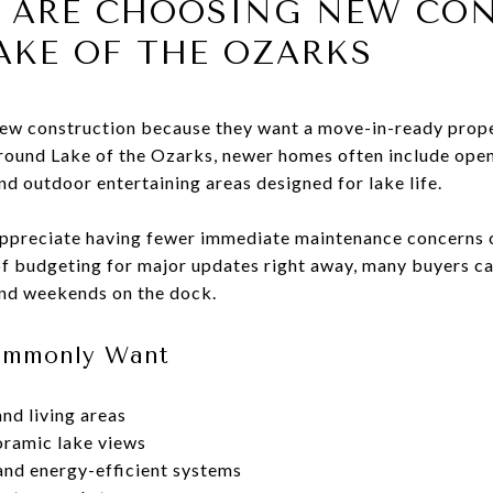
S ARE CHOOSING NEW CO
AKE OF THE OZARKS
ew construction because they want a move-in-ready prop
round Lake of the Ozarks, newer homes often include open 
d outdoor entertaining areas designed for lake life.
appreciate having fewer immediate maintenance concerns
f budgeting for major updates right away, many buyers ca
and weekends on the dock.
Commonly Want
nd living areas
ramic lake views
nd energy-efficient systems