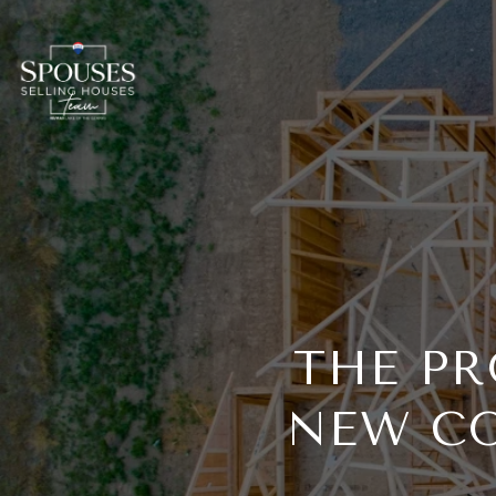
THE PR
NEW CO