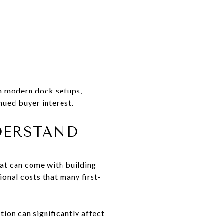
th modern dock setups,
nued buyer interest.
DERSTAND
hat can come with building
ional costs that many first-
tion can significantly affect