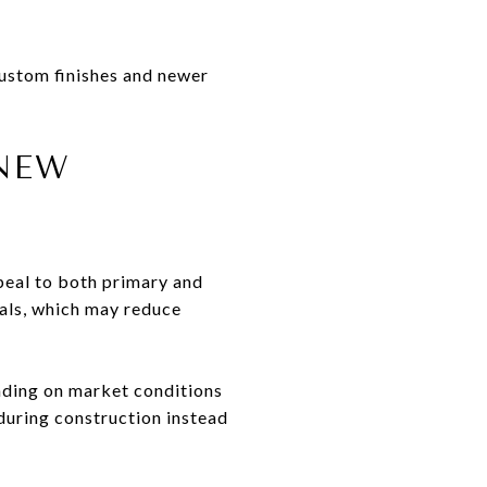
custom finishes and newer
 NEW
peal to both primary and
als, which may reduce
nding on market conditions
 during construction instead