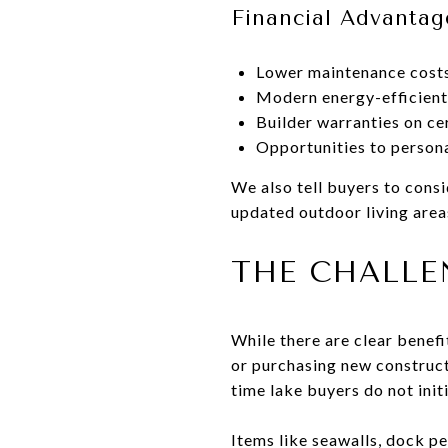
Financial Advantag
Lower maintenance costs
Modern energy-efficient
Builder warranties on c
Opportunities to persona
We also tell buyers to cons
updated outdoor living area
THE CHALLE
While there are clear benef
or purchasing new constructi
time lake buyers do not init
Items like seawalls, dock per