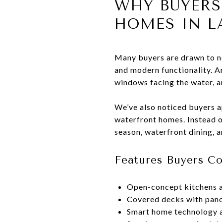
WHY BUYER
HOMES IN L
Many buyers are drawn to n
and modern functionality. A
windows facing the water, an
We’ve also noticed buyers 
waterfront homes. Instead o
season, waterfront dining, 
Features Buyers 
Open-concept kitchens a
Covered decks with pano
Smart home technology a