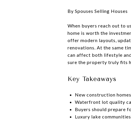
By Spouses Selling Houses
When buyers reach out to us
home is worth the investme
offer modern layouts, updat
renovations. At the same ti
can affect both lifestyle a
sure the property truly fits
Key Takeaways
New construction homes 
Waterfront lot quality c
Buyers should prepare fo
Luxury lake communities 