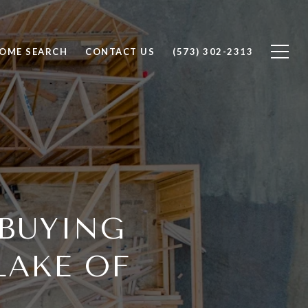
OME SEARCH
CONTACT US
(573) 302-2313
 BUYING
LAKE OF