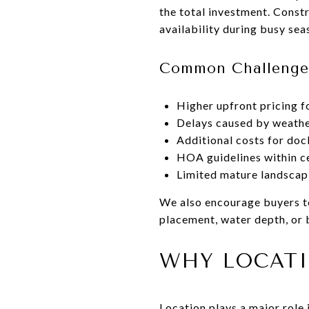
the total investment. Constr
availability during busy sea
Common Challenge
Higher upfront pricing f
Delays caused by weathe
Additional costs for do
HOA guidelines within c
Limited mature landscap
We also encourage buyers to 
placement, water depth, or 
WHY LOCATI
Location plays a major role