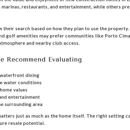
 marinas, restaurants, and entertainment, while others pre
 their search based on how they plan to use the property.
nd golf amenities may prefer communities like Porto Cim
 atmosphere and nearby club access.
We Recommend Evaluating
waterfront dining
e water conditions
 home values
 and entertainment
e surrounding area
matters just as much as the home itself. The right setting 
re resale potential.