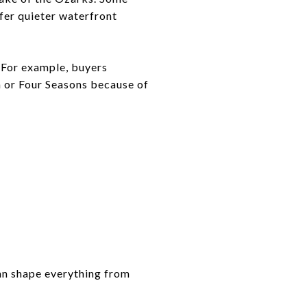
fer quieter waterfront
 For example, buyers
a or Four Seasons because of
can shape everything from