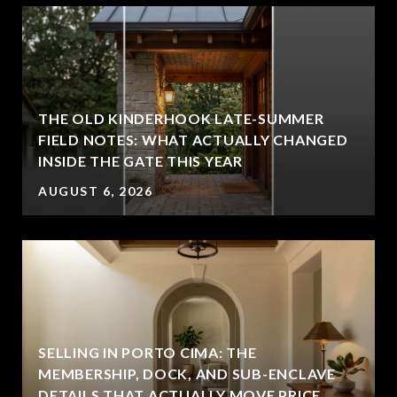
THE OLD KINDERHOOK LATE-SUMMER
FIELD NOTES: WHAT ACTUALLY CHANGED
INSIDE THE GATE THIS YEAR
AUGUST 6, 2026
SELLING IN PORTO CIMA: THE
MEMBERSHIP, DOCK, AND SUB-ENCLAVE
DETAILS THAT ACTUALLY MOVE PRICE