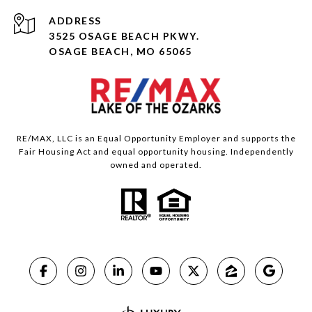
ADDRESS
3525 OSAGE BEACH PKWY.
OSAGE BEACH, MO 65065
RE/MAX, LLC is an Equal Opportunity Employer and supports the
Fair Housing Act and equal opportunity housing. Independently
owned and operated.