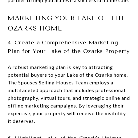
partner to help you achieve a successful home sale.
MARKETING YOUR LAKE OF THE
OZARKS HOME
4. Create a Comprehensive Marketing
Plan for Your Lake of the Ozarks Property
A robust marketing plan is key to attracting
potential buyers to your Lake of the Ozarks home.
The Spouses Selling Houses Team employs a
multifaceted approach that includes professional
photography, virtual tours, and strategic online and
offline marketing campaigns. By leveraging their
expertise, your property will receive the visibility
it deserves.