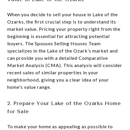
When you decide to sell your house in Lake of the
Ozarks, the first crucial step is to understand its
market value. Pricing your property right from the
beginning is essential for attracting potential
buyers. The Spouses Selling Houses Team
specializes in the Lake of the Ozark’s market and
can provide you with a detailed Comparative
Market Analysis (CMA). This analysis will consider
recent sales of similar properties in your
neighborhood, giving you a clear idea of your
home's value range.
2. Prepare Your Lake of the Ozarks Home
for Sale
To make your home as appealing as possible to