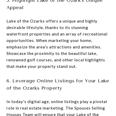
5. Highlight Lake of the Ozark's Unique
Appeal
Lake of the Ozarks offers a unique and highly
desirable lifestyle, thanks to its stunning
waterfront properties and an array of recreational
opportunities. When marketing your home,
emphasize the area's attractions and amenities.
Showcase the proximity to the beautiful lake,
renowned golf courses, and other local highlights
that make your property stand out.
6. Leverage Online Listings for Your Lake
of the Ozarks Property
In today's digital age, online listings play a pivotal
role in real estate marketing. The Spouses Selling
Houses Team will ensure that your Lake of the