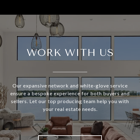
WORK WITH US
Our expansive network and white-glove service
ensure a bespoke experience for both buyers and
sellers. Let our top producing team help you with
your real estate needs.