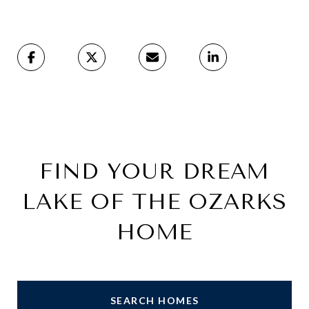
FIND YOUR DREAM
LAKE OF THE OZARKS
HOME
SEARCH HOMES