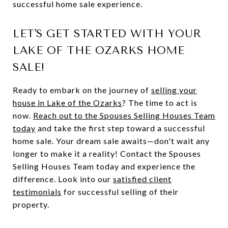
successful home sale experience.
LET'S GET STARTED WITH YOUR
LAKE OF THE OZARKS HOME
SALE!
Ready to embark on the journey of
selling your
house in Lake of the Ozarks
? The time to act is
now.
Reach out to the Spouses Selling Houses Team
today
and take the first step toward a successful
home sale. Your dream sale awaits—don't wait any
longer to make it a reality! Contact the Spouses
Selling Houses Team today and experience the
difference. Look into our
satisfied
client
testimonials
for successful selling of their
property.