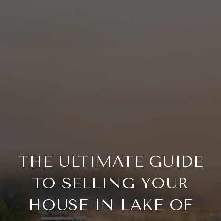
THE ULTIMATE GUIDE
TO SELLING YOUR
HOUSE IN LAKE OF