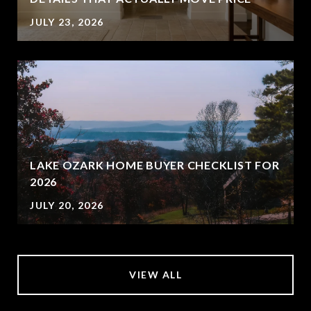
JULY 23, 2026
LAKE OZARK HOME BUYER CHECKLIST FOR
2026
JULY 20, 2026
VIEW ALL