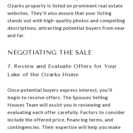
Ozarks property is listed on prominent real estate
websites. They'll also ensure that your listing
stands out with high-quality photos and compelling
descriptions, attracting potential buyers from near
and far.
NEGOTIATING THE SALE
7. Review and Evaluate Offers for Your
Lake of the Ozarks Home
Once potential buyers express interest, you'll
begin to receive offers. The Spouses Selling
Houses Team will assist you in reviewing and
evaluating each offer carefully. Factors to consider
include the offered price, financing terms, and
contingencies. Their expertise will help you make