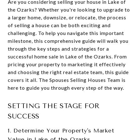
Are you considering selling your house in Lake of
the Ozarks? Whether you're looking to upgrade to
a larger home, downsize, or relocate, the process
of selling a house can be both exciting and
challenging. To help you navigate this important
milestone, this comprehensive guide will walk you
through the key steps and strategies for a
successful home sale in Lake of the Ozarks. From
pricing your property to marketing it effectively
and choosing the right real estate team, this guide
covers it all. The Spouses Selling Houses Team is
here to guide you through every step of the way.
SETTING THE STAGE FOR
SUCCESS
1. Determine Your Property's Market
Value in Lake of the Ozarks