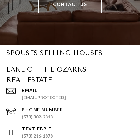
CONTACT US
SPOUSES SELLING HOUSES
EMAIL
[EMAIL PROTECTED]
PHONE NUMBER
(573) 302-2313
(573) 216-1878