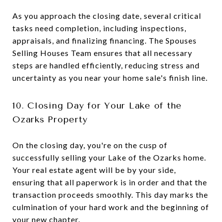
As you approach the closing date, several critical
tasks need completion, including inspections,
appraisals, and finalizing financing. The Spouses
Selling Houses Team ensures that all necessary
steps are handled efficiently, reducing stress and
uncertainty as you near your home sale's finish line.
10. Closing Day for Your Lake of the
Ozarks Property
On the closing day, you're on the cusp of
successfully selling your Lake of the Ozarks home.
Your real estate agent will be by your side,
ensuring that all paperwork is in order and that the
transaction proceeds smoothly. This day marks the
culmination of your hard work and the beginning of
your new chapter.