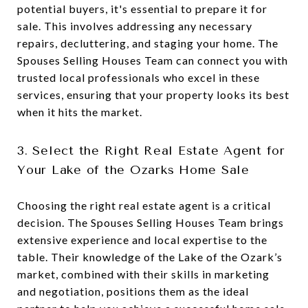
potential buyers, it's essential to prepare it for
sale. This involves addressing any necessary
repairs, decluttering, and staging your home. The
Spouses Selling Houses Team can connect you with
trusted local professionals who excel in these
services, ensuring that your property looks its best
when it hits the market.
3. Select the Right Real Estate Agent for
Your Lake of the Ozarks Home Sale
Choosing the right real estate agent is a critical
decision. The Spouses Selling Houses Team brings
extensive experience and local expertise to the
table. Their knowledge of the Lake of the Ozark’s
market, combined with their skills in marketing
and negotiation, positions them as the ideal