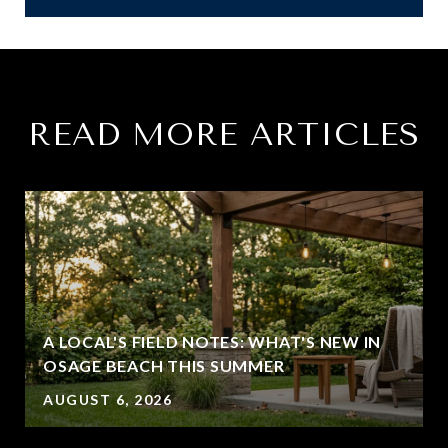
READ MORE ARTICLES
A LOCAL'S FIELD NOTES: WHAT'S NEW IN
OSAGE BEACH THIS SUMMER
AUGUST 6, 2026