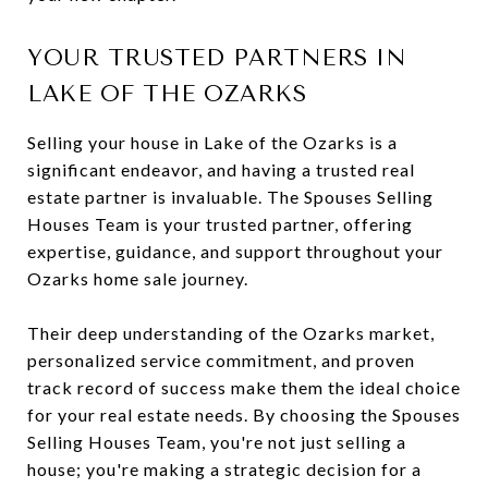
YOUR TRUSTED PARTNERS IN
LAKE OF THE OZARKS
Selling your house in Lake of the Ozarks is a
significant endeavor, and having a trusted real
estate partner is invaluable. The Spouses Selling
Houses Team is your trusted partner, offering
expertise, guidance, and support throughout your
Ozarks home sale journey.
Their deep understanding of the Ozarks market,
personalized service commitment, and proven
track record of success make them the ideal choice
for your real estate needs. By choosing the Spouses
Selling Houses Team, you're not just selling a
house; you're making a strategic decision for a