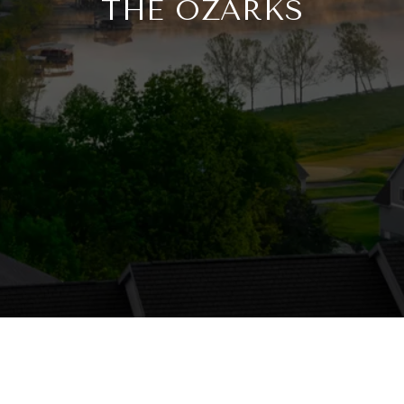
THE OZARKS