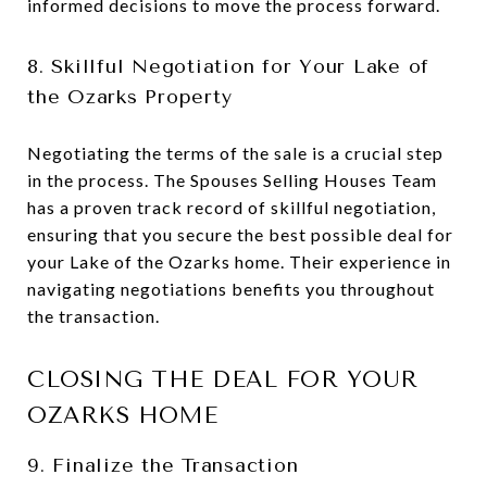
informed decisions to move the process forward.
8. Skillful Negotiation for Your Lake of
the Ozarks Property
Negotiating the terms of the sale is a crucial step
in the process. The Spouses Selling Houses Team
has a proven track record of skillful negotiation,
ensuring that you secure the best possible deal for
your Lake of the Ozarks home. Their experience in
navigating negotiations benefits you throughout
the transaction.
CLOSING THE DEAL FOR YOUR
OZARKS HOME
9. Finalize the Transaction