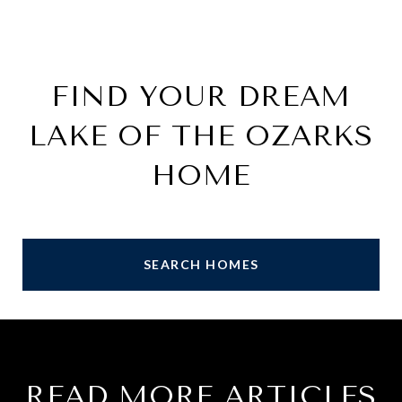
FIND YOUR DREAM
LAKE OF THE OZARKS
HOME
SEARCH HOMES
READ MORE ARTICLES