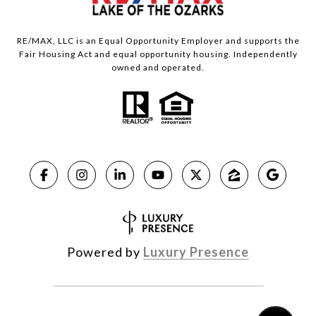
RE/MAX, LLC is an Equal Opportunity Employer and supports the
Fair Housing Act and equal opportunity housing. Independently
owned and operated.
Powered by
Luxury Presence