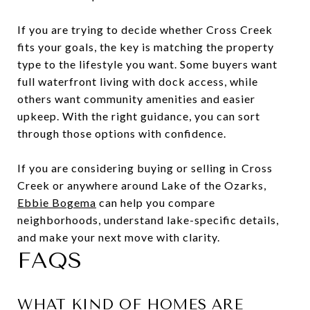
If you are trying to decide whether Cross Creek
fits your goals, the key is matching the property
type to the lifestyle you want. Some buyers want
full waterfront living with dock access, while
others want community amenities and easier
upkeep. With the right guidance, you can sort
through those options with confidence.
If you are considering buying or selling in Cross
Creek or anywhere around Lake of the Ozarks,
Ebbie Bogema
can help you compare
neighborhoods, understand lake-specific details,
and make your next move with clarity.
FAQS
WHAT KIND OF HOMES ARE