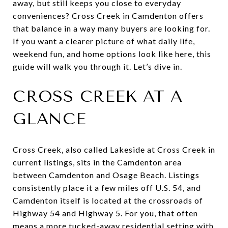
away, but still keeps you close to everyday
conveniences? Cross Creek in Camdenton offers
that balance in a way many buyers are looking for.
If you want a clearer picture of what daily life,
weekend fun, and home options look like here, this
guide will walk you through it. Let’s dive in.
CROSS CREEK AT A
GLANCE
Cross Creek, also called Lakeside at Cross Creek in
current listings, sits in the Camdenton area
between Camdenton and Osage Beach. Listings
consistently place it a few miles off U.S. 54, and
Camdenton itself is located at the crossroads of
Highway 54 and Highway 5. For you, that often
means a more tucked-away residential setting with