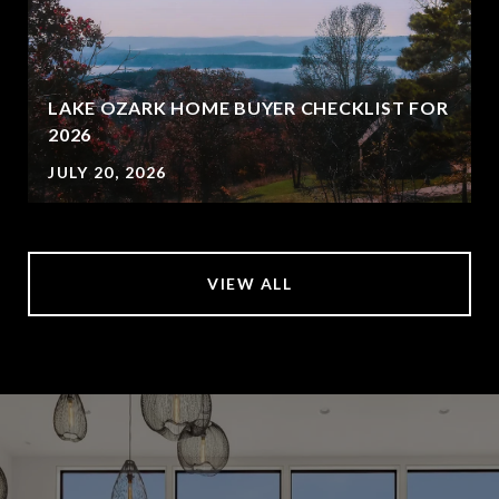
LAKE OZARK HOME BUYER CHECKLIST FOR
2026
JULY 20, 2026
VIEW ALL