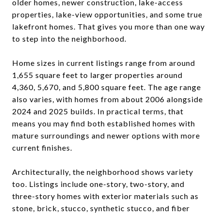
older homes, newer construction, lake-access
properties, lake-view opportunities, and some true
lakefront homes. That gives you more than one way
to step into the neighborhood.
Home sizes in current listings range from around
1,655 square feet to larger properties around
4,360, 5,670, and 5,800 square feet. The age range
also varies, with homes from about 2006 alongside
2024 and 2025 builds. In practical terms, that
means you may find both established homes with
mature surroundings and newer options with more
current finishes.
Architecturally, the neighborhood shows variety
too. Listings include one-story, two-story, and
three-story homes with exterior materials such as
stone, brick, stucco, synthetic stucco, and fiber