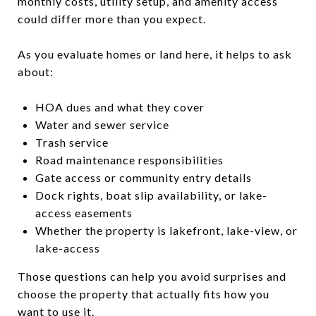
monthly costs, utility setup, and amenity access
could differ more than you expect.
As you evaluate homes or land here, it helps to ask
about:
HOA dues and what they cover
Water and sewer service
Trash service
Road maintenance responsibilities
Gate access or community entry details
Dock rights, boat slip availability, or lake-
access easements
Whether the property is lakefront, lake-view, or
lake-access
Those questions can help you avoid surprises and
choose the property that actually fits how you
want to use it.