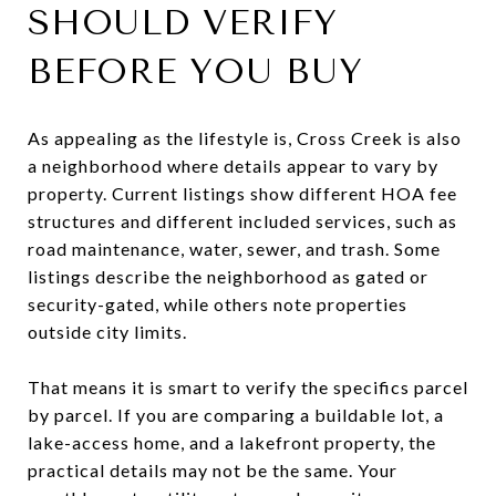
SHOULD VERIFY
BEFORE YOU BUY
As appealing as the lifestyle is, Cross Creek is also
a neighborhood where details appear to vary by
property. Current listings show different HOA fee
structures and different included services, such as
road maintenance, water, sewer, and trash. Some
listings describe the neighborhood as gated or
security-gated, while others note properties
outside city limits.
That means it is smart to verify the specifics parcel
by parcel. If you are comparing a buildable lot, a
lake-access home, and a lakefront property, the
practical details may not be the same. Your