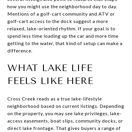
how you might use the neighborhood day to day.
Mentions of a golf-cart community and ATV or
golf-cart access to the dock suggest a more
relaxed, lake-oriented rhythm. If your goal is to
spend less time loading up the car and more time
getting to the water, that kind of setup can make a
difference.
WHAT LAKE LIFE
FEELS LIKE HERE
Cross Creek reads as a true lake-lifestyle
neighborhood based on current listings. Depending
on the property, you may see lake privileges, lake-
access easements, boat slips, community docks, or
direct lake frontage. That gives buyers a range of