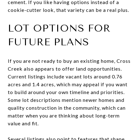
cement. If you like having options instead of a
cookie-cutter look, that variety can be a real plus.
LOT OPTIONS FOR
FUTURE PLANS
If you are not ready to buy an existing home, Cross
Creek also appears to offer land opportunities.
Current listings include vacant lots around 0.76
acres and 1.4 acres, which may appeal if you want
to build around your own timeline and priorities.
Some lot descriptions mention newer homes and
quality construction in the community, which can
matter when you are thinking about long-term
value and fit.
Several listings also point to features that shape