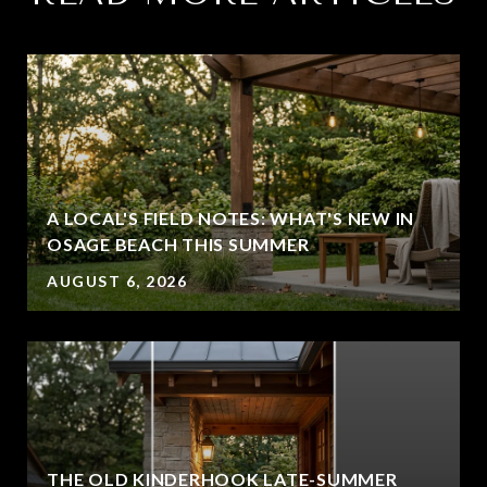
A LOCAL'S FIELD NOTES: WHAT'S NEW IN
OSAGE BEACH THIS SUMMER
AUGUST 6, 2026
THE OLD KINDERHOOK LATE-SUMMER