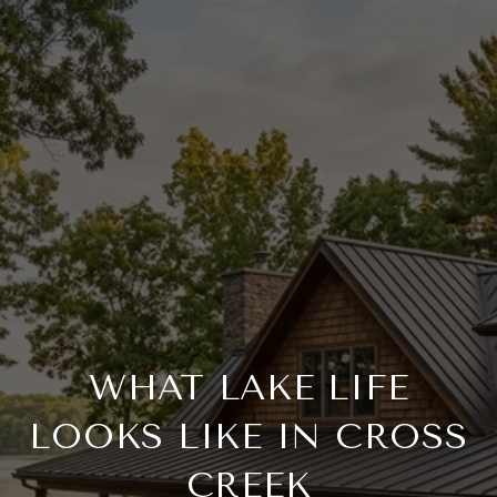
WHAT LAKE LIFE
LOOKS LIKE IN CROSS
CREEK