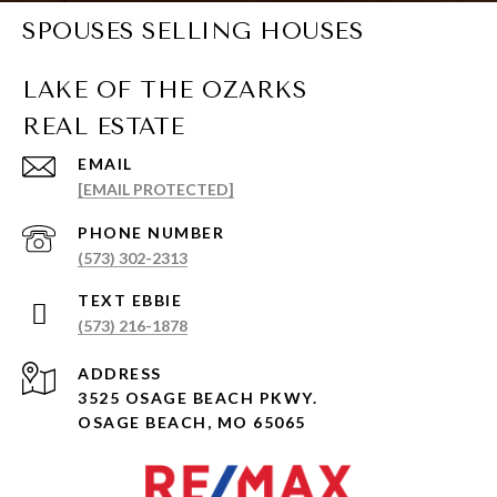
SPOUSES SELLING HOUSES
EMAIL
[EMAIL PROTECTED]
PHONE NUMBER
(573) 302-2313
(573) 216-1878
ADDRESS
3525 OSAGE BEACH PKWY.
OSAGE BEACH, MO 65065