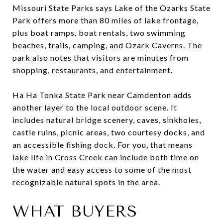
Missouri State Parks says Lake of the Ozarks State
Park offers more than 80 miles of lake frontage,
plus boat ramps, boat rentals, two swimming
beaches, trails, camping, and Ozark Caverns. The
park also notes that visitors are minutes from
shopping, restaurants, and entertainment.
Ha Ha Tonka State Park near Camdenton adds
another layer to the local outdoor scene. It
includes natural bridge scenery, caves, sinkholes,
castle ruins, picnic areas, two courtesy docks, and
an accessible fishing dock. For you, that means
lake life in Cross Creek can include both time on
the water and easy access to some of the most
recognizable natural spots in the area.
WHAT BUYERS