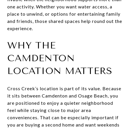
one activity. Whether you want water access, a
place to unwind, or options for entertaining family
and friends, those shared spaces help round out the
experience.
WHY THE
CAMDENTON
LOCATION MATTERS
Cross Creek’s location is part of its value. Because
it sits between Camdenton and Osage Beach, you
are positioned to enjoy a quieter neighborhood
feel while staying close to major area
conveniences. That can be especially important if
you are buying a second home and want weekends