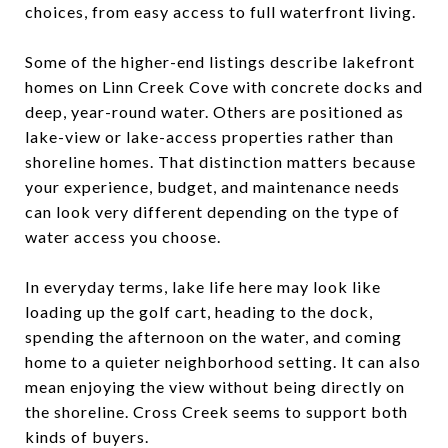
choices, from easy access to full waterfront living.
Some of the higher-end listings describe lakefront
homes on Linn Creek Cove with concrete docks and
deep, year-round water. Others are positioned as
lake-view or lake-access properties rather than
shoreline homes. That distinction matters because
your experience, budget, and maintenance needs
can look very different depending on the type of
water access you choose.
In everyday terms, lake life here may look like
loading up the golf cart, heading to the dock,
spending the afternoon on the water, and coming
home to a quieter neighborhood setting. It can also
mean enjoying the view without being directly on
the shoreline. Cross Creek seems to support both
kinds of buyers.