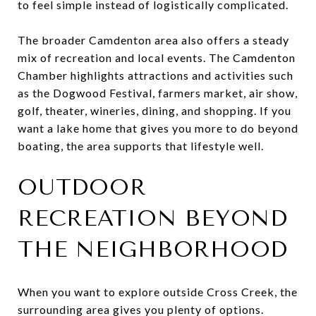
to feel simple instead of logistically complicated.
The broader Camdenton area also offers a steady
mix of recreation and local events. The Camdenton
Chamber highlights attractions and activities such
as the Dogwood Festival, farmers market, air show,
golf, theater, wineries, dining, and shopping. If you
want a lake home that gives you more to do beyond
boating, the area supports that lifestyle well.
OUTDOOR
RECREATION BEYOND
THE NEIGHBORHOOD
When you want to explore outside Cross Creek, the
surrounding area gives you plenty of options.