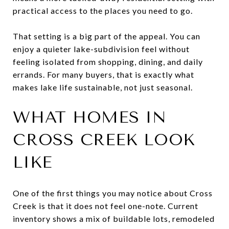
practical access to the places you need to go.
That setting is a big part of the appeal. You can
enjoy a quieter lake-subdivision feel without
feeling isolated from shopping, dining, and daily
errands. For many buyers, that is exactly what
makes lake life sustainable, not just seasonal.
WHAT HOMES IN
CROSS CREEK LOOK
LIKE
One of the first things you may notice about Cross
Creek is that it does not feel one-note. Current
inventory shows a mix of buildable lots, remodeled