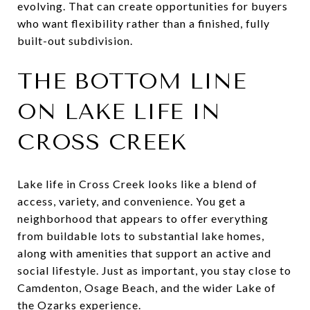
evolving. That can create opportunities for buyers
who want flexibility rather than a finished, fully
built-out subdivision.
THE BOTTOM LINE
ON LAKE LIFE IN
CROSS CREEK
Lake life in Cross Creek looks like a blend of
access, variety, and convenience. You get a
neighborhood that appears to offer everything
from buildable lots to substantial lake homes,
along with amenities that support an active and
social lifestyle. Just as important, you stay close to
Camdenton, Osage Beach, and the wider Lake of
the Ozarks experience.