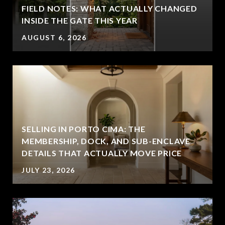
FIELD NOTES: WHAT ACTUALLY CHANGED
INSIDE THE GATE THIS YEAR
AUGUST 6, 2026
SELLING IN PORTO CIMA: THE
MEMBERSHIP, DOCK, AND SUB-ENCLAVE
DETAILS THAT ACTUALLY MOVE PRICE
JULY 23, 2026