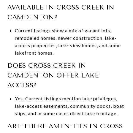
AVAILABLE IN CROSS CREEK IN
CAMDENTON?
Current listings show a mix of vacant lots,
remodeled homes, newer construction, lake-
access properties, lake-view homes, and some
lakefront homes.
DOES CROSS CREEK IN
CAMDENTON OFFER LAKE
ACCESS?
Yes. Current listings mention lake privileges,
lake-access easements, community docks, boat
slips, and in some cases direct lake frontage.
ARE THERE AMENITIES IN CROSS