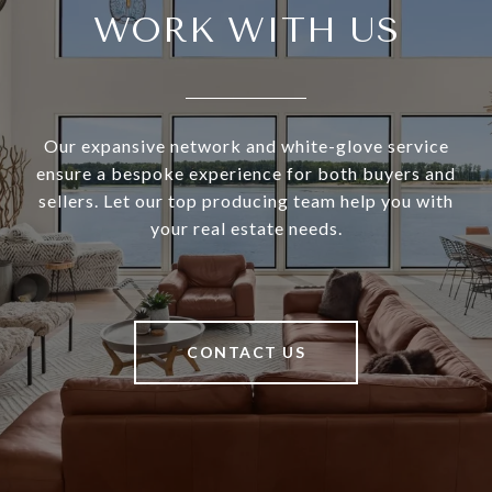
WORK WITH US
Our expansive network and white-glove service
ensure a bespoke experience for both buyers and
sellers. Let our top producing team help you with
your real estate needs.
CONTACT US