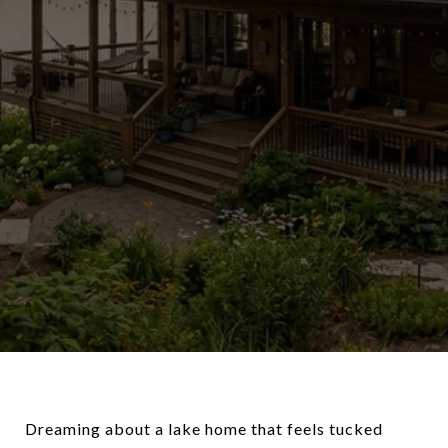
Dreaming about a lake home that feels tucked