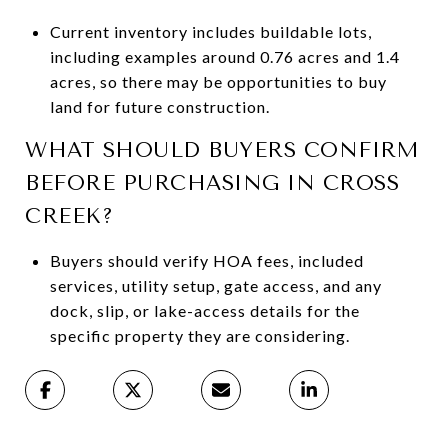
Current inventory includes buildable lots,
including examples around 0.76 acres and 1.4
acres, so there may be opportunities to buy
land for future construction.
WHAT SHOULD BUYERS CONFIRM
BEFORE PURCHASING IN CROSS
CREEK?
Buyers should verify HOA fees, included
services, utility setup, gate access, and any
dock, slip, or lake-access details for the
specific property they are considering.