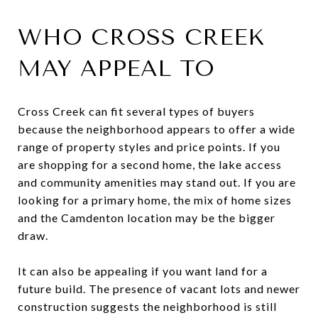
WHO CROSS CREEK
MAY APPEAL TO
Cross Creek can fit several types of buyers
because the neighborhood appears to offer a wide
range of property styles and price points. If you
are shopping for a second home, the lake access
and community amenities may stand out. If you are
looking for a primary home, the mix of home sizes
and the Camdenton location may be the bigger
draw.
It can also be appealing if you want land for a
future build. The presence of vacant lots and newer
construction suggests the neighborhood is still