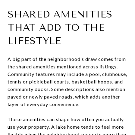
SHARED AMENITIES
THAT ADD TO THE
LIFESTYLE
A big part of the neighborhood’s draw comes from
the shared amenities mentioned across listings.
Community features may include a pool, clubhouse,
tennis or pickleball courts, basketball hoops, and
community docks. Some descriptions also mention
paved or newly paved roads, which adds another
layer of everyday convenience.
These amenities can shape how often you actually
use your property. A lake home tends to feel more
livable when the neighborhood supports more than