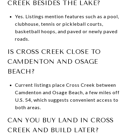
CREEK BESIDES THE LAKE?
Yes. Listings mention features such as a pool,
clubhouse, tennis or pickleball courts,
basketball hoops, and paved or newly paved
roads.
IS CROSS CREEK CLOSE TO
CAMDENTON AND OSAGE
BEACH?
Current listings place Cross Creek between
Camdenton and Osage Beach, a few miles off
U.S. 54, which suggests convenient access to
both areas.
CAN YOU BUY LAND IN CROSS
CREEK AND BUILD LATER?