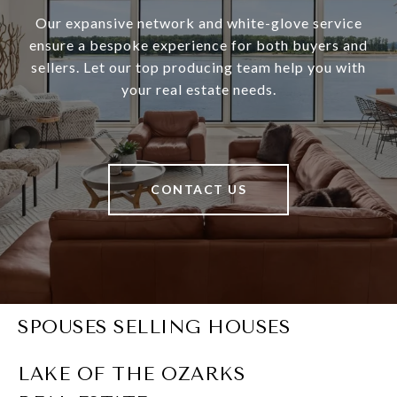
Our expansive network and white-glove service
ensure a bespoke experience for both buyers and
sellers. Let our top producing team help you with
your real estate needs.
CONTACT US
SPOUSES SELLING HOUSES