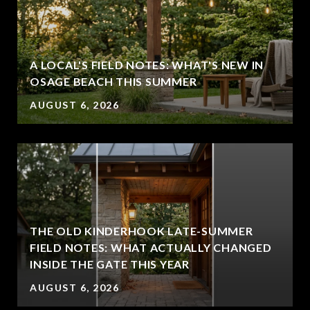
A LOCAL'S FIELD NOTES: WHAT'S NEW IN
OSAGE BEACH THIS SUMMER
AUGUST 6, 2026
THE OLD KINDERHOOK LATE-SUMMER
FIELD NOTES: WHAT ACTUALLY CHANGED
INSIDE THE GATE THIS YEAR
AUGUST 6, 2026