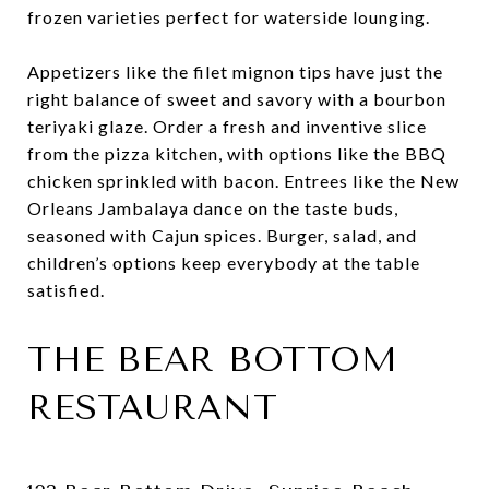
frozen varieties perfect for waterside lounging.
Appetizers like the filet mignon tips have just the
right balance of sweet and savory with a bourbon
teriyaki glaze. Order a fresh and inventive slice
from the pizza kitchen, with options like the BBQ
chicken sprinkled with bacon. Entrees like the New
Orleans Jambalaya dance on the taste buds,
seasoned with Cajun spices. Burger, salad, and
children’s options keep everybody at the table
satisfied.
THE BEAR BOTTOM
RESTAURANT