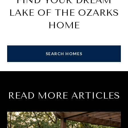
FIND YOUR DREAM
LAKE OF THE OZARKS
HOME
SEARCH HOMES
READ MORE ARTICLES