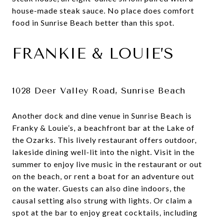
house-made steak sauce. No place does comfort
food in Sunrise Beach better than this spot.
FRANKIE & LOUIE’S
1028 Deer Valley Road, Sunrise Beach
Another dock and dine venue in Sunrise Beach is
Franky & Louie’s, a beachfront bar at the Lake of
the Ozarks. This lively restaurant offers outdoor,
lakeside dining well-lit into the night. Visit in the
summer to enjoy live music in the restaurant or out
on the beach, or rent a boat for an adventure out
on the water. Guests can also dine indoors, the
causal setting also strung with lights. Or claim a
spot at the bar to enjoy great cocktails, including