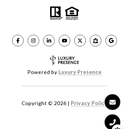
Powered by
Luxury Presence
Copyright ©
2026
|
Privacy Policy