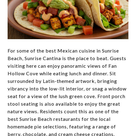
For some of the best Mexican cuisine in Sunrise
Beach, Sunrise Cantina is the place to beat. Guests
visiting here can enjoy panoramic views of Fan
Hollow Cove while eating lunch and dinner. Sit
surrounded by Latin-themed artwork, bringing
vibrancy into the low-lit interior, or snag a window
seat for a view of the lush green cove. Front porch
stool seating is also available to enjoy the great
nature views. Residents count this as one of the
best Sunrise Beach restaurants for the local
homemade pie selections, featuring a range of
berry, chocolate, and cream cheese creations.