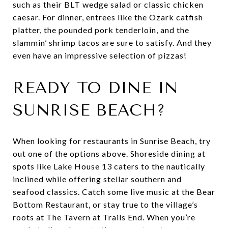
such as their BLT wedge salad or classic chicken
caesar. For dinner, entrees like the Ozark catfish
platter, the pounded pork tenderloin, and the
slammin’ shrimp tacos are sure to satisfy. And they
even have an impressive selection of pizzas!
READY TO DINE IN
SUNRISE BEACH?
When looking for restaurants in Sunrise Beach, try
out one of the options above. Shoreside dining at
spots like Lake House 13 caters to the nautically
inclined while offering stellar southern and
seafood classics. Catch some live music at the Bear
Bottom Restaurant, or stay true to the village’s
roots at The Tavern at Trails End. When you’re