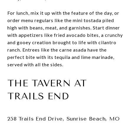
For lunch, mix it up with the feature of the day, or
order menu regulars like the mini tostada piled
high with beans, meat, and garnishes. Start dinner
with appetizers like fried avocado bites, a crunchy
and gooey creation brought to life with cilantro
ranch. Entrees like the carne asada have the
perfect bite with its tequila and lime marinade,
served with all the sides.
THE TAVERN AT
TRAILS END
258 Trails End Drive, Sunrise Beach, MO