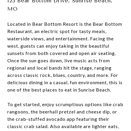
123 Bear Bottom Drive, Sunrise Beach,
MO
Located in Bear Bottom Resort is the Bear Bottom
Restaurant, an electric spot for tasty meals,
waterside views, and entertainment. Facing the
west, guests can enjoy taking in the beautiful
sunsets from both covered and open air seating.
Once the sun goes down, live music acts from
regional and local bands hit the stage, ranging
across classic rock, blues, country, and more. For
delicious dining in a casual, fun environment, this is
one of the best places to eat in Sunrise Beach.
To get started, enjoy scrumptious options like crab
rangoons, the beerhall pretzel and cheese dip, or
the crab-stuffed avocado app featuring their
classic crab salad. Also available are lighter eats,