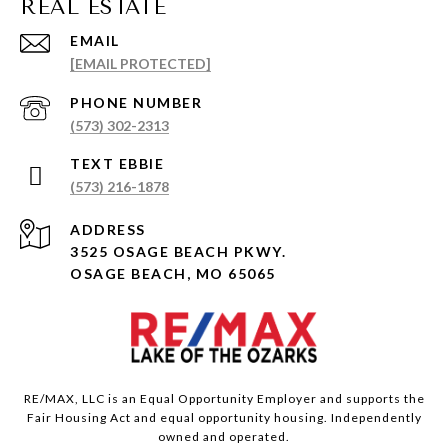
EMAIL
[EMAIL PROTECTED]
PHONE NUMBER
(573) 302-2313
(573) 216-1878
ADDRESS
3525 OSAGE BEACH PKWY.
OSAGE BEACH, MO 65065
RE/MAX, LLC is an Equal Opportunity Employer and supports the
Fair Housing Act and equal opportunity housing. Independently
owned and operated.