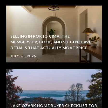
SELLING IN PORTO CIMA: THE
MEMBERSHIP, DOCK, AND SUB-ENCLAVE
DETAILS THAT ACTUALLY MOVE PRICE
JULY 23, 2026
LAKE OZARK HOME BUYER CHECKLIST FOR