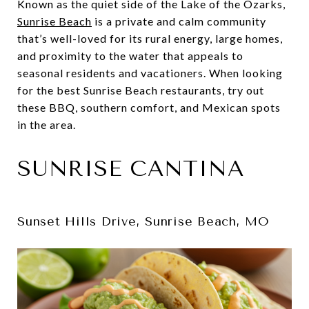
Known as the quiet side of the Lake of the Ozarks,
Sunrise Beach
is a private and calm community
that’s well-loved for its rural energy, large homes,
and proximity to the water that appeals to
seasonal residents and vacationers. When looking
for the best Sunrise Beach restaurants, try out
these BBQ, southern comfort, and Mexican spots
in the area.
SUNRISE CANTINA
Sunset Hills Drive, Sunrise Beach, MO