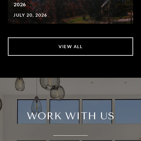
2026
JULY 20, 2026
VIEW ALL
WORK WITH US