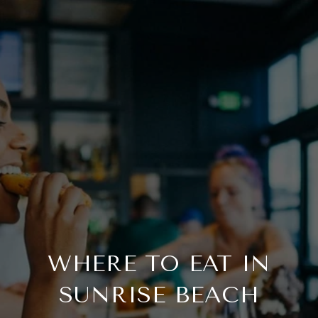
WHERE TO EAT IN
SUNRISE BEACH