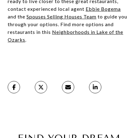
ready to live closer to these great restaurants,
contact experienced local agent
Ebbie Bogema
and the
Spouses Selling Houses Team
to guide you
through your options. Find more options and
restaurants in this
Neighborhoods in Lake of the
Ozarks
.