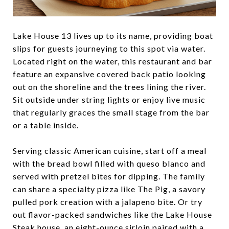
Lake House 13 lives up to its name, providing boat
slips for guests journeying to this spot via water.
Located right on the water, this restaurant and bar
feature an expansive covered back patio looking
out on the shoreline and the trees lining the river.
Sit outside under string lights or enjoy live music
that regularly graces the small stage from the bar
or a table inside.
Serving classic American cuisine, start off a meal
with the bread bowl filled with queso blanco and
served with pretzel bites for dipping. The family
can share a specialty pizza like The Pig, a savory
pulled pork creation with a jalapeno bite. Or try
out flavor-packed sandwiches like the Lake House
Steak house, an eight-ounce sirloin paired with a