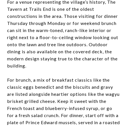
For a venue representing the village’s history, The
Tavern at Trails End is one of the oldest
constructions in the area. Those visiting for dinner
Thursday through Monday or for weekend brunch
can sit in the warm-toned, ranch-like interior or
right next to a floor-to-ceiling window looking out
onto the lawn and tree line outdoors. Outdoor
dining is also available on the covered deck, the
modern design staying true to the character of the
building.
For brunch, a mix of breakfast classics like the
classic eggs benedict and the biscuits and gravy
are listed alongside heartier options like the wagyu
brisket grilled cheese. Keep it sweet with the
French toast and blueberry-infused syrup, or go
for a fresh salad crunch. For dinner, start off with a
plate of Prince Edward mussels, served in a roasted