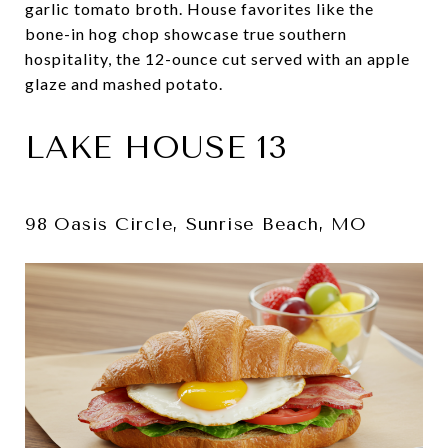
garlic tomato broth. House favorites like the
bone-in hog chop showcase true southern
hospitality, the 12-ounce cut served with an apple
glaze and mashed potato.
LAKE HOUSE 13
98 Oasis Circle, Sunrise Beach, MO