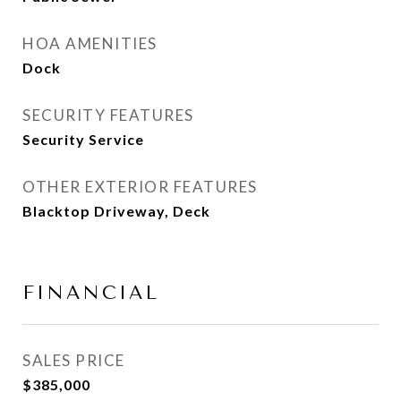
HOA AMENITIES
Dock
SECURITY FEATURES
Security Service
OTHER EXTERIOR FEATURES
Blacktop Driveway, Deck
FINANCIAL
SALES PRICE
$385,000