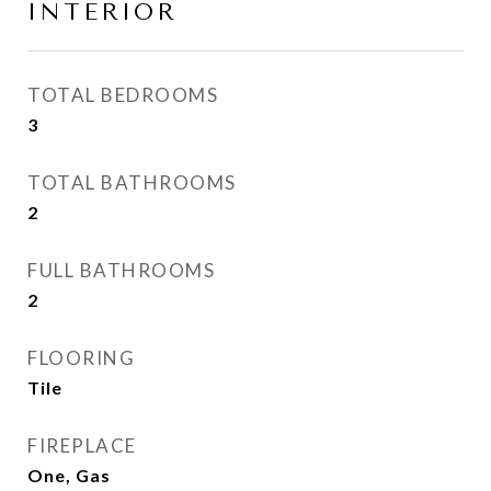
INTERIOR
TOTAL BEDROOMS
3
TOTAL BATHROOMS
2
FULL BATHROOMS
2
FLOORING
Tile
FIREPLACE
One, Gas