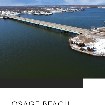
OSAGE BEACH