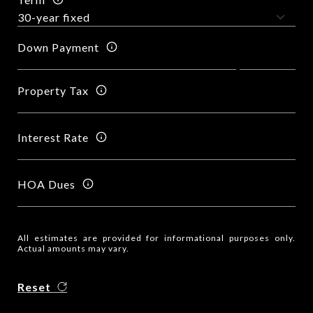
Down Payment
Property Tax
Interest Rate
HOA Dues
All estimates are provided for informational purposes only.
Actual amounts may vary.
Reset