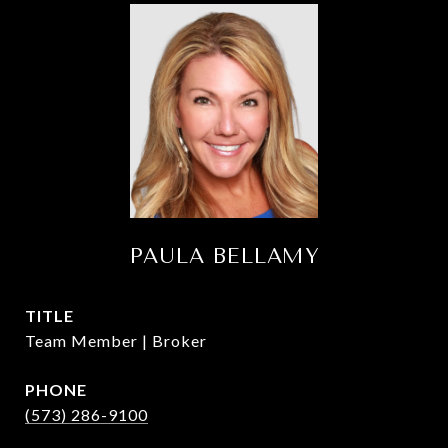
PAULA BELLAMY
TITLE
Team Member | Broker
PHONE
(573) 286-9100