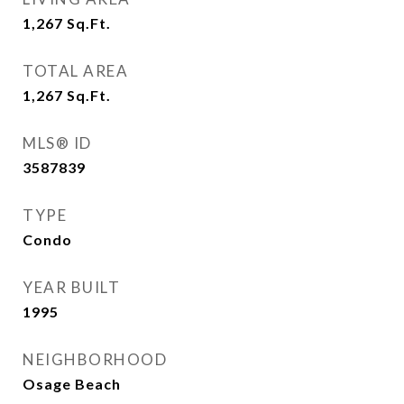
1,267
Sq.Ft.
TOTAL AREA
1,267
Sq.Ft.
MLS® ID
3587839
TYPE
Condo
YEAR BUILT
1995
NEIGHBORHOOD
Osage Beach