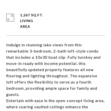
1,267 SQ.FT.
LIVING
Indulge in stunning lake views from this
remarkable 3-bedroom, 2-bath loft-style condo
that includes a 10x30 boat slip. Fully turnkey and
move-in ready with income potential, this
beautifully updated property features all new
flooring and lighting throughout. The expansive
loft offers the flexibility to serve as a fourth
bedroom, providing ample space for family and
guests.
Entertain with ease in the open-concept living area,
where soaring vaulted ceilings enhance the