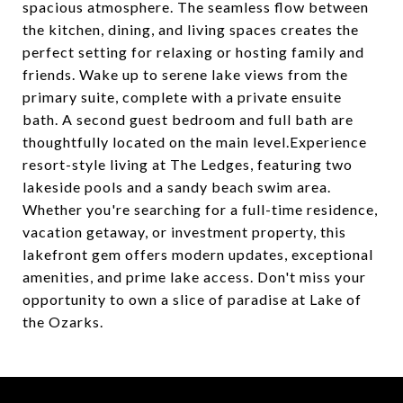
spacious atmosphere. The seamless flow between
the kitchen, dining, and living spaces creates the
perfect setting for relaxing or hosting family and
friends. Wake up to serene lake views from the
primary suite, complete with a private ensuite
bath. A second guest bedroom and full bath are
thoughtfully located on the main level.Experience
resort-style living at The Ledges, featuring two
lakeside pools and a sandy beach swim area.
Whether you're searching for a full-time residence,
vacation getaway, or investment property, this
lakefront gem offers modern updates, exceptional
amenities, and prime lake access. Don't miss your
opportunity to own a slice of paradise at Lake of
the Ozarks.