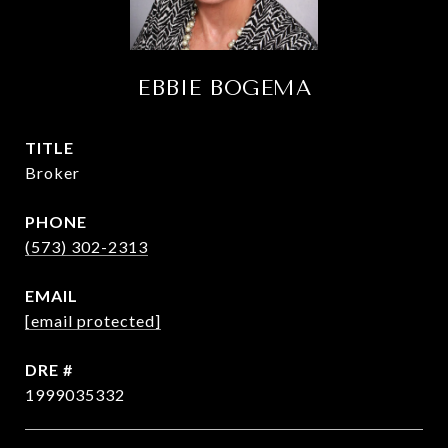
EBBIE BOGEMA
TITLE
Broker
PHONE
(573) 302-2313
EMAIL
[email protected]
DRE #
1999035332