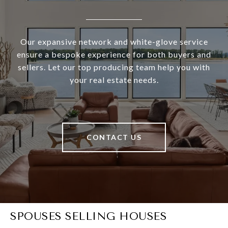
Our expansive network and white-glove service
ensure a bespoke experience for both buyers and
sellers. Let our top producing team help you with
your real estate needs.
CONTACT US
SPOUSES SELLING HOUSES