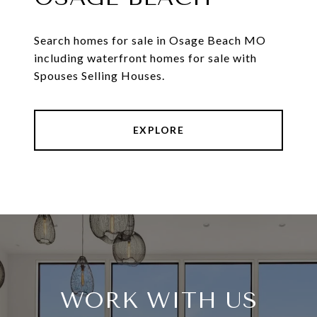
Search homes for sale in Osage Beach MO
including waterfront homes for sale with
Spouses Selling Houses.
EXPLORE
WORK WITH US