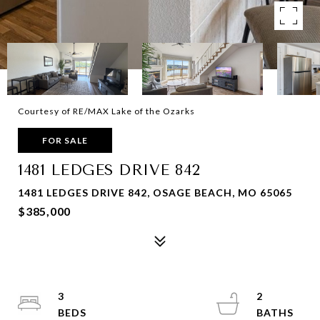
Courtesy of RE/MAX Lake of the Ozarks
FOR SALE
1481 LEDGES DRIVE 842
1481 LEDGES DRIVE 842, OSAGE BEACH, MO 65065
$385,000
3
2