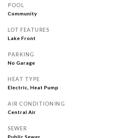
POOL
Community
LOT FEATURES
Lake Front
PARKING
No Garage
HEAT TYPE
Electric, Heat Pump
AIR CONDITIONING
Central Air
SEWER
Public Sewer