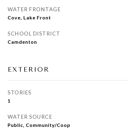
WATER FRONTAGE
Cove, Lake Front
SCHOOL DISTRICT
Camdenton
EXTERIOR
STORIES
1
WATER SOURCE
Public, Community/Coop