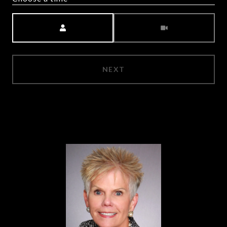
Meeting Type
NEXT