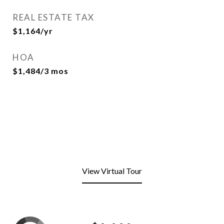
REAL ESTATE TAX
$1,164/yr
HOA
$1,484/3 mos
View Virtual Tour