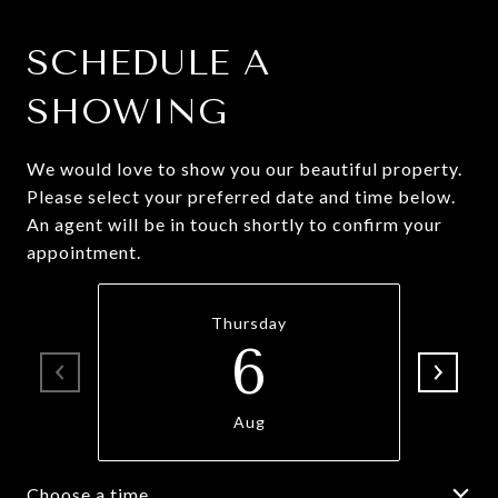
SCHEDULE A
SHOWING
We would love to show you our beautiful property.
Please select your preferred date and time below.
An agent will be in touch shortly to confirm your
appointment.
Thursday
6
Aug
Choose a time