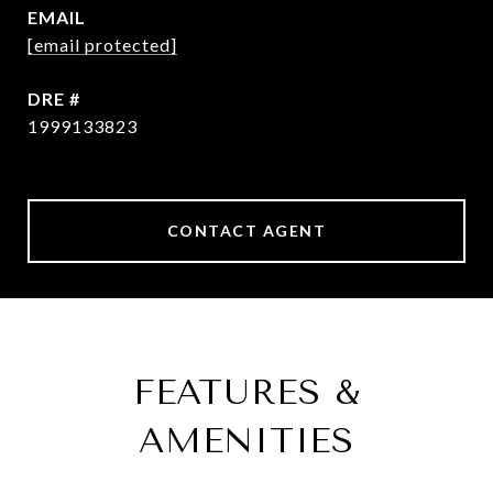
EMAIL
[email protected]
DRE #
1999133823
CONTACT AGENT
FEATURES &
AMENITIES