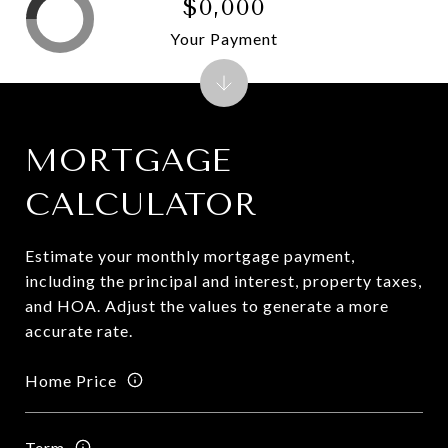
$0,000
Your Payment
MORTGAGE
CALCULATOR
Estimate your monthly mortgage payment,
including the principal and interest, property taxes,
and HOA. Adjust the values to generate a more
accurate rate.
Home Price
Term