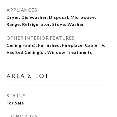
APPLIANCES
Dryer, Dishwasher, Disposal, Microwave,
Range, Refrigerator, Stove, Washer
OTHER INTERIOR FEATURES
Ceiling Fan(s), Furnished, Fireplace, Cable TV,
Vaulted Ceiling(s), Window Treatments
AREA & LOT
STATUS
For Sale
LIVING AREA