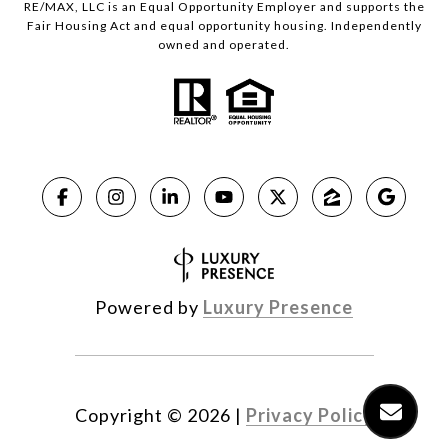
RE/MAX, LLC is an Equal Opportunity Employer and supports the
Fair Housing Act and equal opportunity housing. Independently
owned and operated.
Powered by
Luxury Presence
Copyright ©
2026
|
Privacy Policy