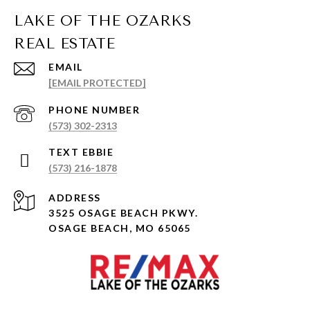
EMAIL
[EMAIL PROTECTED]
PHONE NUMBER
(573) 302-2313
(573) 216-1878
ADDRESS
3525 OSAGE BEACH PKWY.
OSAGE BEACH, MO 65065