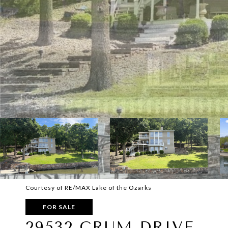
Courtesy of RE/MAX Lake of the Ozarks
FOR SALE
29532 CRUM DRIVE