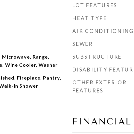
LOT FEATURES
HEAT TYPE
AIR CONDITIONING
SEWER
SUBSTRUCTURE
, Microwave, Range,
ve, Wine Cooler, Washer
DISABILITY FEATUR
nished, Fireplace, Pantry,
OTHER EXTERIOR
 Walk-In Shower
FEATURES
FINANCIAL