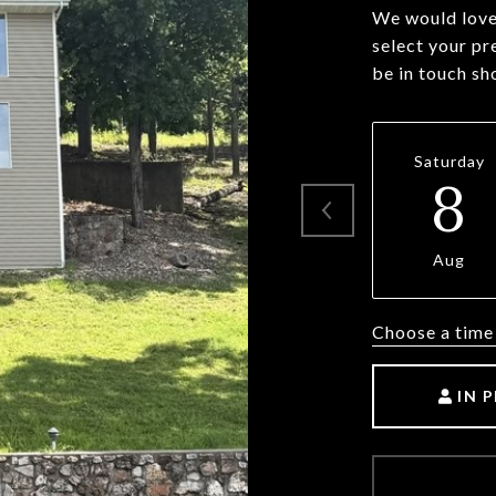
We would love 
select your pr
be in touch sh
Saturday
8
Aug
Choose a time
IN 