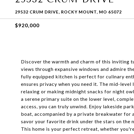
29532 CRUM DRIVE, ROCKY MOUNT, MO 65072
$920,000
Discover the warmth and charm of this inviting t
views through expansive windows and admire the 
fully equipped kitchen is perfect for culinary ent
ensures privacy when you need it. The mid-level l
relaxing or making midnight snacks for night ow
a serene primary suite on the lower level, comple
access, you can truly unwind. Enjoy lakeside park
boat, accompanied by a private breakwater for a 
savor your favorite drink under the stars on the
This home is your perfect retreat, whether you're 