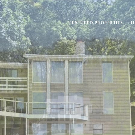
FEATURED PROPERTIES
H