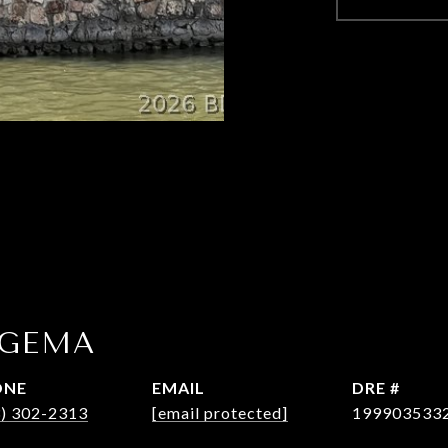
OGEMA
ONE
EMAIL
DRE #
3) 302-2313
[email protected]
199903533