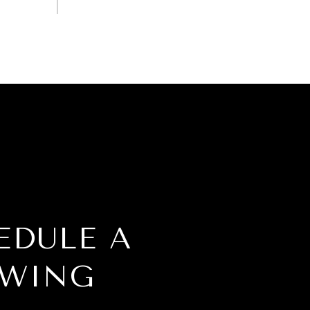
EDULE A
WING