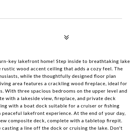
urn-key lakefront home! Step inside to breathtaking lake
rustic wood accent ceiling that adds a cozy feel. The
husiasts, while the thoughtfully designed floor plan
iving area features a crackling wood fireplace, ideal for
ls. With three spacious bedrooms on the upper level and
te with a lakeside view, fireplace, and private deck
ing with a boat dock suitable for a cruiser or fishing
peaceful lakefront experience. At the end of your day,
 new composite deck, complete with a tabletop firepit.
casting a line off the dock or cruising the lake. Don't