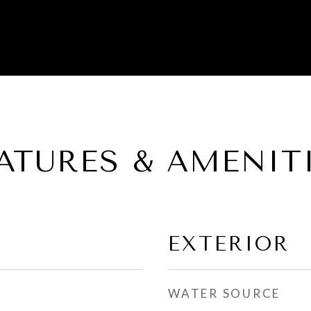
ATURES & AMENIT
EXTERIOR
WATER SOURCE