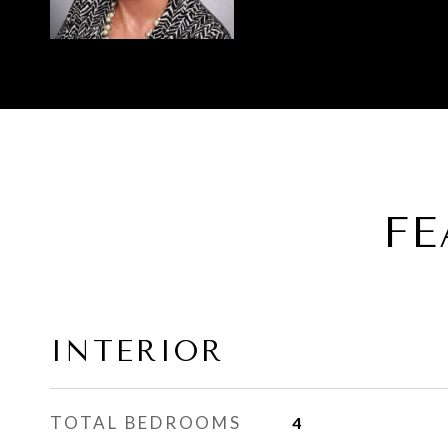
FE
INTERIOR
TOTAL BEDROOMS
4