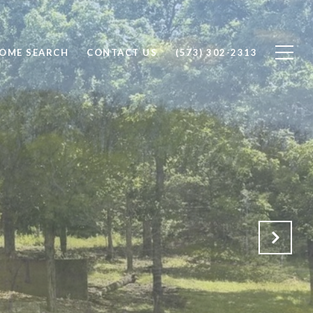
OME SEARCH
CONTACT US
(573) 302-2313