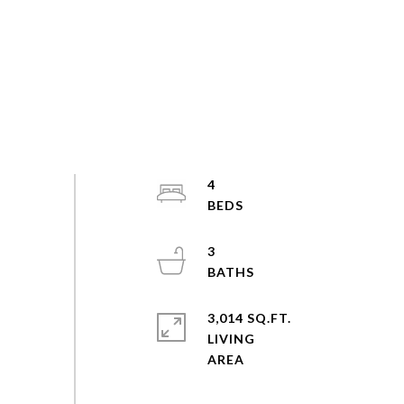
4
3
3,014 SQ.FT.
LIVING