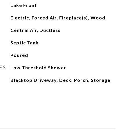
Lake Front
Electric, Forced Air, Fireplace(s), Wood
Central Air, Ductless
Septic Tank
Poured
ES
Low Threshold Shower
Blacktop Driveway, Deck, Porch, Storage