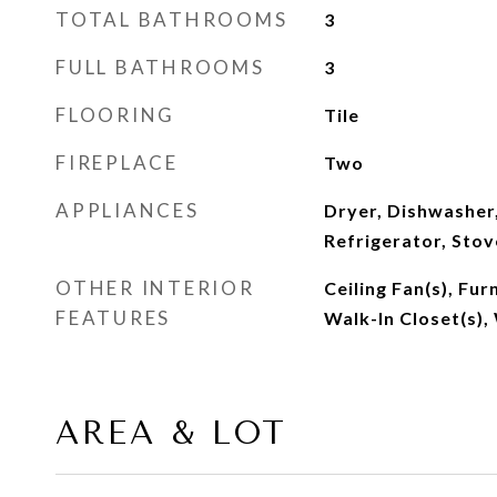
TOTAL BATHROOMS
3
FULL BATHROOMS
3
FLOORING
Tile
FIREPLACE
Two
APPLIANCES
Dryer, Dishwasher
Refrigerator, Sto
OTHER INTERIOR
Ceiling Fan(s), Fur
FEATURES
Walk-In Closet(s),
AREA & LOT