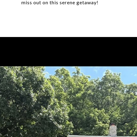
miss out on this serene getaway!