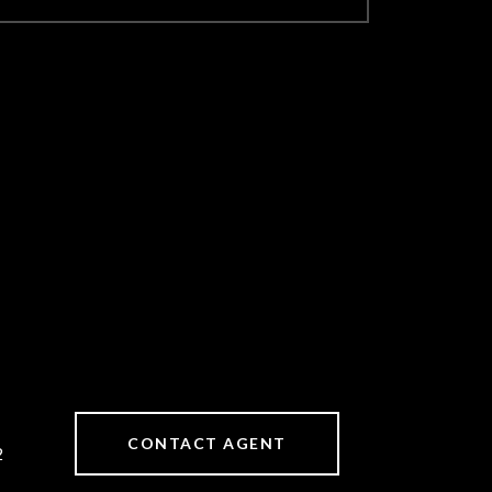
CONTACT AGENT
2