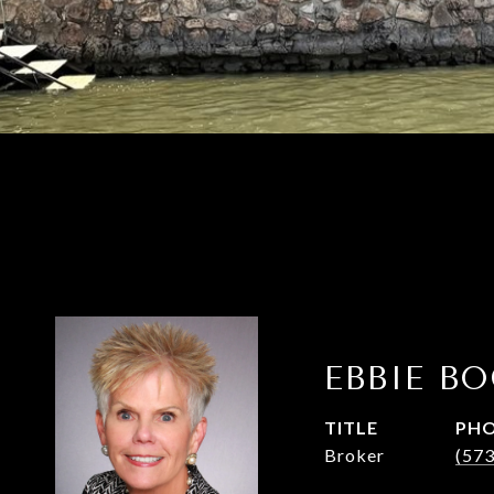
EBBIE B
TITLE
PH
Broker
(57