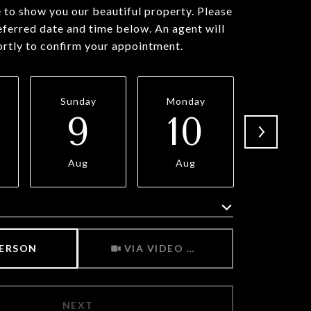
to show you our beautiful property. Please
eferred date and time below. An agent will
ortly to confirm your appointment.
Sunday
Monday
Tuesda
9
10
11
Aug
Aug
Aug
Meeting Type
PERSON
VIA VIDEO CHAT
NEXT