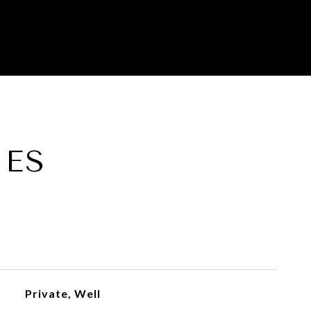
IES
Private, Well