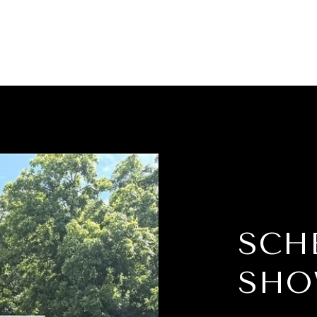
SCH
SHO