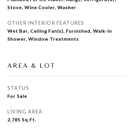
Stove, Wine Cooler, Washer
OTHER INTERIOR FEATURES
Wet Bar, Ceiling Fan(s), Furnished, Walk-In
Shower, Window Treatments
AREA & LOT
STATUS
For Sale
LIVING AREA
2,785
Sq.Ft.