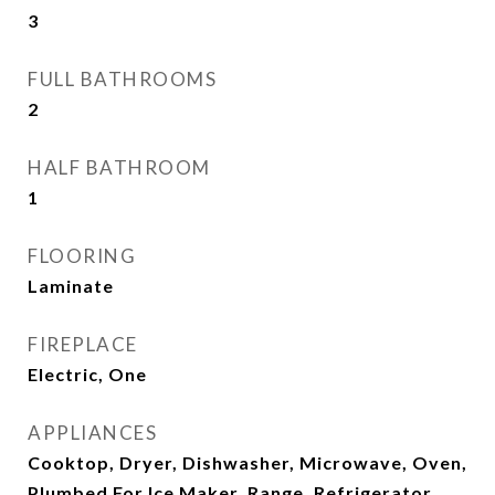
3
FULL BATHROOMS
2
HALF BATHROOM
1
FLOORING
Laminate
FIREPLACE
Electric, One
APPLIANCES
Cooktop, Dryer, Dishwasher, Microwave, Oven,
Plumbed For Ice Maker, Range, Refrigerator,