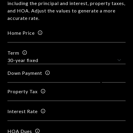
including the principal and interest, property taxes,
and HOA. Adjust the values to generate a more
accurate rate.
Home Price
Term
Down Payment
Property Tax
Interest Rate
HOA Dues