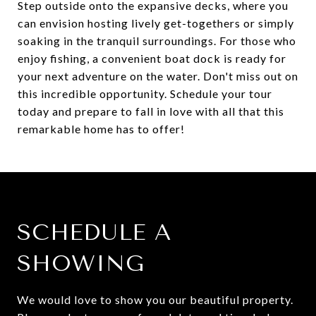
Step outside onto the expansive decks, where you
can envision hosting lively get-togethers or simply
soaking in the tranquil surroundings. For those who
enjoy fishing, a convenient boat dock is ready for
your next adventure on the water. Don't miss out on
this incredible opportunity. Schedule your tour
today and prepare to fall in love with all that this
remarkable home has to offer!
SCHEDULE A
SHOWING
We would love to show you our beautiful property.