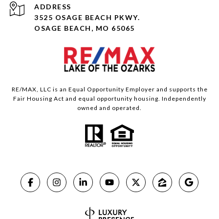
ADDRESS
3525 OSAGE BEACH PKWY.
OSAGE BEACH, MO 65065
RE/MAX, LLC is an Equal Opportunity Employer and supports the
Fair Housing Act and equal opportunity housing. Independently
owned and operated.