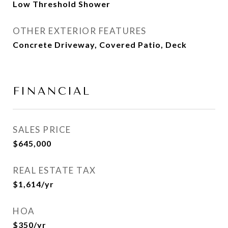
Low Threshold Shower
OTHER EXTERIOR FEATURES
Concrete Driveway, Covered Patio, Deck
FINANCIAL
SALES PRICE
$645,000
REAL ESTATE TAX
$1,614/yr
HOA
$350/yr