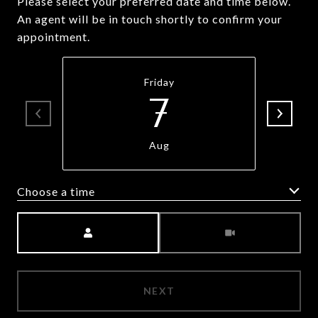
Please select your preferred date and time below.
An agent will be in touch shortly to confirm your
appointment.
Friday
7
Aug
Choose a time
Meeting Type
NEXT