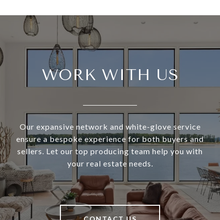
WORK WITH US
Our expansive network and white-glove service
ensure a bespoke experience for both buyers and
sellers. Let our top producing team help you with
your real estate needs.
CONTACT US