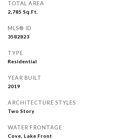
TOTAL AREA
2,785
Sq.Ft.
MLS® ID
3582823
TYPE
Residential
YEAR BUILT
2019
ARCHITECTURE STYLES
Two Story
WATER FRONTAGE
Cove, Lake Front