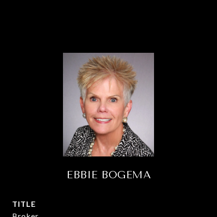
EBBIE BOGEMA
TITLE
Broker