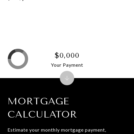
$0,000
Your Payment
MORTGAGE
CALCULATOR
Estimate your monthly mortgage payment,