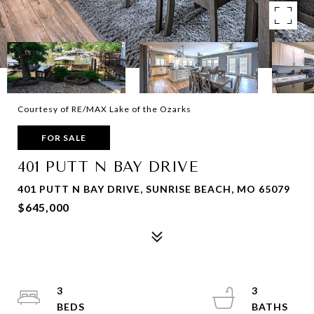
Courtesy of RE/MAX Lake of the Ozarks
FOR SALE
401 PUTT N BAY DRIVE
401 PUTT N BAY DRIVE, SUNRISE BEACH, MO 65079
$645,000
3
3