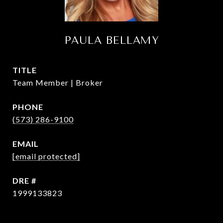
PAULA BELLAMY
TITLE
Team Member | Broker
PHONE
(573) 286-9100
EMAIL
[email protected]
DRE #
1999133823