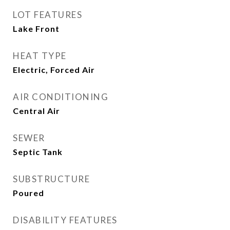
LOT FEATURES
Lake Front
HEAT TYPE
Electric, Forced Air
AIR CONDITIONING
Central Air
SEWER
Septic Tank
SUBSTRUCTURE
Poured
DISABILITY FEATURES