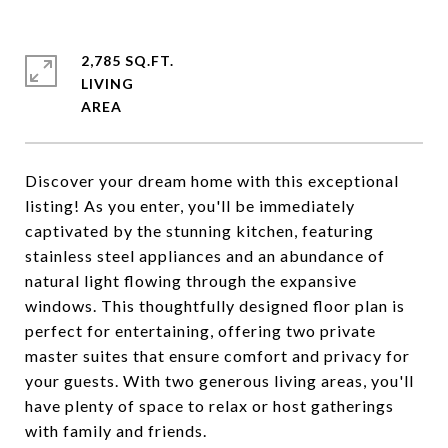
2,785 SQ.FT.
LIVING
Discover your dream home with this exceptional
listing! As you enter, you'll be immediately
captivated by the stunning kitchen, featuring
stainless steel appliances and an abundance of
natural light flowing through the expansive
windows. This thoughtfully designed floor plan is
perfect for entertaining, offering two private
master suites that ensure comfort and privacy for
your guests. With two generous living areas, you'll
have plenty of space to relax or host gatherings
with family and friends.