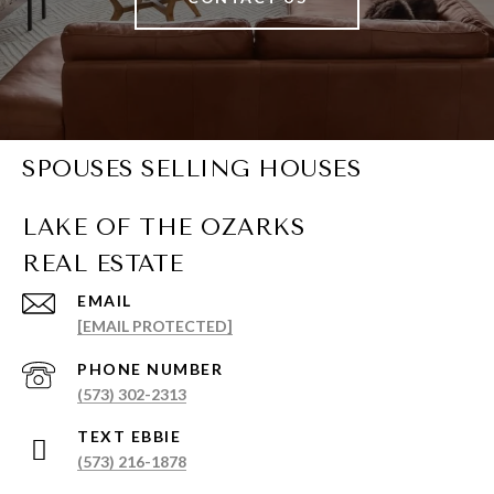
SPOUSES SELLING HOUSES
EMAIL
[EMAIL PROTECTED]
PHONE NUMBER
(573) 302-2313
(573) 216-1878