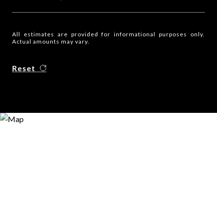
All estimates are provided for informational purposes only.
Actual amounts may vary.
Reset