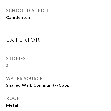
SCHOOL DISTRICT
Camdenton
EXTERIOR
STORIES
2
WATER SOURCE
Shared Well, Community/Coop
ROOF
Metal