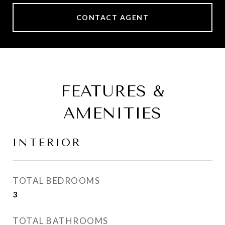
CONTACT AGENT
FEATURES &
AMENITIES
INTERIOR
TOTAL BEDROOMS
3
TOTAL BATHROOMS