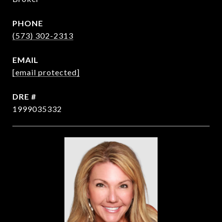
PHONE
(573) 302-2313
EMAIL
[email protected]
DRE #
1999035332