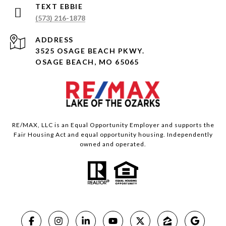
(573) 216-1878
ADDRESS
3525 OSAGE BEACH PKWY.
OSAGE BEACH, MO 65065
RE/MAX, LLC is an Equal Opportunity Employer and supports the
Fair Housing Act and equal opportunity housing. Independently
owned and operated.