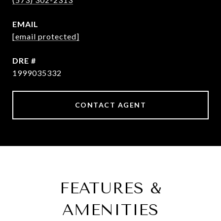
EMAIL
[email protected]
DRE #
1999035332
CONTACT AGENT
FEATURES &
AMENITIES