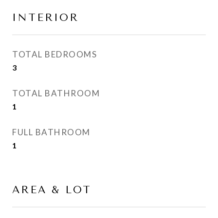
INTERIOR
TOTAL BEDROOMS
3
TOTAL BATHROOM
1
FULL BATHROOM
1
AREA & LOT