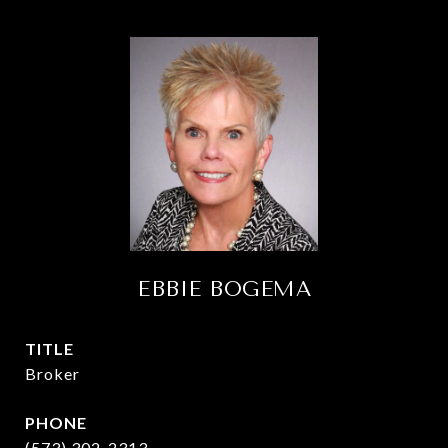
EBBIE BOGEMA
TITLE
Broker
PHONE
(573) 302-2313