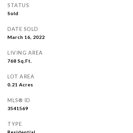
STATUS
Sold
DATE SOLD
March 16, 2022
LIVING AREA
768
Sq.Ft.
LOT AREA
0.21
Acres
MLS® ID
3541569
TYPE
Residential