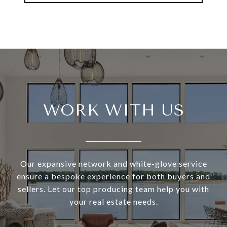
WORK WITH US
Our expansive network and white-glove service
ensure a bespoke experience for both buyers and
sellers. Let our top producing team help you with
your real estate needs.