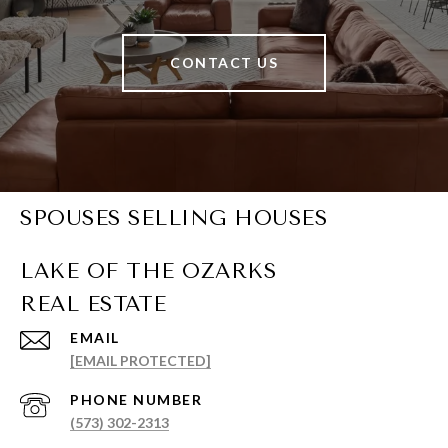
CONTACT US
SPOUSES SELLING HOUSES
EMAIL
[EMAIL PROTECTED]
PHONE NUMBER
(573) 302-2313