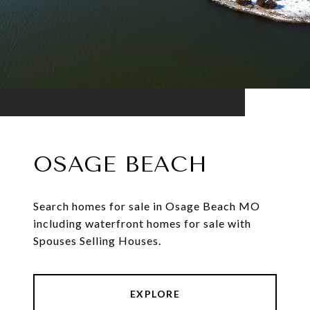
OSAGE BEACH
Search homes for sale in Osage Beach MO
including waterfront homes for sale with
Spouses Selling Houses.
EXPLORE