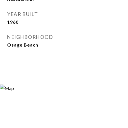
YEAR BUILT
1960
NEIGHBORHOOD
Osage Beach