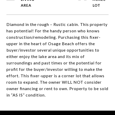
Diamond in the rough – Rustic cabin. This property
has potential! For the handy person who knows
construction/remodeling. Purchasing this fixer-
upper in the heart of Osage Beach offers the
buyer/investor several unique opportunities to
either enjoy the lake area and its mix of
surroundings and past times or the potential for
profit for the buyer/investor willing to make the
effort. This fixer-upper is a corner lot that allows
room to expand. The owner WILL NOT consider
owner financing or rent to own. Property to be sold
in “AS IS” condition.