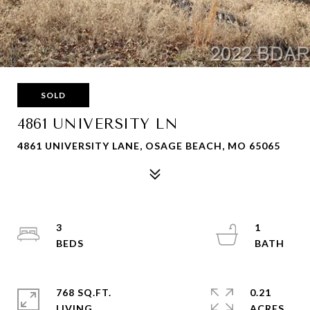
SOLD
4861 UNIVERSITY LN
4861 UNIVERSITY LANE, OSAGE BEACH, MO 65065
3
1
768 SQ.FT.
0.21
LIVING
ACRES