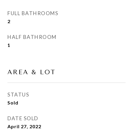
FULL BATHROOMS
2
HALF BATHROOM
1
AREA & LOT
STATUS
Sold
DATE SOLD
April 27, 2022