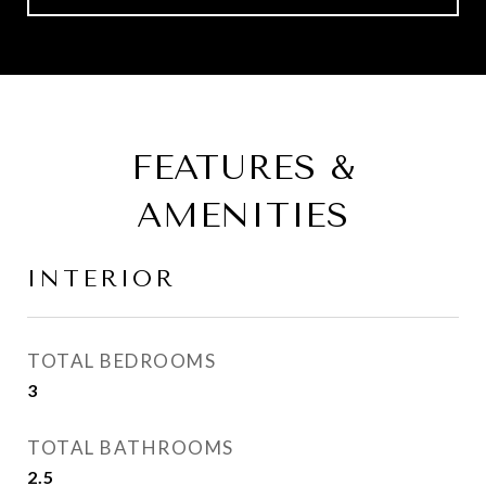
FEATURES &
AMENITIES
INTERIOR
TOTAL BEDROOMS
3
TOTAL BATHROOMS
2.5