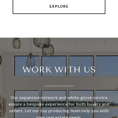
EXPLORE
WORK WITH US
Our expansive network and white-glove service
ensure a bespoke experience for both buyers and
sellers. Let our top producing team help you with
your real estate needs.