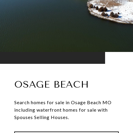
OSAGE BEACH
Search homes for sale in Osage Beach MO
including waterfront homes for sale with
Spouses Selling Houses.