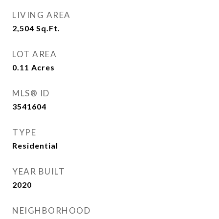
LIVING AREA
2,504
Sq.Ft.
LOT AREA
0.11
Acres
MLS® ID
3541604
TYPE
Residential
YEAR BUILT
2020
NEIGHBORHOOD