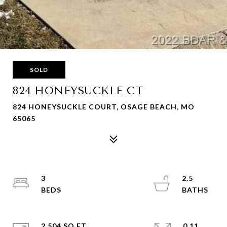
SOLD
824 HONEYSUCKLE CT
824 HONEYSUCKLE COURT, OSAGE BEACH, MO
65065
3
2.5
2,504 SQ.FT.
0.11