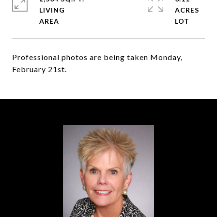
LIVING
ACRES
Professional photos are being taken Monday,
February 21st.