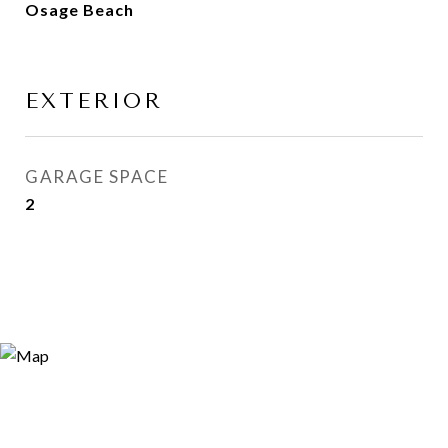
Osage Beach
EXTERIOR
GARAGE SPACE
2