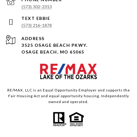
(573) 302-2313
(573) 216-1878
ADDRESS
3525 OSAGE BEACH PKWY.
OSAGE BEACH, MO 65065
RE/MAX, LLC is an Equal Opportunity Employer and supports the
Fair Housing Act and equal opportunity housing. Independently
owned and operated.