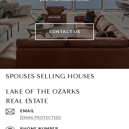
CONTACT US
SPOUSES SELLING HOUSES
EMAIL
[EMAIL PROTECTED]
PHONE NUMBER