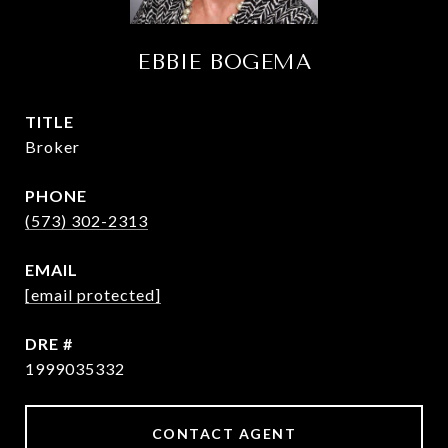
EBBIE BOGEMA
TITLE
Broker
PHONE
(573) 302-2313
EMAIL
[email protected]
DRE #
1999035332
CONTACT AGENT