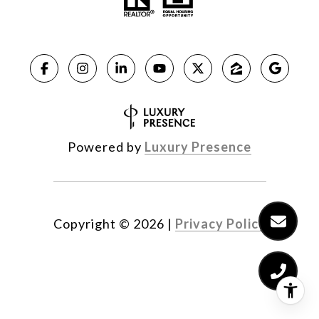
Powered by
Luxury Presence
Copyright ©
2026
|
Privacy Policy