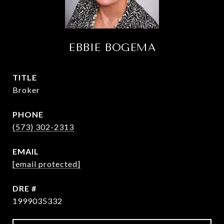
EBBIE BOGEMA
TITLE
Broker
PHONE
(573) 302-2313
EMAIL
[email protected]
DRE #
1999035332