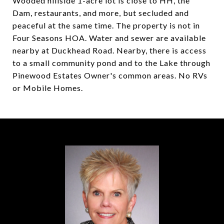
Wooded hillside 1-acre lot is close to HH, the
Dam, restaurants, and more, but secluded and
peaceful at the same time. The property is not in
Four Seasons HOA. Water and sewer are available
nearby at Duckhead Road. Nearby, there is access
to a small community pond and to the Lake through
Pinewood Estates Owner's common areas. No RVs
or Mobile Homes.