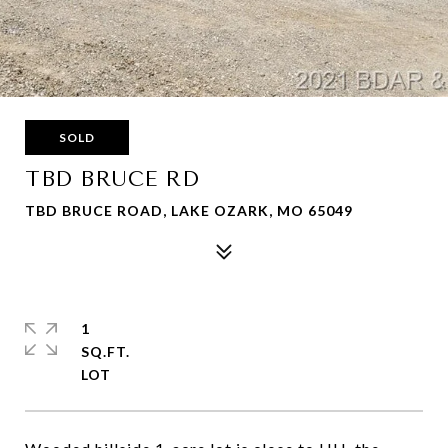
SOLD
TBD BRUCE RD
TBD BRUCE ROAD, LAKE OZARK, MO 65049
1
SQ.FT.