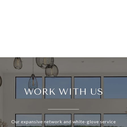
WORK WITH US
Our expansive network and white-glove service