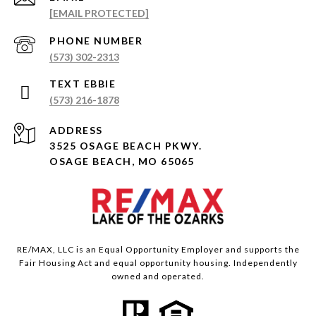
[EMAIL PROTECTED]
PHONE NUMBER
(573) 302-2313
(573) 216-1878
ADDRESS
3525 OSAGE BEACH PKWY.
OSAGE BEACH, MO 65065
RE/MAX, LLC is an Equal Opportunity Employer and supports the
Fair Housing Act and equal opportunity housing. Independently
owned and operated.