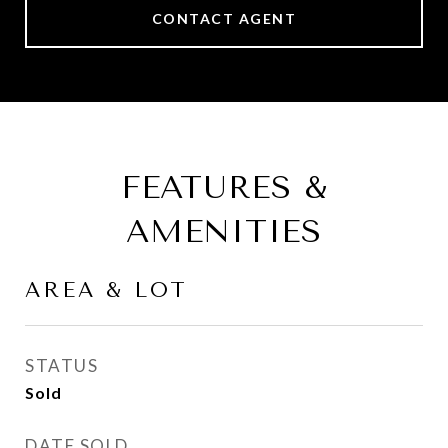
CONTACT AGENT
FEATURES &
AMENITIES
AREA & LOT
STATUS
Sold
DATE SOLD