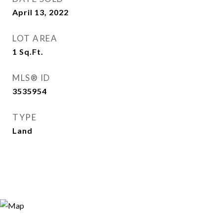
April 13, 2022
LOT AREA
1
Sq.Ft.
MLS® ID
3535954
TYPE
Land