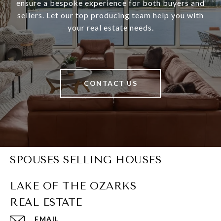
ensure a bespoke experience for both buyers and
sellers. Let our top producing team help you with
your real estate needs.
CONTACT US
SPOUSES SELLING HOUSES
EMAIL