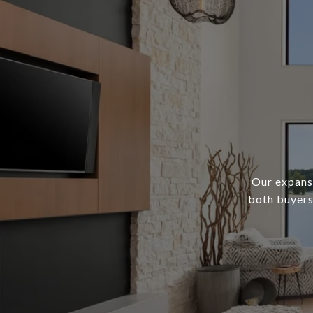
Our expans
both buyers 