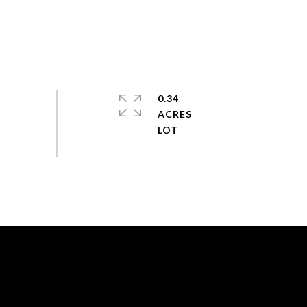
0.34
ACRES