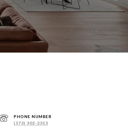
PHONE NUMBER
(573) 302-2313