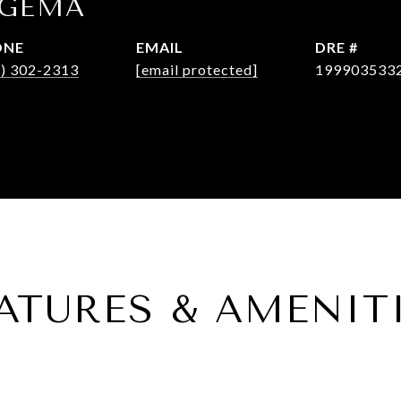
OGEMA
ONE
EMAIL
DRE #
3) 302-2313
[email protected]
199903533
ATURES & AMENIT