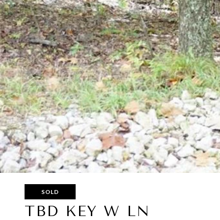
SOLD
TBD KEY W LN