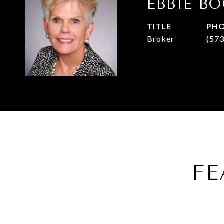
EBBIE B
TITLE
PH
Broker
(57
FE