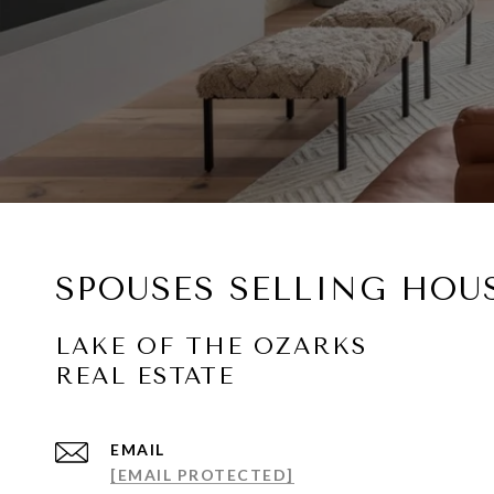
SPOUSES SELLING HOU
EMAIL
[EMAIL PROTECTED]