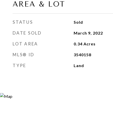
AREA & LOT
STATUS
Sold
DATE SOLD
March 9, 2022
LOT AREA
0.34
Acres
MLS® ID
3540158
TYPE
Land