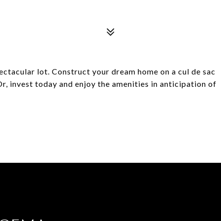
pectacular lot. Construct your dream home on a cul de sac
, invest today and enjoy the amenities in anticipation of