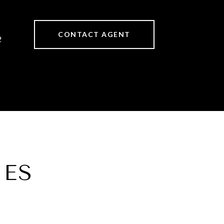
CONTACT AGENT
2
IES