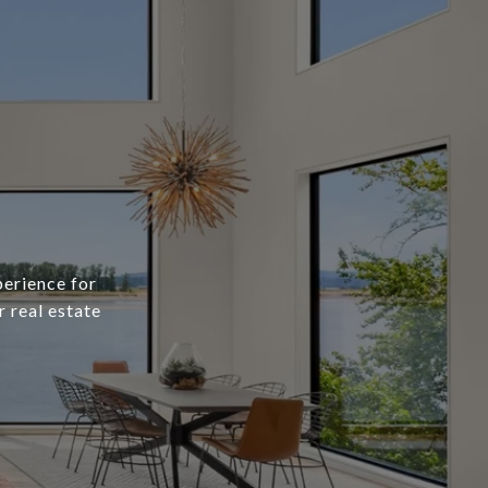
erience for
r real estate