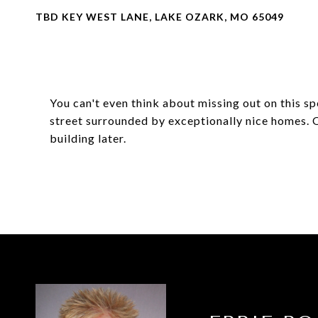
TBD KEY WEST LANE, LAKE OZARK, MO 65049
You can't even think about missing out on this s
street surrounded by exceptionally nice homes. Or
building later.