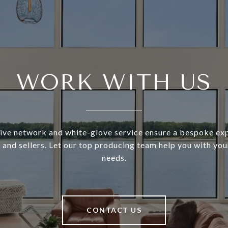
WORK WITH US
ive network and white-glove service ensure a bespoke exp
and sellers. Let our top producing team help you with you
needs.
CONTACT US