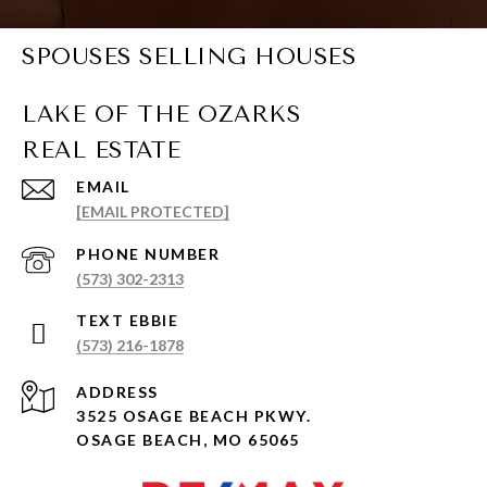
SPOUSES SELLING HOUSES
EMAIL
[EMAIL PROTECTED]
PHONE NUMBER
(573) 302-2313
(573) 216-1878
ADDRESS
3525 OSAGE BEACH PKWY.
OSAGE BEACH, MO 65065