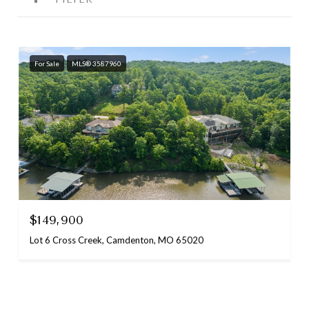
For Sale
MLS® 3587960
$149,900
Lot 6 Cross Creek, Camdenton, MO 65020