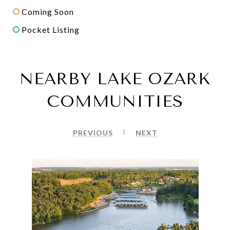
Coming Soon
Pocket Listing
NEARBY LAKE OZARK
COMMUNITIES
PREVIOUS
NEXT