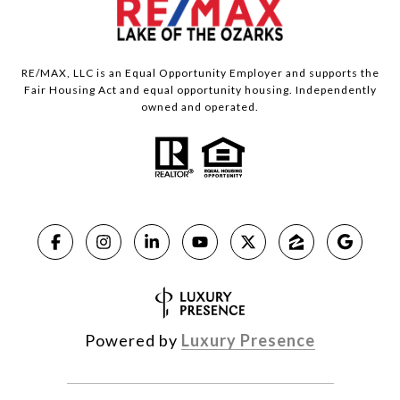
RE/MAX, LLC is an Equal Opportunity Employer and supports the
Fair Housing Act and equal opportunity housing. Independently
owned and operated.
Powered by
Luxury Presence