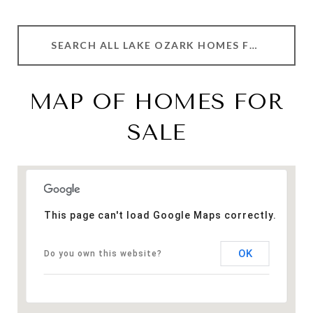
SEARCH ALL LAKE OZARK HOMES FOR SALE
MAP OF HOMES FOR
SALE
This page can't load Google Maps correctly.
OK
Do you own this website?