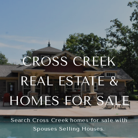
CROSS CREEK
REAL ESTATE &
HOMES FOR SALE
Search Cross Creek homes for sale with
Spouses Selling Houses.