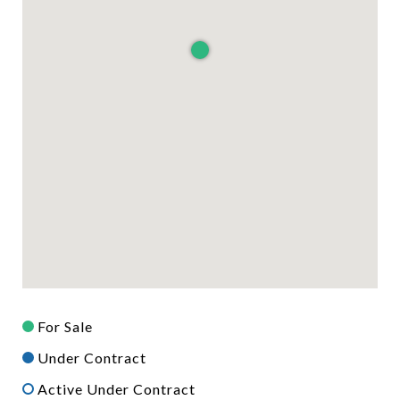
For Sale
Under Contract
Active Under Contract