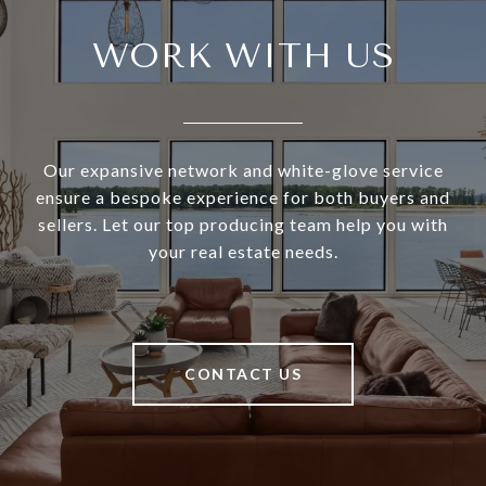
WORK WITH US
Our expansive network and white-glove service
ensure a bespoke experience for both buyers and
sellers. Let our top producing team help you with
your real estate needs.
CONTACT US