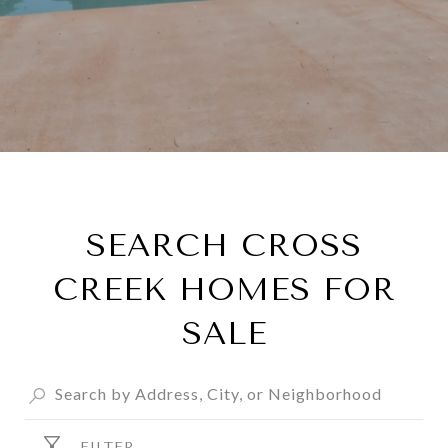
SEARCH CROSS
CREEK HOMES FOR
SALE
FILTER